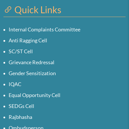
Quick Links
Internal Complaints Committee
Anti Ragging Cell
SC/ST Cell
Grievance Redressal
Gender Sensitization
IQAC
Equal Opportunity Cell
SEDGs Cell
Rajbhasha
Ombudsperson