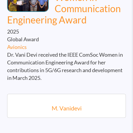
Communication
Engineering Award
2025
Global Award
Avionics
Dr. Vani Devi received the IEEE ComSoc Women in
Communication Engineering Award for her
contributions in 5G/6G research and development
in March 2025.
M. Vanidevi