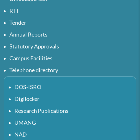
RTI
Tender
Annual Reports
Statutory Approvals
Campus Facilities
Telephone directory
DOS-ISRO
Digilocker
Research Publications
UMANG
NAD