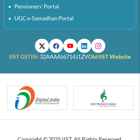
Pensioners' Portal
UGC e-Samadhan Portal
IIST GSTIN:
32AAAAI6714J1ZV
Old IIST Website
Copyright © 2025 IIST. All Rights Reserved.