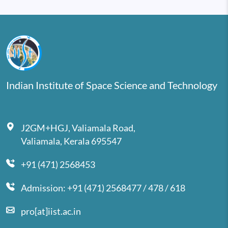
Indian Institute of Space Science and Technology
J2GM+HGJ, Valiamala Road,
Valiamala, Kerala 695547
+91 (471) 2568453
Admission: +91 (471) 2568477 / 478 / 618
pro[at]iist.ac.in