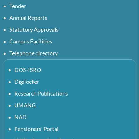
Tender
Annual Reports
Statutory Approvals
Campus Facilities
Telephone directory
DOS-ISRO
Digilocker
Research Publications
UMANG
NAD
Pensioners' Portal