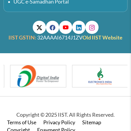
UGC e-Samadhan Portal
IIST GSTIN:
32AAAAI6714J1ZV
Old IIST Website
Copyright © 2025 IIST. All Rights Reserved.
Footer
Terms of Use
Privacy Policy
Sitemap
Copyright
Epayment Policy