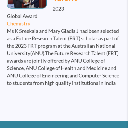
2023
Global Award
Chemistry
Ms K Sreekala and Mary Gladis J had been selected
as a Future Research Talent (FRT) scholar as part of
the 2023 FRT program at the Australian National
University(ANU).The Future Research Talent (FRT)
awards are jointly offered by ANU College of
Science, ANU College of Health and Medicine and
ANU College of Engineering and Computer Science
to students from high quality institutions in India