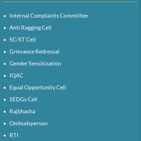
Internal Complaints Committee
Anti Ragging Cell
SC/ST Cell
Grievance Redressal
Gender Sensitization
IQAC
Equal Opportunity Cell
SEDGs Cell
Rajbhasha
Ombudsperson
RTI