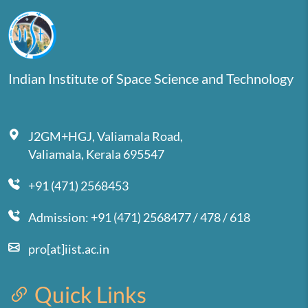
Indian Institute of Space Science and Technology
J2GM+HGJ, Valiamala Road,
Valiamala, Kerala 695547
+91 (471) 2568453
Admission: +91 (471) 2568477 / 478 / 618
pro[at]iist.ac.in
Quick Links