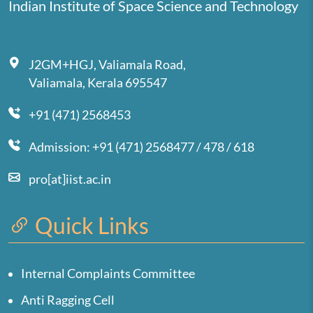
Indian Institute of Space Science and Technology
J2GM+HGJ, Valiamala Road,
Valiamala, Kerala 695547
+91 (471) 2568453
Admission: +91 (471) 2568477 / 478 / 618
pro[at]iist.ac.in
Quick Links
Internal Complaints Committee
Anti Ragging Cell