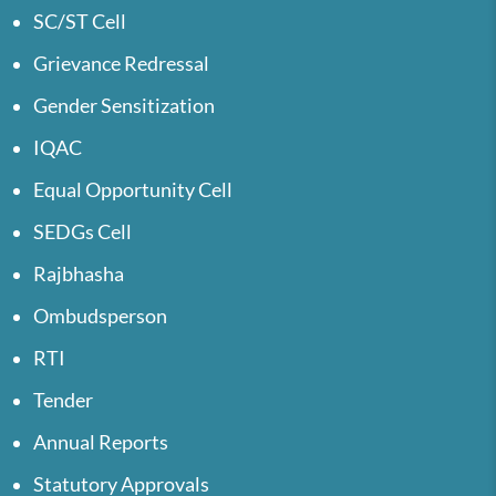
SC/ST Cell
Grievance Redressal
Gender Sensitization
IQAC
Equal Opportunity Cell
SEDGs Cell
Rajbhasha
Ombudsperson
RTI
Tender
Annual Reports
Statutory Approvals