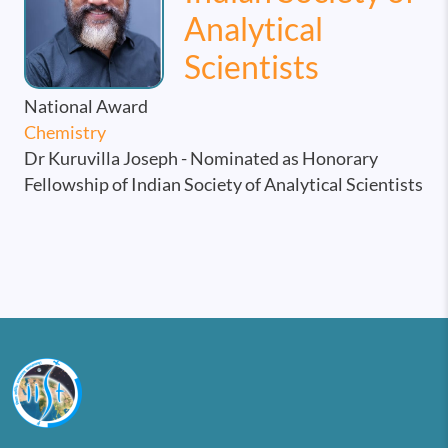
Analytical
Scientists
National Award
Chemistry
Dr Kuruvilla Joseph - Nominated as Honorary
Fellowship of Indian Society of Analytical Scientists