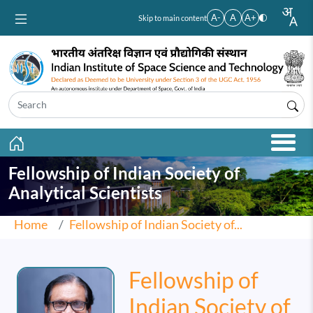
Skip to main content
A-
A
A+
Skip to main content
Fellowship of Indian Society of
Analytical Scientists
Home
Fellowship of Indian Society of...
Fellowship of
Indian Society of