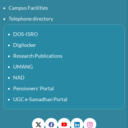
Campus Facilities
Telephone directory
DOS-ISRO
Digilocker
Research Publications
UMANG
NAD
Pensioners' Portal
UGC e-Samadhan Portal