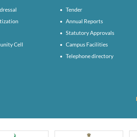
dressal
Tender
tization
Annual Reports
Statutory Approvals
unity Cell
Campus Facilities
Telephone directory