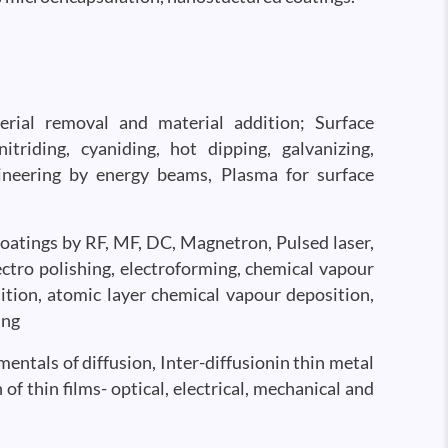
erial removal and material addition; Surface
triding, cyaniding, hot dipping, galvanizing,
ineering by energy beams, Plasma for surface
 coatings by RF, MF, DC, Magnetron, Pulsed laser,
lectro polishing, electroforming, chemical vapour
ion, atomic layer chemical vapour deposition,
ing
mentals of diffusion, Inter-diffusionin thin metal
of thin films- optical, electrical, mechanical and