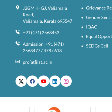
Grievance Re
J2GM+HGJ, Valiamala
Road,
Gender Sensi
Valiamala, Kerala 695547
IQAC
+91 (471) 2568453
Equal Opport
Admission: +91 (471)
SEDGs Cell
2568477 / 478 / 618
pro[at]iist.ac.in