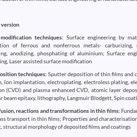
 version
 modification techniques
: Surface engineering by mat
tion of ferrous and nonferrous metals- carburizing, ni
ng, anodizing, phosphating of aluminium; Surface eng
ing, Laser assisted surface modification
osition techniques
: Sputter deposition of thin films and
, Ion implantation, electroplating, electroless plating, e
on (CVD) and plasma enhanced CVD, atomic layer deposit
r beam epitaxy, lithography, Langmuir Blodgett, Spin coat
fusion, reactions and transformations in thin films
: Funda
ss transport in thin films; Properties and characterisation 
, structural morphology of deposited films and coatings