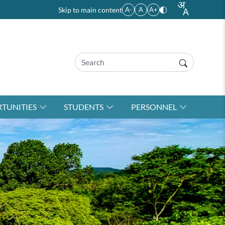
Skip to main content
A-
A
A+
TUNITIES
STUDENTS
PERSONNEL