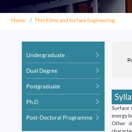
Home
Thin Films and Surface Engineering
Undergraduate
P
Dual Degree
Postgraduate
Syll
Ph.D
Surface 
energy b
Post-Doctoral Programme
Other de
characte