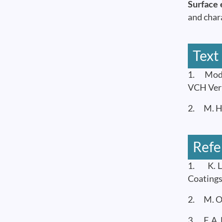
Surface 
and char
Text
1. Moder
VCH Ver
2. M. H.
Refe
1. K. L.
Coatings
2. M. Oh
3. F. A.