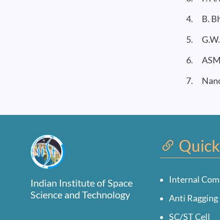
4. B. Bh
5. G.W. 
6. ASM M
7. Nanom
Quick
Internal Com
Indian Institute of Space
Science and Technology
Anti Ragging 
SC/ST Cell