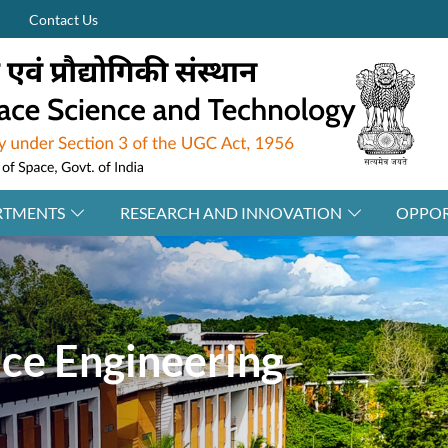
Contact Us
RTMENTS
RESEARCH AND INNOVATION
OPPOR
ace Engineering