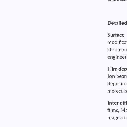
Detailed
Surface
modifica
chromati
engineer
Film dep
Ion beam
depositi
molecula
Inter dif
films, Ma
magnetic