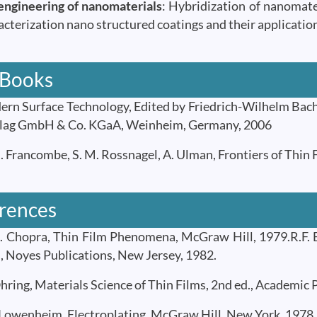
engineering of nanomaterials
: Hybridization of nanomate
acterization nano structured coatings and their applicatio
 Books
n Surface Technology, Edited by Friedrich-Wilhelm Ba
lag GmbH & Co. KGaA, Weinheim, Germany, 2006
 Francombe, S. M. Rossnagel, A. Ulman, Frontiers of Thin F
rences
 Chopra, Thin Film Phenomena, McGraw Hill, 1979.R.F. B
, Noyes Publications, New Jersey, 1982.
ring, Materials Science of Thin Films, 2nd ed., Academic P
 Lowenheim, Electroplating, McGraw Hill, New York, 1978.