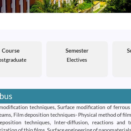
Course
Semester
S
ostgraduate
Electives
abus
modification techniques, Surface modification of ferrou
eams, Film deposition techniques- Physical method of film
position techniques, Inter-diffusion, reactions and 
rization of thin films, Surface engineering of nanomateria