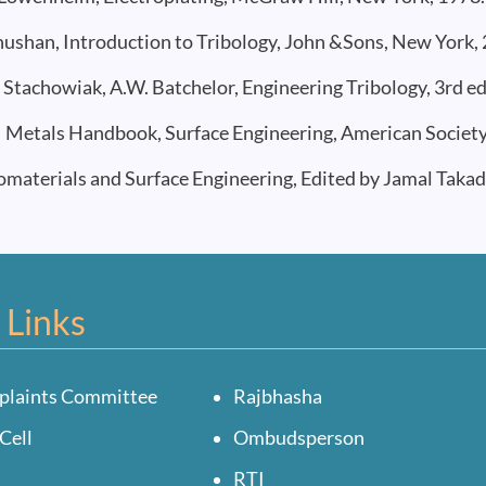
ushan, Introduction to Tribology, John &Sons, New York, 
Stachowiak, A.W. Batchelor, Engineering Tribology, 3rd e
etals Handbook, Surface Engineering, American Society fo
aterials and Surface Engineering, Edited by Jamal Takad
 Links
plaints Committee
Rajbhasha
Cell
Ombudsperson
RTI