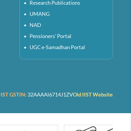
Research Publications
UMANG
NAD
Pensioners' Portal
UGC e-Samadhan Portal
IIST GSTIN:
32AAAAI6714J1ZV
Old IIST Website