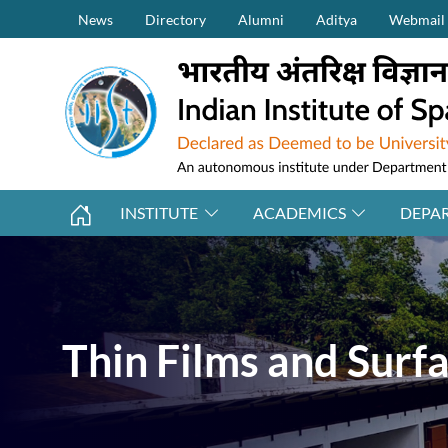
Secondary Menu (on top)
Skip to main content
News
Directory
Alumni
Aditya
Webmail
INSTITUTE
ACADEMICS
DEPA
Thin Films and Surf