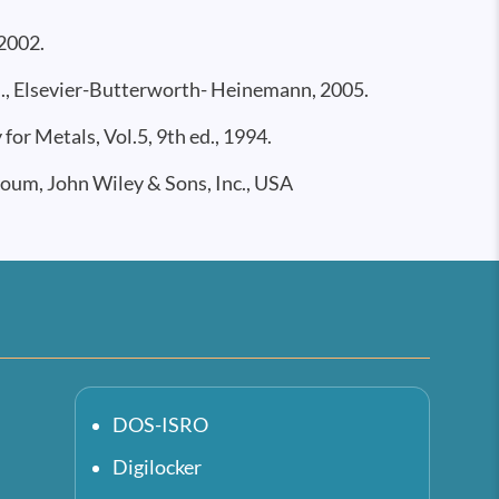
2002.
d., Elsevier-Butterworth- Heinemann, 2005.
r Metals, Vol.5, 9th ed., 1994.
oum, John Wiley & Sons, Inc., USA
DOS-ISRO
Digilocker