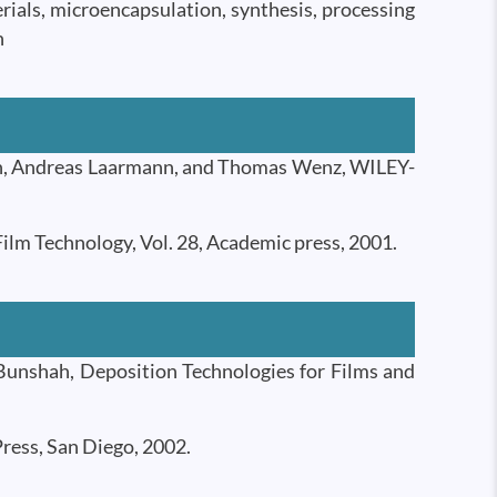
rials, microencapsulation, synthesis, processing
n
ch, Andreas Laarmann, and Thomas Wenz, WILEY-
ilm Technology, Vol. 28, Academic press, 2001.
unshah, Deposition Technologies for Films and
ress, San Diego, 2002.