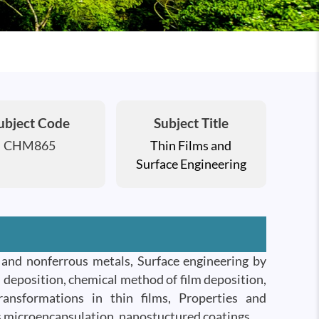
ubject Code
Subject Title
CHM865
Thin Films and
Surface Engineering
s and nonferrous metals, Surface engineering by
 deposition, chemical method of film deposition,
transformations in thin films, Properties and
ls microencapsulation, nanostuctured coatings.