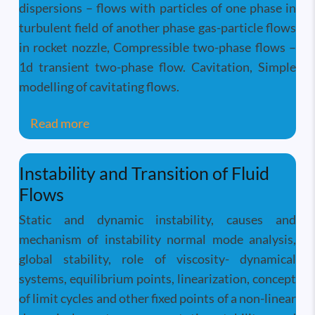
dispersions – flows with particles of one phase in
turbulent field of another phase gas-particle flows
in rocket nozzle, Compressible two-phase flows –
1d transient two-phase flow. Cavitation, Simple
modelling of cavitating flows.
about Two-Phase Flow And Heat Transfer
Read more
Instability and Transition of Fluid
Flows
Static and dynamic instability, causes and
mechanism of instability normal mode analysis,
global stability, role of viscosity- dynamical
systems, equilibrium points, linearization, concept
of limit cycles and other fixed points of a non-linear