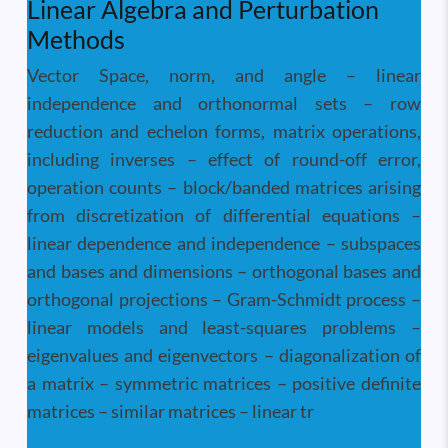
Linear Algebra and Perturbation
Methods
Vector Space, norm, and angle – linear
independence and orthonormal sets – row
reduction and echelon forms, matrix operations,
including inverses – effect of round-off error,
operation counts – block/banded matrices arising
from discretization of differential equations –
linear dependence and independence – subspaces
and bases and dimensions – orthogonal bases and
orthogonal projections – Gram-Schmidt process –
linear models and least-squares problems –
eigenvalues and eigenvectors – diagonalization of
a matrix – symmetric matrices – positive definite
matrices – similar matrices – linear tr