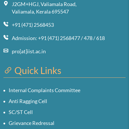
J2GM+HGJ, Valiamala Road,
Valiamala, Kerala 695547
+91 (471) 2568453
Admission: +91 (471) 2568477 / 478 / 618
pro[at]iist.ac.in
Quick Links
Internal Complaints Committee
Anti Ragging Cell
SC/ST Cell
Grievance Redressal