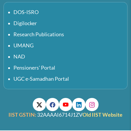
DOS-ISRO
Digilocker
Research Publications
UMANG
NAD
Pensioners' Portal
UGC e-Samadhan Portal
IIST GSTIN:
32AAAAI6714J1ZV
Old IIST Website