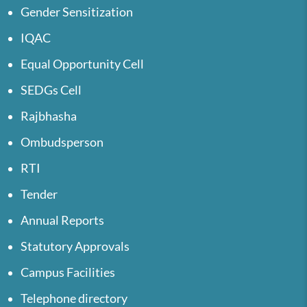
Gender Sensitization
IQAC
Equal Opportunity Cell
SEDGs Cell
Rajbhasha
Ombudsperson
RTI
Tender
Annual Reports
Statutory Approvals
Campus Facilities
Telephone directory