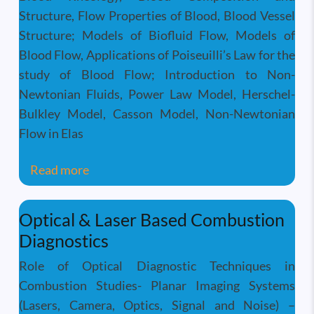
Structure, Flow Properties of Blood, Blood Vessel
Structure; Models of Biofluid Flow, Models of
Blood Flow, Applications of Poiseuilli’s Law for the
study of Blood Flow; Introduction to Non-
Newtonian Fluids, Power Law Model, Herschel-
Bulkley Model, Casson Model, Non-Newtonian
Flow in Elas
about Physiological Fluid Mechanics
Read more
Optical & Laser Based Combustion
Diagnostics
Role of Optical Diagnostic Techniques in
Combustion Studies- Planar Imaging Systems
(Lasers, Camera, Optics, Signal and Noise) –