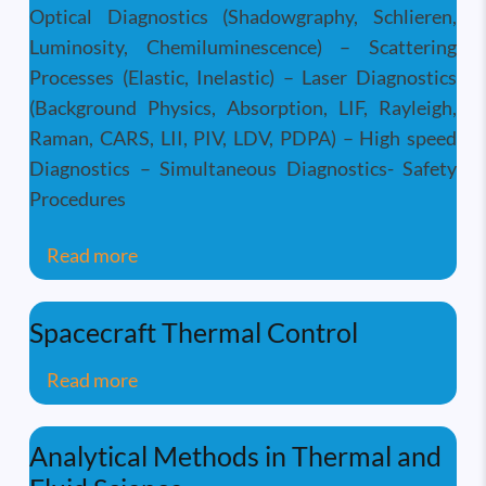
Optical Diagnostics (Shadowgraphy, Schlieren,
Luminosity, Chemiluminescence) – Scattering
Processes (Elastic, Inelastic) – Laser Diagnostics
(Background Physics, Absorption, LIF, Rayleigh,
Raman, CARS, LII, PIV, LDV, PDPA) – High speed
Diagnostics – Simultaneous Diagnostics- Safety
Procedures
about Optical & Laser Based Combustion
Read more
Spacecraft Thermal Control
about Spacecraft Thermal Control
Read more
Analytical Methods in Thermal and