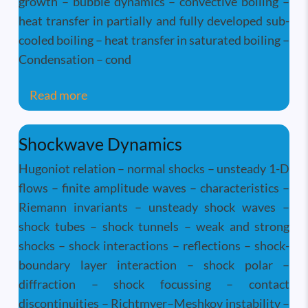
growth – bubble dynamics – convective boiling –
heat transfer in partially and fully developed sub-
cooled boiling – heat transfer in saturated boiling –
Condensation – cond
about Two-Phase Flow and Heat Transfer-
Read more
Shockwave Dynamics
Hugoniot relation – normal shocks – unsteady 1-D
flows – finite amplitude waves – characteristics –
Riemann invariants – unsteady shock waves –
shock tubes – shock tunnels – weak and strong
shocks – shock interactions – reflections – shock-
boundary layer interaction – shock polar –
diffraction – shock focussing – contact
discontinuities – Richtmyer–Meshkov instability –