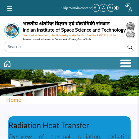
Skip to main content
A-
A
A+
Skip to main content
Home
Radiation Heat Transfer
Overview of thermal radiation, radiation