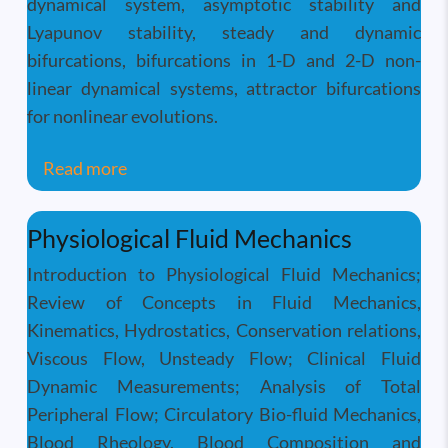
dynamical system, asymptotic stability and
Lyapunov stability, steady and dynamic
bifurcations, bifurcations in 1-D and 2-D non-
linear dynamical systems, attractor bifurcations
for nonlinear evolutions.
about Instability and Transition of Fluid 
Read more
Physiological Fluid Mechanics
Introduction to Physiological Fluid Mechanics;
Review of Concepts in Fluid Mechanics,
Kinematics, Hydrostatics, Conservation relations,
Viscous Flow, Unsteady Flow; Clinical Fluid
Dynamic Measurements; Analysis of Total
Peripheral Flow; Circulatory Bio-fluid Mechanics,
Blood Rheology, Blood Composition and