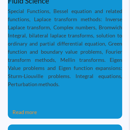
Fluid Science
Special Functions, Bessel equation and related
functions, Laplace transform methods: Inverse
Laplace transform, Complex numbers, Bromwich
Integral, bilateral laplace transforms, solution to
ordinary and partial differential equation, Green
function and boundary value problems, Fourier
transform methods, Mellin transforms. Eigen
Value problems and Eigen function expansions:
Sturm-Liouville problems. Integral equations,
Perturbation methods.
about Analytical Methods in Thermal and 
Read more