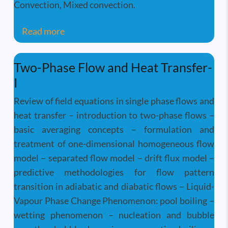
Convection, Mixed convection.
about Convective Heat Transfer
Read more
Two-Phase Flow and Heat Transfer-
I
Review of field equations in single phase flows and
heat transfer – introduction to two-phase flows –
basic averaging concepts – formulation and
treatment of one-dimensional homogeneous flow
model – separated flow model – drift flux model –
predictive methodologies for flow pattern
transition in adiabatic and diabatic flows – Liquid-
Vapour Phase Change Phenomenon: pool boiling –
wetting phenomenon – nucleation and bubble