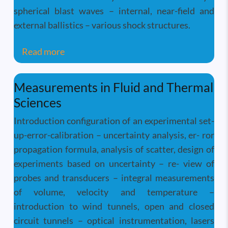
spherical blast waves – internal, near-field and
external ballistics – various shock structures.
about Shockwave Dynamics
Read more
Measurements in Fluid and Thermal
Sciences
Introduction configuration of an experimental set-
up-error-calibration – uncertainty analysis, er- ror
propagation formula, analysis of scatter, design of
experiments based on uncertainty – re- view of
probes and transducers – integral measurements
of volume, velocity and temperature –
introduction to wind tunnels, open and closed
circuit tunnels – optical instrumentation, lasers