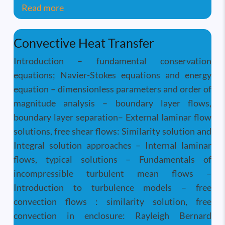
about Linear Algebra and Perturbation 
Read more
Convective Heat Transfer
Introduction – fundamental conservation
equations; Navier-Stokes equations and energy
equation – dimensionless parameters and order of
magnitude analysis – boundary layer flows,
boundary layer separation– External laminar flow
solutions, free shear flows: Similarity solution and
Integral solution approaches – Internal laminar
flows, typical solutions – Fundamentals of
incompressible turbulent mean flows –
Introduction to turbulence models – free
convection flows : similarity solution, free
convection in enclosure: Rayleigh Bernard