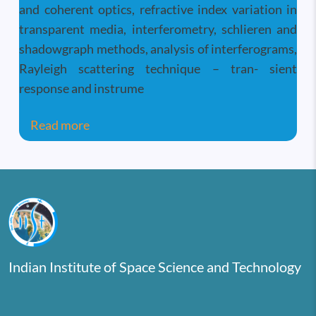
and coherent optics, refractive index variation in
transparent media, interferometry, schlieren and
shadowgraph methods, analysis of interferograms,
Rayleigh scattering technique – tran- sient
response and instrume
about Measurements in Fluid and Therma
Read more
Indian Institute of Space Science and Technology