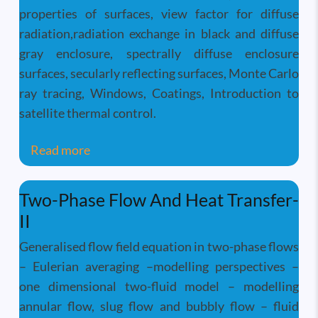
properties of surfaces, view factor for diffuse
radiation,radiation exchange in black and diffuse
gray enclosure, spectrally diffuse enclosure
surfaces, secularly reflecting surfaces, Monte Carlo
ray tracing, Windows, Coatings, Introduction to
satellite thermal control.
about Radiation Heat Transfer
Read more
Two-Phase Flow And Heat Transfer-
II
Generalised flow field equation in two-phase flows
– Eulerian averaging –modelling perspectives –
one dimensional two-fluid model – modelling
annular flow, slug flow and bubbly flow – fluid