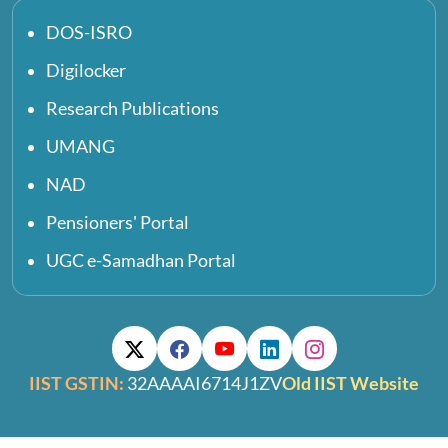
DOS-ISRO
Digilocker
Research Publications
UMANG
NAD
Pensioners' Portal
UGC e-Samadhan Portal
IIST GSTIN:
32AAAAI6714J1ZV
Old IIST Website