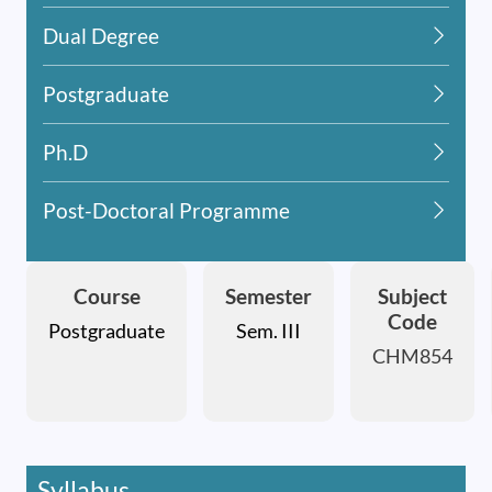
Dual Degree
Postgraduate
Ph.D
Post-Doctoral Programme
Course
Semester
Subject
Code
Postgraduate
Sem. III
CHM854
Syllabus