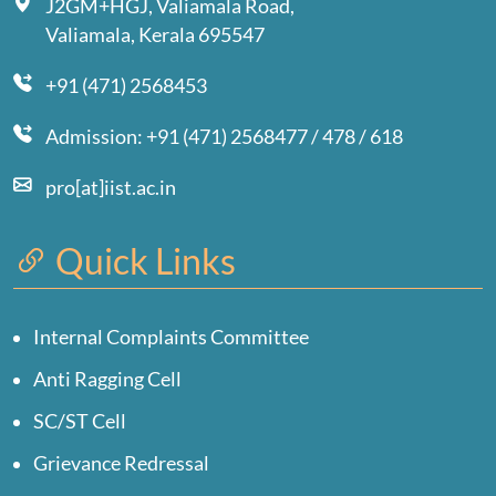
J2GM+HGJ, Valiamala Road,
Valiamala, Kerala 695547
+91 (471) 2568453
Admission: +91 (471) 2568477 / 478 / 618
pro[at]iist.ac.in
Quick Links
Internal Complaints Committee
Anti Ragging Cell
SC/ST Cell
Grievance Redressal