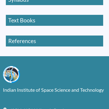
Text Books
References
Indian Institute of Space Science and Technology