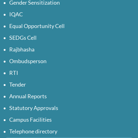
Gender Sensitization
IQAC
Equal Opportunity Cell
SEDGs Cell
Rajbhasha
Ombudsperson
RTI
Tender
Annual Reports
Statutory Approvals
Campus Facilities
Telephone directory