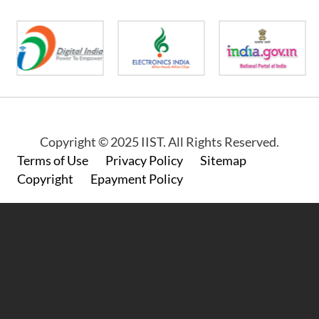
Copyright © 2025 IIST. All Rights Reserved.
Footer
Terms of Use
Privacy Policy
Sitemap
Copyright
Epayment Policy