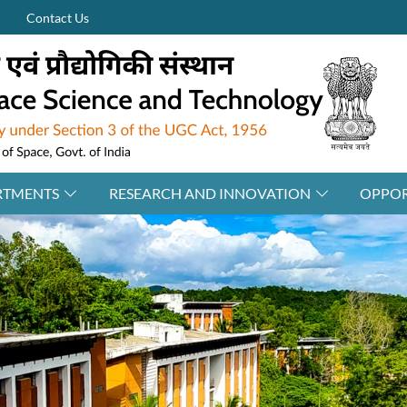
Contact Us
RTMENTS
RESEARCH AND INNOVATION
OPPOR