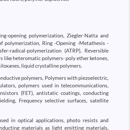
Ring-opening polymerization, Ziegler-Natta and
f polymerization, Ring -Opening -Metathesis -
er-radical-polymerization (ATRP), Reversible
s like heteromatic polymers- poly ether ketones,
loxanes, liquid crystalline polymers.
conductive polymers, Polymers with piezoelectric,
sulators, polymers used in telecommunications,
sistors (FET), antistatic coatings, conducting
ielding, Frequency selective surfaces, satellite
ed in optical applications, photo resists and
ducting materials as light emitting materials,