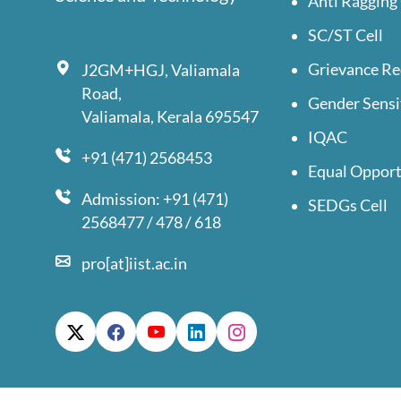
Anti Ragging 
SC/ST Cell
Grievance Re
J2GM+HGJ, Valiamala
Road,
Gender Sensi
Valiamala, Kerala 695547
IQAC
+91 (471) 2568453
Equal Opport
Admission: +91 (471)
SEDGs Cell
2568477 / 478 / 618
pro[at]iist.ac.in