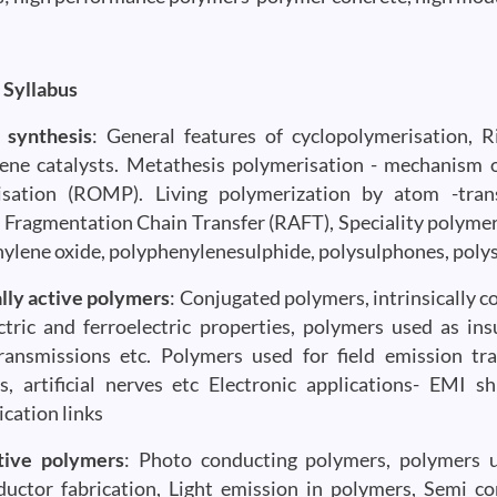
 Syllabus
 synthesis
: General features of cyclopolymerisation, 
ene catalysts. Metathesis polymerisation - mechanism o
sation (ROMP). Living polymerization by atom -transf
 Fragmentation Chain Transfer (RAFT), Speciality polymer
ylene oxide, polyphenylenesulphide, polysulphones, polysi
ally active polymers
: Conjugated polymers, intrinsically 
ctric and ferroelectric properties, polymers used as in
ansmissions etc. Polymers used for field emission tran
s, artificial nerves etc Electronic applications- EMI sh
ation links
tive polymers
: Photo conducting polymers, polymers us
uctor fabrication, Light emission in polymers, Semi con