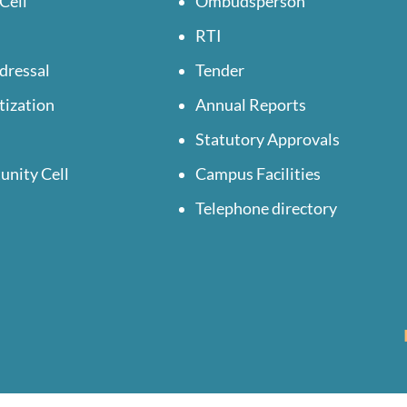
Cell
Ombudsperson
RTI
dressal
Tender
tization
Annual Reports
Statutory Approvals
unity Cell
Campus Facilities
Telephone directory