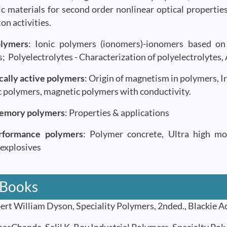
c materials for second order nonlinear optical propertie
on activities.
olymers
: Ionic polymers (ionomers)-ionomers based on 
; Polyelectrolytes - Characterization of polyelectrolytes,
ally active polymers
: Origin of magnetism in polymers, I
 polymers, magnetic polymers with conductivity.
emory polymers
: Properties & applications
rformance polymers
: Polymer concrete, Ultra high mod
explosives
 Books
t William Dyson, Speciality Polymers, 2nded., Blackie A