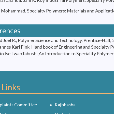
Chanda, Salil K. Roy,Industrial Polymers, Specialty Poly
Mohammad, Specialty Polymers: Materials and Applications
rences
 Joel R., Polymer Science and Technology, Prentice-Hall;
nes Karl Fink, Hand book of Engineering and Specialty Po
 Ise, IwaoTabushi,An Introduction to Speciality Polymer
 Links
plaints Committee
Rajbhasha