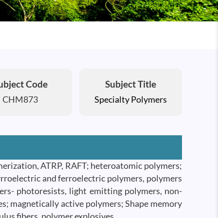
ubject Code
Subject Title
CHM873
Specialty Polymers
ymerization, ATRP, RAFT; heteroatomic polymers;
yrroelectric and ferroelectric polymers, polymers
ers- photoresists, light emitting polymers, non-
ytes; magnetically active polymers; Shape memory
us fibers, polymer explosives.