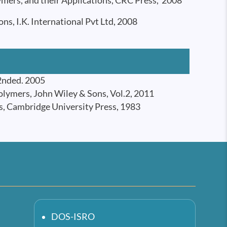
mers, and their Applications, CRC Press, 2008
, I.K. International Pvt Ltd, 2008
 2nded. 2005
lymers, John Wiley & Sons, Vol.2, 2011
s, Cambridge University Press, 1983
DOS-ISRO