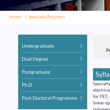
Home
Specialty Polymers
Undergraduate
P
Dual Degree
Postgraduate
Syll
Specialt
Ph.D
electric
for FET,
Post-Doctoral Programme
linear o
polymers