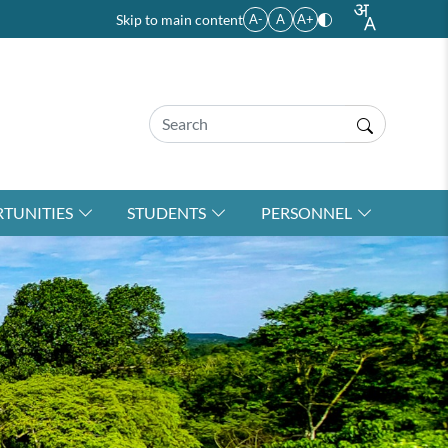
Skip to main content
A-
A
A+
TUNITIES
STUDENTS
PERSONNEL