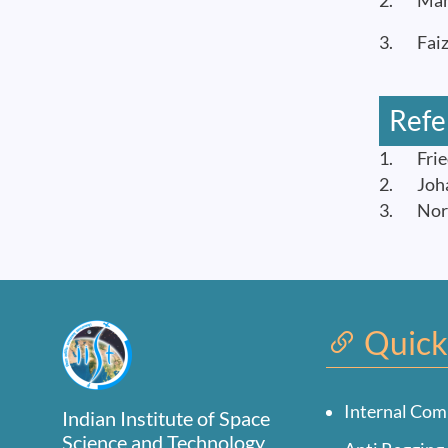
2. Manas
3. Faiz 
Refe
1. Fried
2. Johan
3. Norio
Quick
Internal Com
Indian Institute of Space
Science and Technology