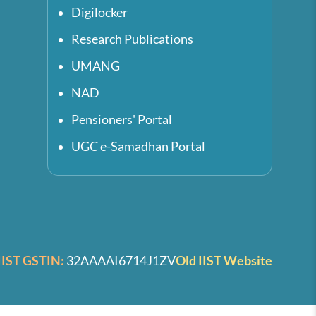
Digilocker
Research Publications
UMANG
NAD
Pensioners' Portal
UGC e-Samadhan Portal
IIST GSTIN:
32AAAAI6714J1ZV
Old IIST Website