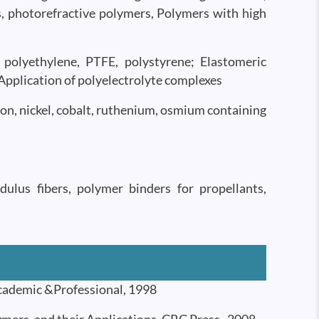
s, photorefractive polymers, Polymers with high
polyethylene, PTFE, polystyrene; Elastomeric
 Application of polyelectrolyte complexes
ron, nickel, cobalt, ruthenium, osmium containing
ulus fibers, polymer binders for propellants,
cademic &Professional, 1998