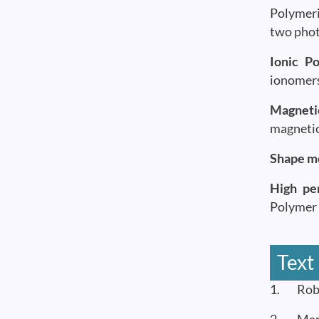
Polymeri
two phot
Ionic P
ionomers
Magnetic
magnetic
Shape m
High pe
Polymer 
Text
1. Rober