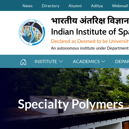
Secondary Menu (on top)
Skip to main content
News
Directory
Alumni
Aditya
Webmail
INSTITUTE
ACADEMICS
DEPA
Specialty Polymers