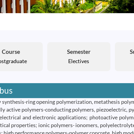
Course
Semester
S
ostgraduate
Electives
abus
y synthesis-ring opening polymerization, metathesis pol
ally active polymers-conducting polymers, piezoelectric, p
 electrical and electronic applications; photoactive polym
ptical properties; ionic polymers- ionomers, polyelectrol
; high performance polymers-polymer concrete, high modul