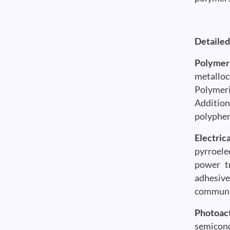
Detailed
Polymer
metalloc
Polymeri
Addition
polyphen
Electric
pyrroele
power tr
adhesive
communic
Photoac
semicond