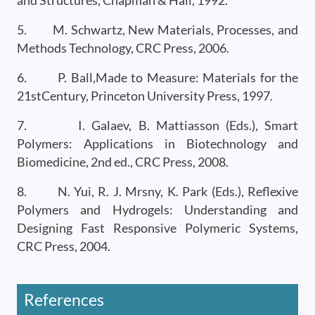
and Structures, Chapman & Hall, 1992.
5. M. Schwartz, New Materials, Processes, and
Methods Technology, CRC Press, 2006.
6. P. Ball,Made to Measure: Materials for the
21stCentury, Princeton University Press, 1997.
7. I. Galaev, B. Mattiasson (Eds.), Smart
Polymers: Applications in Biotechnology and
Biomedicine, 2nd ed., CRC Press, 2008.
8. N. Yui, R. J. Mrsny, K. Park (Eds.), Reflexive
Polymers and Hydrogels: Understanding and
Designing Fast Responsive Polymeric Systems,
CRC Press, 2004.
References