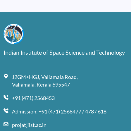
Indian Institute of Space Science and Technology
J2GM+HGJ, Valiamala Road,
Valiamala, Kerala 695547
+91 (471) 2568453
Admission: +91 (471) 2568477 / 478 / 618
pro[at]iist.ac.in