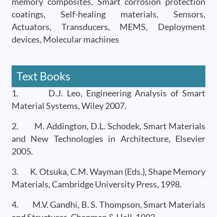
memory composites, Smart corrosion protection
coatings, Self-healing materials, Sensors,
Actuators, Transducers, MEMS, Deployment
devices, Molecular machines
Text Books
1. D.J. Leo, Engineering Analysis of Smart
Material Systems, Wiley 2007.
2. M. Addington, D.L. Schodek, Smart Materials
and New Technologies in Architecture, Elsevier
2005.
3. K. Otsuka, C.M. Wayman (Eds.), Shape Memory
Materials, Cambridge University Press, 1998.
4. M.V. Gandhi, B. S. Thompson, Smart Materials