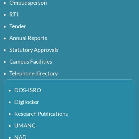
Ombudsperson
RTI
Tender
Annual Reports
Statutory Approvals
Campus Facilities
Telephone directory
DOS-ISRO
Digilocker
Research Publications
UMANG
NAD