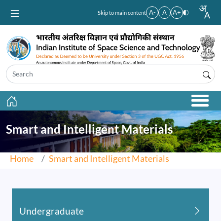
Skip to main content
A-
A
A+
Skip to main content
Smart and Intelligent Materials
Home
Smart and Intelligent Materials
Undergraduate