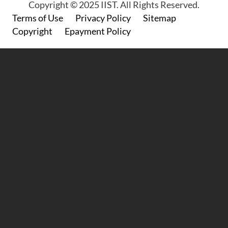
Copyright © 2025 IIST. All Rights Reserved.
Footer
Terms of Use
Privacy Policy
Sitemap
Copyright
Epayment Policy