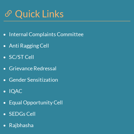
Quick Links
Internal Complaints Committee
Anti Ragging Cell
SC/ST Cell
Grievance Redressal
Gender Sensitization
IQAC
Equal Opportunity Cell
SEDGs Cell
Rajbhasha