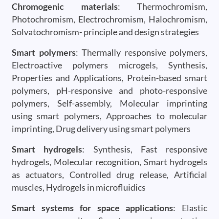
Chromogenic materials
: Thermochromism,
Photochromism, Electrochromism, Halochromism,
Solvatochromism- principle and design strategies
Smart polymers
: Thermally responsive polymers,
Electroactive polymers microgels, Synthesis,
Properties and Applications, Protein-based smart
polymers, pH-responsive and photo-responsive
polymers, Self-assembly, Molecular imprinting
using smart polymers, Approaches to molecular
imprinting, Drug delivery using smart polymers
Smart hydrogels
: Synthesis, Fast responsive
hydrogels, Molecular recognition, Smart hydrogels
as actuators, Controlled drug release, Artificial
muscles, Hydrogels in microfluidics
Smart systems for space applications
: Elastic