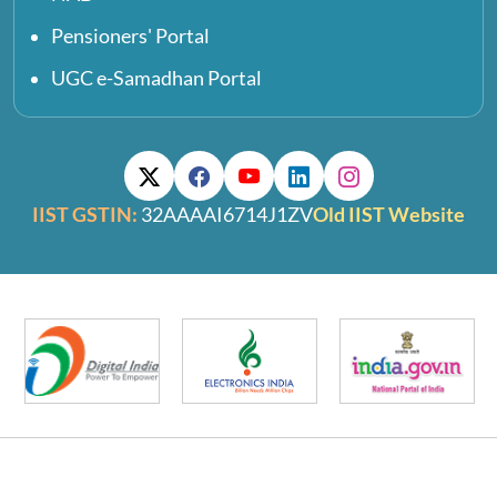
Pensioners' Portal
UGC e-Samadhan Portal
IIST GSTIN:
32AAAAI6714J1ZV
Old IIST Website