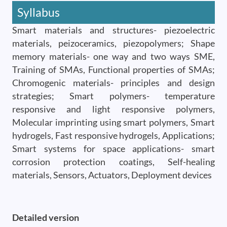
Syllabus
Smart materials and structures- piezoelectric
materials, peizoceramics, piezopolymers; Shape
memory materials- one way and two ways SME,
Training of SMAs, Functional properties of SMAs;
Chromogenic materials- principles and design
strategies; Smart polymers- temperature
responsive and light responsive polymers,
Molecular imprinting using smart polymers, Smart
hydrogels, Fast responsive hydrogels, Applications;
Smart systems for space applications- smart
corrosion protection coatings, Self-healing
materials, Sensors, Actuators, Deployment devices
Detailed version