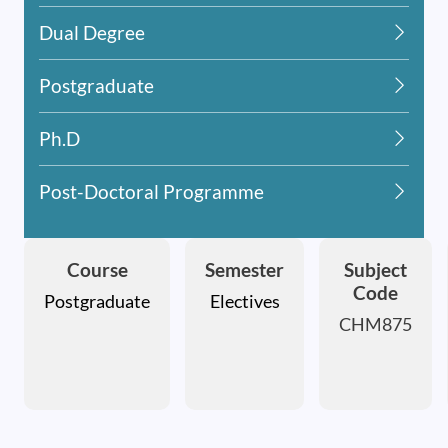
Dual Degree
Postgraduate
Ph.D
Post-Doctoral Programme
Course
Semester
Subject
Code
Postgraduate
Electives
CHM875