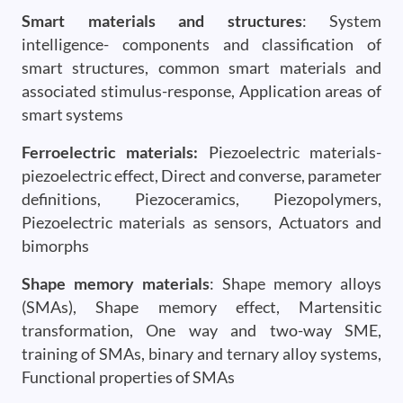
Smart materials and structures
: System
intelligence- components and classification of
smart structures, common smart materials and
associated stimulus-response, Application areas of
smart systems
Ferroelectric materials:
Piezoelectric materials-
piezoelectric effect, Direct and converse, parameter
definitions, Piezoceramics, Piezopolymers,
Piezoelectric materials as sensors, Actuators and
bimorphs
Shape memory materials
: Shape memory alloys
(SMAs), Shape memory effect, Martensitic
transformation, One way and two-way SME,
training of SMAs, binary and ternary alloy systems,
Functional properties of SMAs