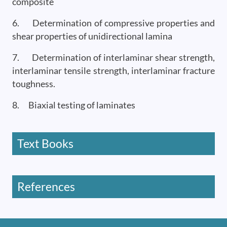
composite
6. Determination of compressive properties and
shear properties of unidirectional lamina
7. Determination of interlaminar shear strength,
interlaminar tensile strength, interlaminar fracture
toughness.
8. Biaxial testing of laminates
Text Books
References