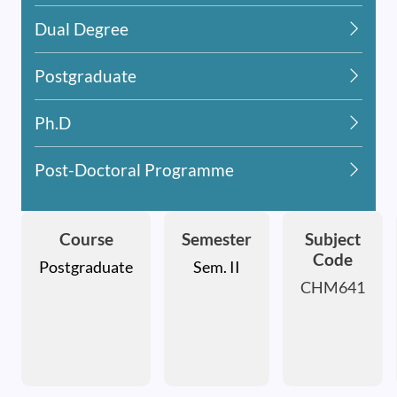
Dual Degree
Postgraduate
Ph.D
Post-Doctoral Programme
Course
Semester
Subject
Code
Postgraduate
Sem. II
CHM641