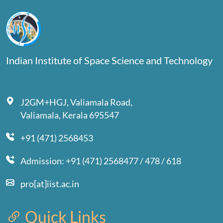
Indian Institute of Space Science and Technology
J2GM+HGJ, Valiamala Road,
Valiamala, Kerala 695547
+91 (471) 2568453
Admission: +91 (471) 2568477 / 478 / 618
pro[at]iist.ac.in
Quick Links