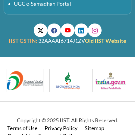
UGC e-Samadhan Portal
IIST GSTIN:
32AAAAI6714J1ZV
Old IIST Website
Copyright © 2025 IIST. All Rights Reserved.
Footer
Terms of Use
Privacy Policy
Sitemap