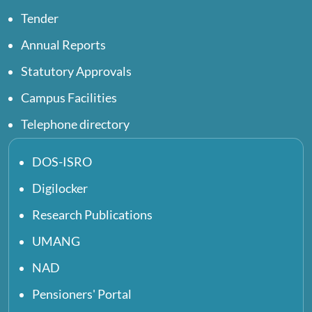
Tender
Annual Reports
Statutory Approvals
Campus Facilities
Telephone directory
DOS-ISRO
Digilocker
Research Publications
UMANG
NAD
Pensioners' Portal