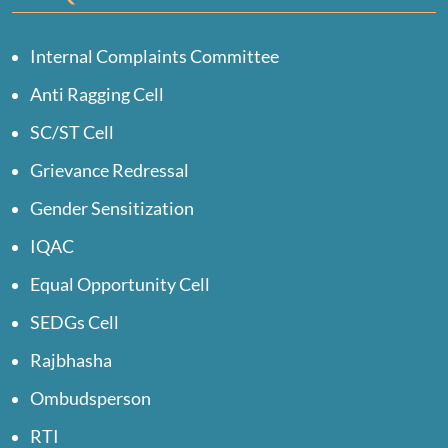
Internal Complaints Committee
Anti Ragging Cell
SC/ST Cell
Grievance Redressal
Gender Sensitization
IQAC
Equal Opportunity Cell
SEDGs Cell
Rajbhasha
Ombudsperson
RTI