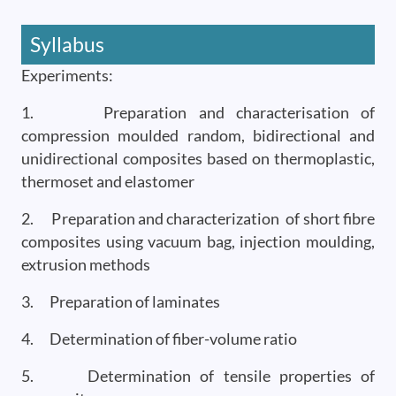
Syllabus
Experiments:
1. Preparation and characterisation of
compression moulded random, bidirectional and
unidirectional composites based on thermoplastic,
thermoset and elastomer
2. Preparation and characterization of short fibre
composites using vacuum bag, injection moulding,
extrusion methods
3. Preparation of laminates
4. Determination of fiber-volume ratio
5. Determination of tensile properties of