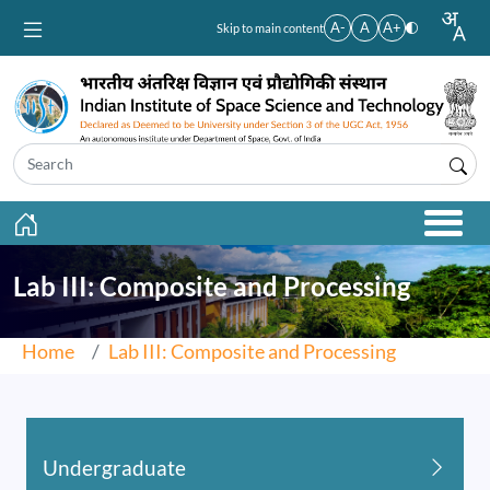
Skip to main content
A-
A
A+
Skip to main content
Lab III: Composite and Processing
Home
Lab III: Composite and Processing
Undergraduate