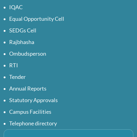
IQAC
Equal Opportunity Cell
SEDGs Cell
Rajbhasha
Ombudsperson
RTI
Tender
Annual Reports
Statutory Approvals
Campus Facilities
Telephone directory