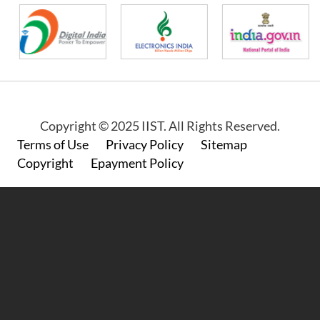
Copyright © 2025 IIST. All Rights Reserved.
Footer
Terms of Use
Privacy Policy
Sitemap
Copyright
Epayment Policy