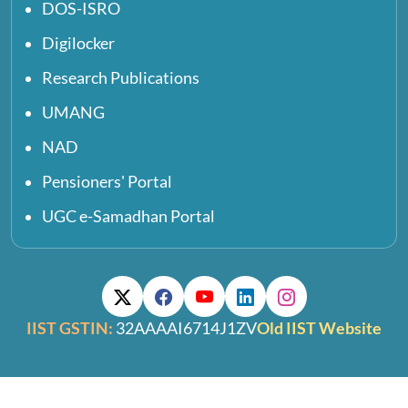
DOS-ISRO
Digilocker
Research Publications
UMANG
NAD
Pensioners' Portal
UGC e-Samadhan Portal
IIST GSTIN:
32AAAAI6714J1ZV
Old IIST Website