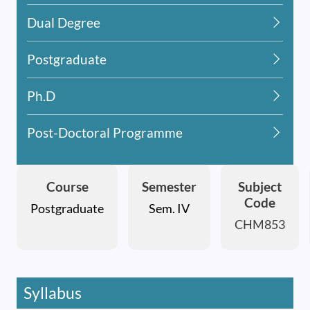
Dual Degree
Postgraduate
Ph.D
Post-Doctoral Programme
Course
Semester
Subject
Code
Postgraduate
Sem. IV
CHM853
Syllabus