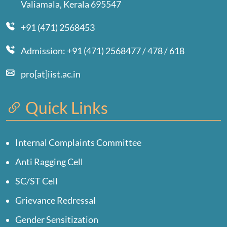
Valiamala, Kerala 695547
+91 (471) 2568453
Admission: +91 (471) 2568477 / 478 / 618
pro[at]iist.ac.in
Quick Links
Internal Complaints Committee
Anti Ragging Cell
SC/ST Cell
Grievance Redressal
Gender Sensitization