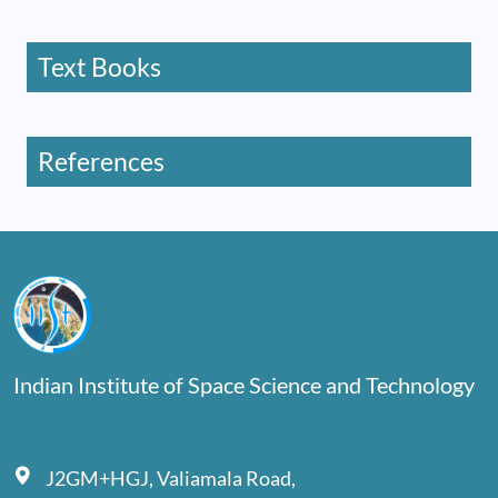
Text Books
References
Indian Institute of Space Science and Technology
J2GM+HGJ, Valiamala Road,