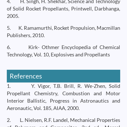
4. H. Singh, H. Shekhar, Science and Technology
of Solid Rocket Propellants, Printwell, Darbhanga,
2005.
5. K. Ramamurthi, Rocket Propulsion, Macmillan
Publishers, 2010.
6. Kirk- Othmer Encyclopedia of Chemical
Technology, Vol. 10, Explosives and Propellants
References
1. Y. Vigor, T.B. Brill, R. We-Zhen, Solid
Propellant Chemistry, Combustion and Motor
Interior Ballistic, Progress in Astronautics and
Aeronautic, Vol. 185, AIAA, 2000.
2. L. Nielsen, R.F. Landel, Mechanical Properties