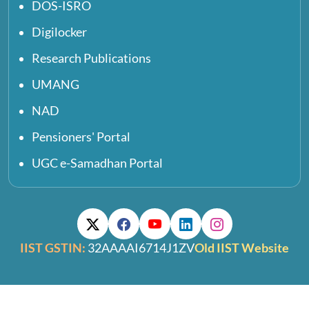
DOS-ISRO
Digilocker
Research Publications
UMANG
NAD
Pensioners' Portal
UGC e-Samadhan Portal
IIST GSTIN:
32AAAAI6714J1ZV
Old IIST Website