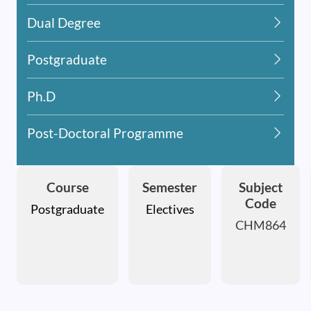
Dual Degree
Postgraduate
Ph.D
Post-Doctoral Programme
Course
Semester
Subject
Code
Postgraduate
Electives
CHM864