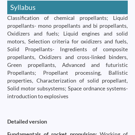
Syllabus
Classification of chemical propellants; Liquid
propellants- mono propellants and bi propellants,
Oxidizers and fuels; Liquid engines and solid
motors, Selection criteria for oxidizers and fuels,
Solid Propellants- Ingredients of composite
propellants, Oxidizers and cross-linked binders,
Green propellants, Advanced and futuristic
Propellants; Propellant processing, Ballistic
properties, Characterization of solid propellant,
Solid motor subsystems; Space ordnance systems-
introduction to explosives
Detailed version
Fundamentals of rocket propulsion:
Working of