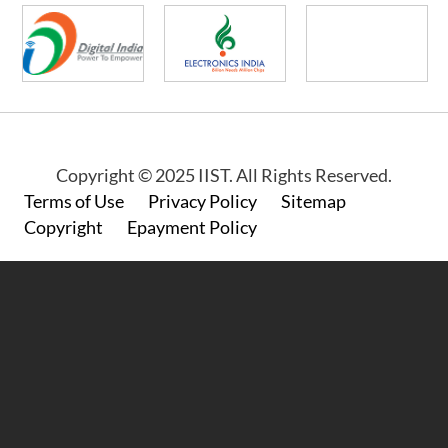
Copyright © 2025 IIST. All Rights Reserved.
Footer
Terms of Use
Privacy Policy
Sitemap
Copyright
Epayment Policy