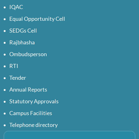
IQAC
Equal Opportunity Cell
SEDGs Cell
Rajbhasha
Ombudsperson
RTI
Tender
Annual Reports
Statutory Approvals
Campus Facilities
Telephone directory