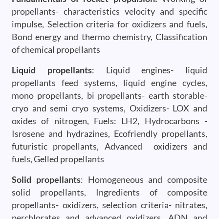
propellants- characteristics velocity and specific
impulse, Selection criteria for oxidizers and fuels,
Bond energy and thermo chemistry, Classification
of chemical propellants
Liquid propellants
: Liquid engines- liquid
propellants feed systems, liquid engine cycles,
mono propellants, bi propellants- earth storable-
cryo and semi cryo systems, Oxidizers- LOX and
oxides of nitrogen, Fuels: LH2, Hydrocarbons -
Isrosene and hydrazines, Ecofriendly propellants,
futuristic propellants, Advanced oxidizers and
fuels, Gelled propellants
Solid propellants
: Homogeneous and composite
solid propellants, Ingredients of composite
propellants- oxidizers, selection criteria- nitrates,
perchlorates and advanced oxidizers, ADN and