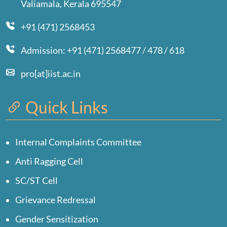
Valiamala, Kerala 695547
+91 (471) 2568453
Admission: +91 (471) 2568477 / 478 / 618
pro[at]iist.ac.in
Quick Links
Internal Complaints Committee
Anti Ragging Cell
SC/ST Cell
Grievance Redressal
Gender Sensitization