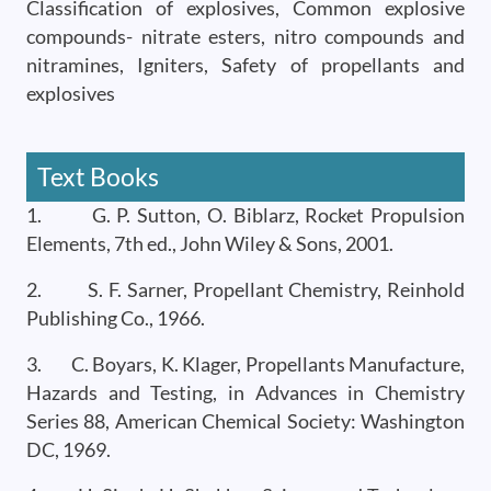
Classification of explosives, Common explosive
compounds- nitrate esters, nitro compounds and
nitramines, Igniters, Safety of propellants and
explosives
Text Books
1. G. P. Sutton, O. Biblarz, Rocket Propulsion
Elements, 7th ed., John Wiley & Sons, 2001.
2. S. F. Sarner, Propellant Chemistry, Reinhold
Publishing Co., 1966.
3. C. Boyars, K. Klager, Propellants Manufacture,
Hazards and Testing, in Advances in Chemistry
Series 88, American Chemical Society: Washington
DC, 1969.