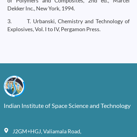
of Polymers and Composites, 2nd ed., Marcel
Dekker Inc., New York, 1994.
3. T. Urbanski, Chemistry and Technology of
Explosives, Vol. I to IV, Pergamon Press.
Indian Institute of Space Science and Technology
J2GM+HGJ, Valiamala Road,