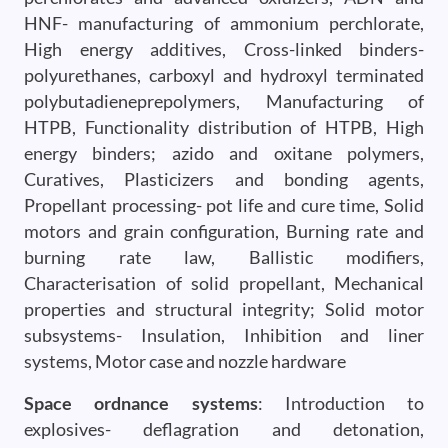
HNF- manufacturing of ammonium perchlorate,
High energy additives, Cross-linked binders-
polyurethanes, carboxyl and hydroxyl terminated
polybutadieneprepolymers, Manufacturing of
HTPB, Functionality distribution of HTPB, High
energy binders; azido and oxitane polymers,
Curatives, Plasticizers and bonding agents,
Propellant processing- pot life and cure time, Solid
motors and grain configuration, Burning rate and
burning rate law, Ballistic modifiers,
Characterisation of solid propellant, Mechanical
properties and structural integrity; Solid motor
subsystems- Insulation, Inhibition and liner
systems, Motor case and nozzle hardware
Space ordnance systems
: Introduction to
explosives- deflagration and detonation,