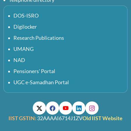
DOS-ISRO
Digilocker
Research Publications
UMANG
NAD
Pensioners' Portal
UGC e-Samadhan Portal
IIST GSTIN:
32AAAAI6714J1ZV
Old IIST Website