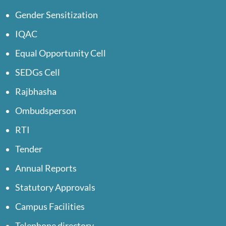
Gender Sensitization
IQAC
Equal Opportunity Cell
SEDGs Cell
Rajbhasha
Ombudsperson
RTI
Tender
Annual Reports
Statutory Approvals
Campus Facilities
Telephone directory