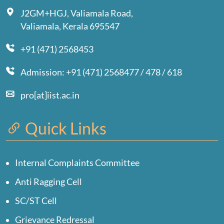
J2GM+HGJ, Valiamala Road,
Valiamala, Kerala 695547
+91 (471) 2568453
Admission: +91 (471) 2568477 / 478 / 618
pro[at]iist.ac.in
Quick Links
Internal Complaints Committee
Anti Ragging Cell
SC/ST Cell
Grievance Redressal