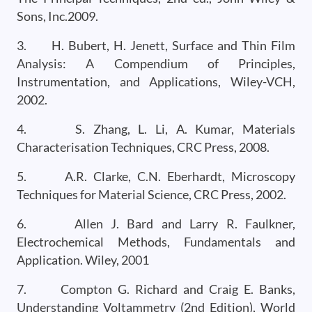
Sons, Inc.2009.
3. H. Bubert, H. Jenett, Surface and Thin Film
Analysis: A Compendium of Principles,
Instrumentation, and Applications, Wiley-VCH,
2002.
4. S. Zhang, L. Li, A. Kumar, Materials
Characterisation Techniques, CRC Press, 2008.
5. A.R. Clarke, C.N. Eberhardt, Microscopy
Techniques for Material Science, CRC Press, 2002.
6. Allen J. Bard and Larry R. Faulkner,
Electrochemical Methods, Fundamentals and
Application. Wiley, 2001
7. Compton G. Richard and Craig E. Banks,
Understanding Voltammetry (2nd Edition), World