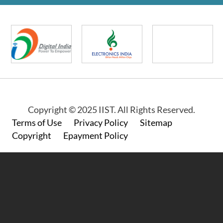
Copyright © 2025 IIST. All Rights Reserved.
Footer
Terms of Use
Privacy Policy
Sitemap
Copyright
Epayment Policy