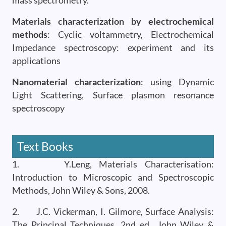
mass spectrometry.
Materials characterization by electrochemical
methods
: Cyclic voltammetry, Electrochemical
Impedance spectroscopy: experiment and its
applications
Nanomaterial characterization
: using Dynamic
Light Scattering, Surface plasmon resonance
spectroscopy
Text Books
1. Y.Leng, Materials Characterisation:
Introduction to Microscopic and Spectroscopic
Methods, John Wiley & Sons, 2008.
2. J.C. Vickerman, I. Gilmore, Surface Analysis:
The Principal Techniques, 2nd ed., John Wiley &