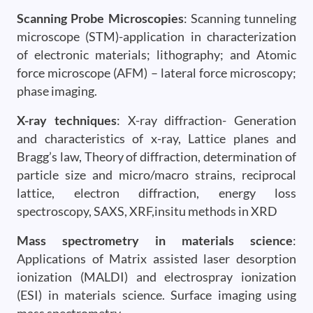
Scanning Probe Microscopies
: Scanning tunneling
microscope (STM)-application in characterization
of electronic materials; lithography; and Atomic
force microscope (AFM) – lateral force microscopy;
phase imaging.
X-ray techniques
: X-ray diffraction- Generation
and characteristics of x-ray, Lattice planes and
Bragg’s law, Theory of diffraction, determination of
particle size and micro/macro strains, reciprocal
lattice, electron diffraction, energy loss
spectroscopy, SAXS, XRF,insitu methods in XRD
Mass spectrometry in materials science
:
Applications of Matrix assisted laser desorption
ionization (MALDI) and electrospray ionization
(ESI) in materials science. Surface imaging using