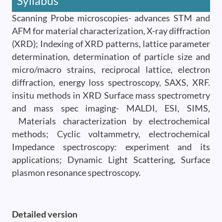
Syllabus
Scanning Probe microscopies- advances STM and
AFM for material characterization, X-ray diffraction
(XRD); Indexing of XRD patterns, lattice parameter
determination, determination of particle size and
micro/macro strains, reciprocal lattice, electron
diffraction, energy loss spectroscopy, SAXS, XRF.
insitu methods in XRD Surface mass spectrometry
and mass spec imaging- MALDI, ESI, SIMS,
Materials characterization by electrochemical
methods; Cyclic voltammetry, electrochemical
Impedance spectroscopy: experiment and its
applications; Dynamic Light Scattering, Surface
plasmon resonance spectroscopy.
Detailed version