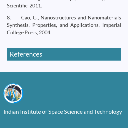
Scientific, 2011.
8. Cao, G., Nanostructures and Nanomaterials
Synthesis, Properties, and Applications, Imperial
College Press, 2004.
References
Indian Institute of Space Science and Technology