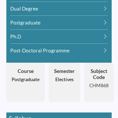
Dual Degree
Postgraduate
Ph.D
Post-Doctoral Programme
Course
Semester
Subject
Code
Postgraduate
Electives
CHM868