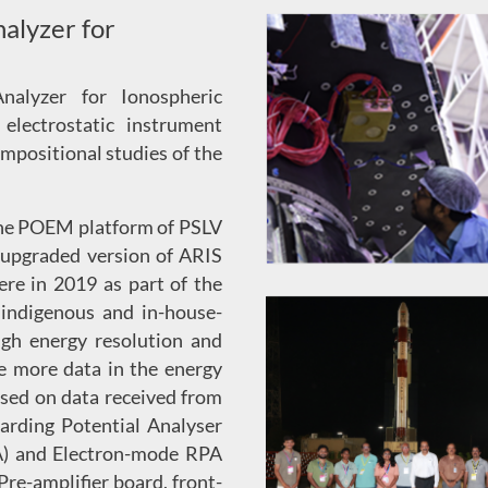
alyzer for
nalyzer for Ionospheric
electrostatic instrument
ompositional studies of the
the POEM platform of PSLV
 upgraded version of ARIS
re in 2019 as part of the
indigenous and in-house-
high energy resolution and
e more data in the energy
ased on data received from
arding Potential Analyser
A) and Electron-mode RPA
Pre-amplifier board, front-