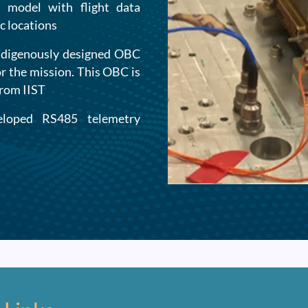
 model with flight data
c locations
ndigenously designed OBC
or the mission. This OBC is
from IIST
eloped RS485 telemetry