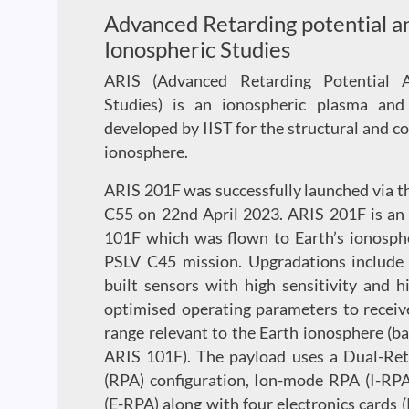
Advanced Retarding potential an
Ionospheric Studies
ARIS (Advanced Retarding Potential A
Studies) is an ionospheric plasma and 
developed by IIST for the structural and c
ionosphere.
ARIS 201F was successfully launched via 
C55 on 22nd April 2023. ARIS 201F is an
101F which was flown to Earth’s ionosphe
PSLV C45 mission. Upgradations include 
built sensors with high sensitivity and 
optimised operating parameters to receiv
range relevant to the Earth ionosphere (b
ARIS 101F). The payload uses a Dual-Ret
(RPA) configuration, Ion-mode RPA (I-RP
(E-RPA) along with four electronics cards (