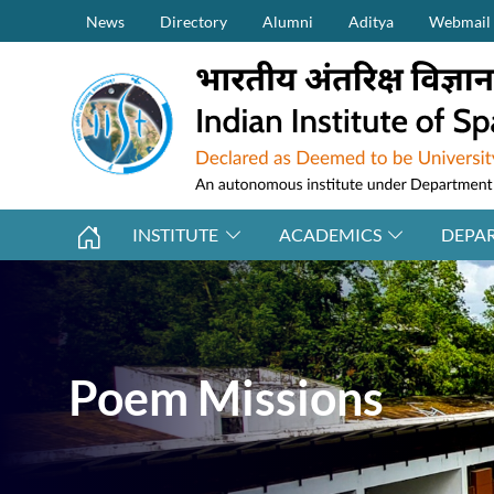
Secondary Menu (on top)
Skip to main content
News
Directory
Alumni
Aditya
Webmail
INSTITUTE
ACADEMICS
DEPA
Poem Missions