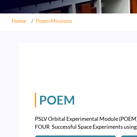
Home
Poem Missions
POEM
PSLV Orbital Experimental Module (POEM
FOUR Successful Space Experiments usin