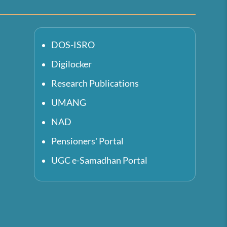
DOS-ISRO
Digilocker
Research Publications
UMANG
NAD
Pensioners' Portal
UGC e-Samadhan Portal