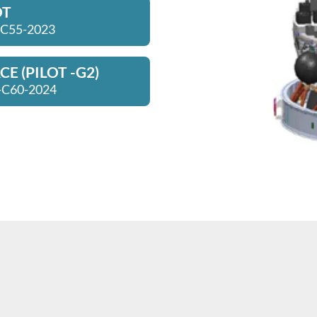
OT
 C55-2023
E (PILOT -G2)
-C60-2024