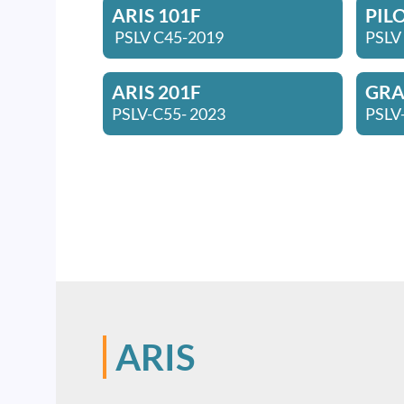
ARIS 101F
PIL
PSLV C45-2019
PSLV
ARIS 201F
GRAC
PSLV-C55- 2023
PSLV
ARIS