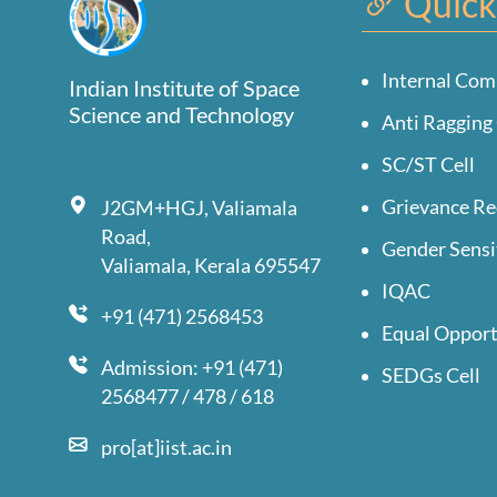
Quick
Internal Com
Indian Institute of Space
Science and Technology
Anti Ragging 
SC/ST Cell
Grievance Re
J2GM+HGJ, Valiamala
Road,
Gender Sensi
Valiamala, Kerala 695547
IQAC
+91 (471) 2568453
Equal Opport
Admission: +91 (471)
SEDGs Cell
2568477 / 478 / 618
pro[at]iist.ac.in