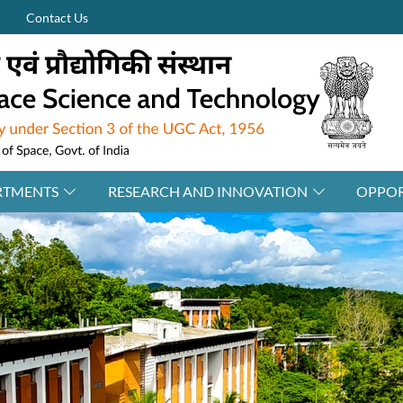
Contact Us
RTMENTS
RESEARCH AND INNOVATION
OPPOR