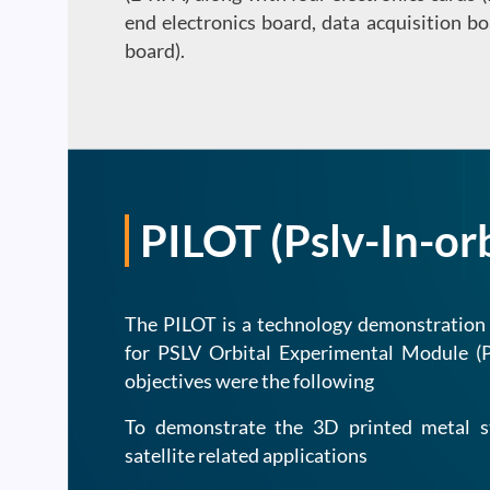
end electronics board, data acquisition 
board).
PILOT (Pslv-In-or
The PILOT is a technology demonstration
for PSLV Orbital Experimental Module 
objectives were the following
To demonstrate the 3D printed metal s
satellite related applications