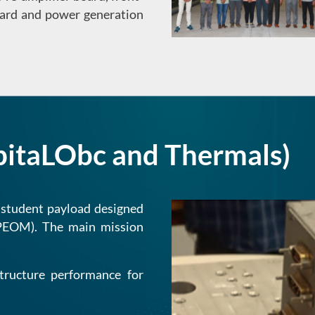
board and power generation
bitaLObc and Thermals)
 student payload designed
(PEOM). The main mission
tructure performance for