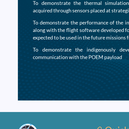
To demonstrate the thermal simulation
acquired through sensors placed at strategi
To demonstrate the performance of the i
along with the flight software developed f
expected to be used in the future missions 
To demonstrate the indigenously dev
communication with the POEM payload