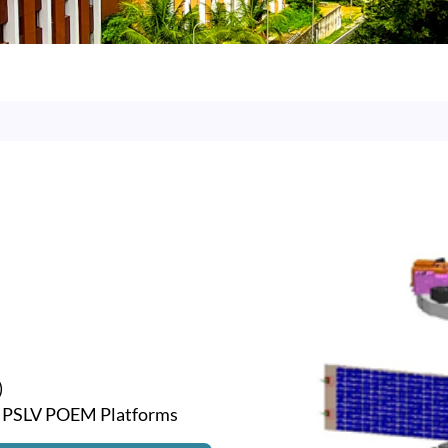
)
g PSLV POEM Platforms