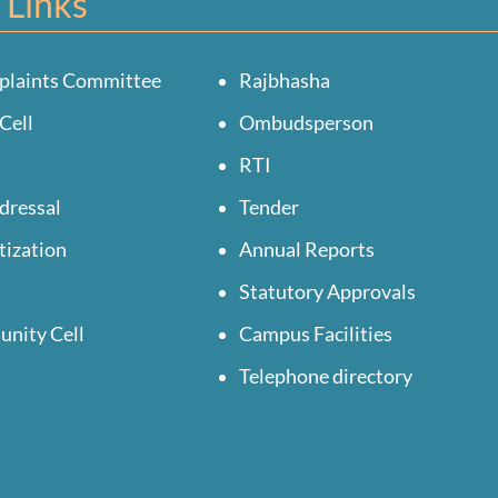
 Links
plaints Committee
Rajbhasha
Cell
Ombudsperson
RTI
dressal
Tender
tization
Annual Reports
Statutory Approvals
unity Cell
Campus Facilities
Telephone directory