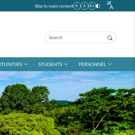
Skip to main content
A-
A
A+
TUNITIES
STUDENTS
PERSONNEL