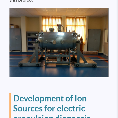
Development of Ion
Sources for electric