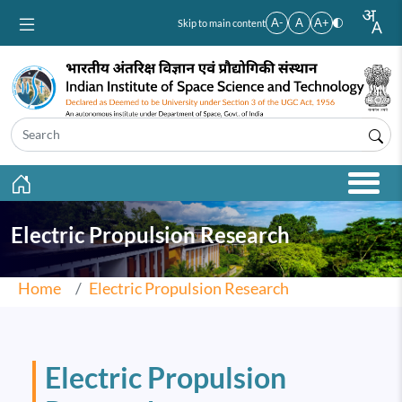
Skip to main content
A-
A
A+
Skip to main content
Electric Propulsion Research
Home
Electric Propulsion Research
Electric Propulsion