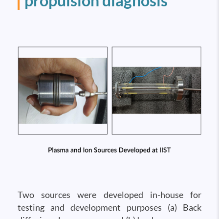
propulsion diagnosis
Two sources were developed in-house for
testing and development purposes (a) Back