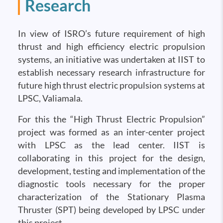
Research
In view of ISRO’s future requirement of high
thrust and high efficiency electric propulsion
systems, an initiative was undertaken at IIST to
establish necessary research infrastructure for
future high thrust electric propulsion systems at
LPSC, Valiamala.
For this the “High Thrust Electric Propulsion”
project was formed as an inter-center project
with LPSC as the lead center. IIST is
collaborating in this project for the design,
development, testing and implementation of the
diagnostic tools necessary for the proper
characterization of the Stationary Plasma
Thruster (SPT) being developed by LPSC under
this project