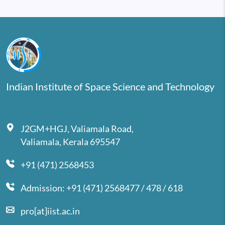
Indian Institute of Space Science and Technology
J2GM+HGJ, Valiamala Road,
Valiamala, Kerala 695547
+91 (471) 2568453
Admission: +91 (471) 2568477 / 478 / 618
pro[at]iist.ac.in