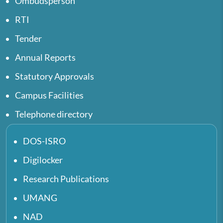
Ombudsperson
RTI
Tender
Annual Reports
Statutory Approvals
Campus Facilities
Telephone directory
DOS-ISRO
Digilocker
Research Publications
UMANG
NAD