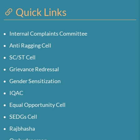
Quick Links
Internal Complaints Committee
Anti Ragging Cell
SC/ST Cell
Grievance Redressal
Gender Sensitization
IQAC
Equal Opportunity Cell
SEDGs Cell
Rajbhasha