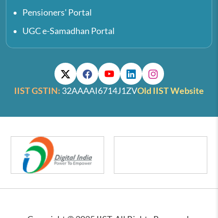
Pensioners' Portal
UGC e-Samadhan Portal
IIST GSTIN:
32AAAAI6714J1ZV
Old IIST Website