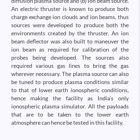
diffusion plasma source and (b) Ion beam source.
An electric thruster is known to produce both
charge exchange ion clouds and ion beams, thus
sources were developed to produce both the
environments created by the thruster. An ion
beam deflector was also built to maneuver the
ion beam as required for calibration of the
probes being developed. The sources also
required various gas lines to bring the gas
wherever necessary. The plasma source can also
be tuned to produce plasma conditions similar
to that of lower earth ionospheric conditions,
hence making the facility as India’s only
ionospheric plasma simulator. All the payloads
that are to be taken to the lower earth
atmosphere can hence be tested in this facility.