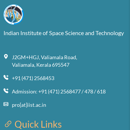
Indian Institute of Space Science and Technology
J2GM+HGJ, Valiamala Road,
Valiamala, Kerala 695547
+91 (471) 2568453
Admission: +91 (471) 2568477 / 478 / 618
pro[at]iist.ac.in
Quick Links