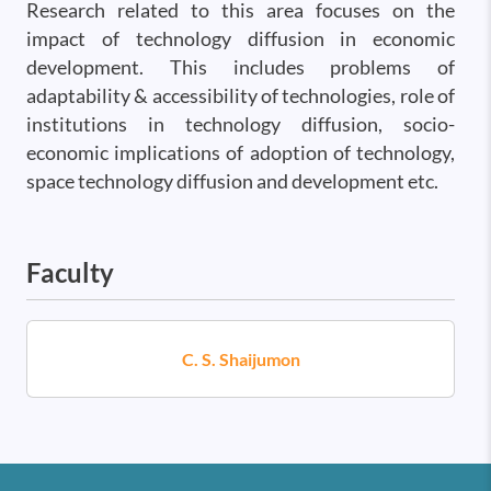
Research related to this area focuses on the
impact of technology diffusion in economic
development. This includes problems of
adaptability & accessibility of technologies, role of
institutions in technology diffusion, socio-
economic implications of adoption of technology,
space technology diffusion and development etc.
Faculty
C. S. Shaijumon