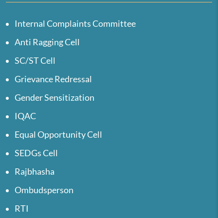
Internal Complaints Committee
Anti Ragging Cell
SC/ST Cell
Grievance Redressal
Gender Sensitization
IQAC
Equal Opportunity Cell
SEDGs Cell
Rajbhasha
Ombudsperson
RTI