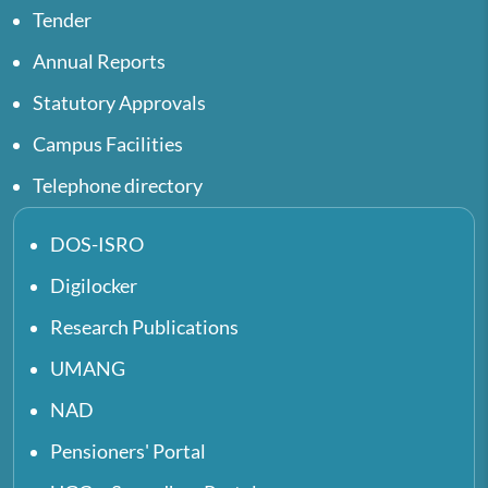
Tender
Annual Reports
Statutory Approvals
Campus Facilities
Telephone directory
DOS-ISRO
Digilocker
Research Publications
UMANG
NAD
Pensioners' Portal