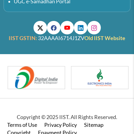
UGC e-Samadhan Portal
IIST GSTIN:
32AAAAI6714J1ZV
Old IIST Website
Copyright © 2025 IIST. All Rights Reserved.
Footer
Terms of Use
Privacy Policy
Sitemap
Copyright
Epayment Policy