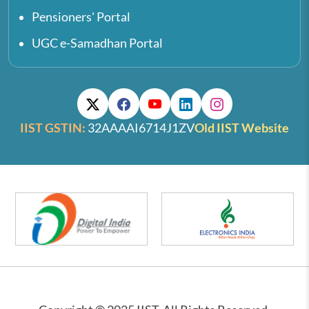
Pensioners' Portal
UGC e-Samadhan Portal
IIST GSTIN:
32AAAAI6714J1ZV
Old IIST Website