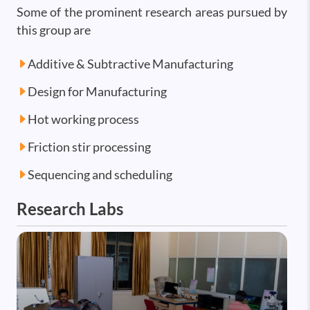
Some of the prominent research areas pursued by
this group are
Additive & Subtractive Manufacturing
Design for Manufacturing
Hot working process
Friction stir processing
Sequencing and scheduling
Research Labs