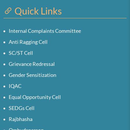
Quick Links
Internal Complaints Committee
Anti Ragging Cell
SC/ST Cell
Grievance Redressal
Gender Sensitization
IQAC
Equal Opportunity Cell
SEDGs Cell
Rajbhasha