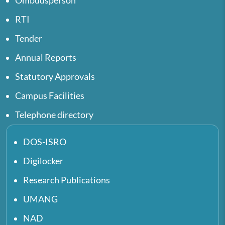
Ombudsperson
RTI
Tender
Annual Reports
Statutory Approvals
Campus Facilities
Telephone directory
DOS-ISRO
Digilocker
Research Publications
UMANG
NAD