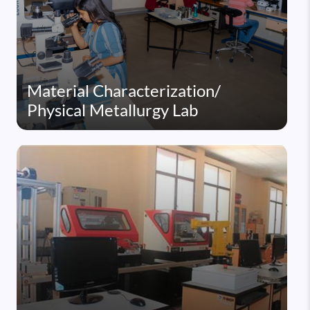
Material Characterization/
Physical Metallurgy Lab