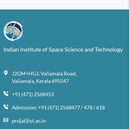
Indian Institute of Space Science and Technology
J2GM+HGJ, Valiamala Road,
Valiamala, Kerala 695547
+91 (471) 2568453
Admission: +91 (471) 2568477 / 478 / 618
pro[at]iist.ac.in