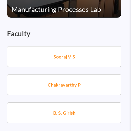
Manufacturing Processes Lab
Faculty
Sooraj V. S
Chakravarthy P
B. S. Girish