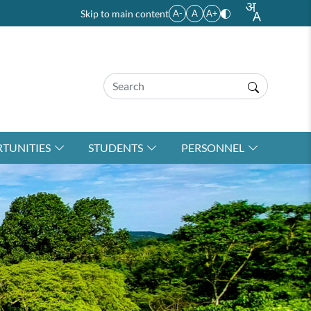
Skip to main content
A-
A
A+
TUNITIES
STUDENTS
PERSONNEL