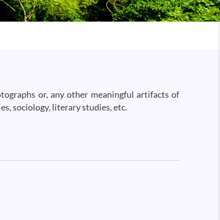
hotographs or, any other meaningful artifacts of
s, sociology, literary studies, etc.