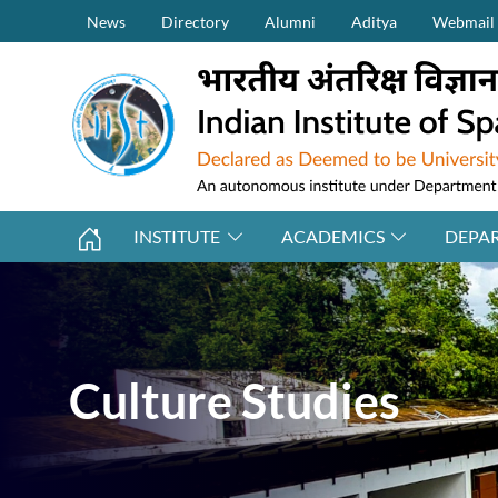
Secondary Menu (on top)
Skip to main content
News
Directory
Alumni
Aditya
Webmail
INSTITUTE
ACADEMICS
DEPA
Culture Studies