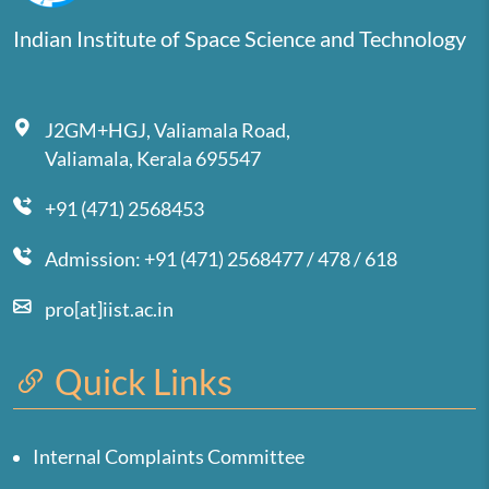
Indian Institute of Space Science and Technology
J2GM+HGJ, Valiamala Road,
Valiamala, Kerala 695547
+91 (471) 2568453
Admission: +91 (471) 2568477 / 478 / 618
pro[at]iist.ac.in
Quick Links
Internal Complaints Committee