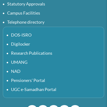
Statutory Approvals
Campus Facilities
Telephone directory
DOS-ISRO
Digilocker
Research Publications
UMANG
NAD
Pensioners' Portal
UGC e-Samadhan Portal