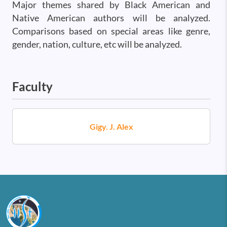
Major themes shared by Black American and
Native American authors will be analyzed.
Comparisons based on special areas like genre,
gender, nation, culture, etc will be analyzed.
Faculty
Gigy. J. Alex