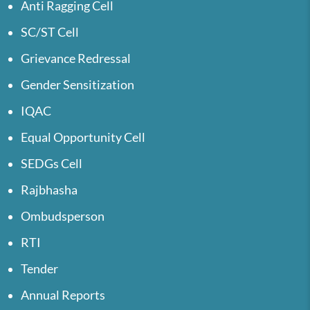
Anti Ragging Cell
SC/ST Cell
Grievance Redressal
Gender Sensitization
IQAC
Equal Opportunity Cell
SEDGs Cell
Rajbhasha
Ombudsperson
RTI
Tender
Annual Reports