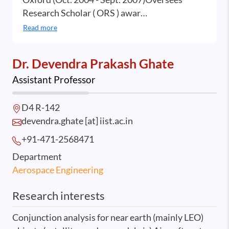
Research Scholar ( ORS ) awar…
Read more
Dr. Devendra Prakash Ghate
Assistant Professor
D4 R-142
devendra.ghate [at] iist.ac.in
+91-471-2568
471
Department
Aerospace Engineering
Research interests
Conjunction analysis for near earth (mainly LEO)