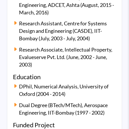
Engineering, ADCET, Ashta (August, 2015 -
March, 2016)
Research Assistant, Centre for Systems
Design and Engineering (CASDE), IIT-
Bombay (July, 2003 - July, 2004)
Research Associate, Intellectual Property,
Evalueserve Pvt. Ltd. (June, 2002 - June,
2003)
Education
DPhil, Numerical Analysis, University of
Oxford (2004 - 2014)
Dual Degree (BTech/MTech), Aerospace
Engineering, IIT-Bombay (1997 - 2002)
Funded Project