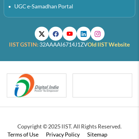
UGC e-Samadhan Portal
IIST GSTIN:
32AAAAI6714J1ZV
Old IIST Website
Copyright © 2025 IIST. All Rights Reserved.
Footer
Terms of Use
Privacy Policy
Sitemap