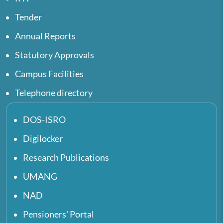
Tender
Annual Reports
Statutory Approvals
Campus Facilities
Telephone directory
DOS-ISRO
Digilocker
Research Publications
UMANG
NAD
Pensioners' Portal