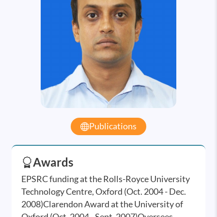
Publications
Awards
EPSRC funding at the Rolls-Royce University
Technology Centre, Oxford (Oct. 2004 - Dec.
2008)Clarendon Award at the University of
Oxford (Oct. 2004 - Sept. 2007)Oversees