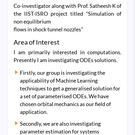
Co-investigator along with Prof. Satheesh K of
the IIST-ISRO project titled "Simulation of
non equilibrium
flows in shock tunnel nozzles"
Area of Interest
I am primarily interested in computations.
Presently I am investigating ODEs solutions.
Firstly, our group is investigating the
applicability of Machine Learning
techniques to get a generalised solution for
a set of parameterised ODEs. We have
chosen orbital mechanics as our field of
application.
Secondly, we are also investigating
parameter estimation for systems