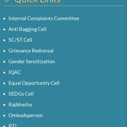
Internal Complaints Committee
Anti Ragging Cell
SC/ST Cell
Grievance Redressal
Gender Sensitization
IQAC
Equal Opportunity Cell
SEDGs Cell
Rajbhasha
Ombudsperson
RTI