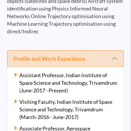
objects (satellites and space debris) Aircraft system
identification using Physics Informed Neural
Networks Online Trajectory optimisation using
Machine Learning Trajectory optimisation using
direct/Indirec
Profile and Work Experience
Assistant Professor, Indian Institute of
Space Science and Technology, Trivamdrum
(June-2017 - Present)
Visiting Faculty, Indian Institute of Space
Science and Technology, Trivamdrum
(March-2016 - June-2017)
Associate Professor, Aerospace