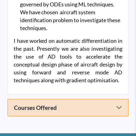
governed by ODEs using ML techniques.
We have chosen aircraft system
identification problem to investigate these
techniques.
I have worked on automatic differentiation in
the past. Presently we are also investigating
the use of AD tools to accelerate the
conceptual design phase of aircraft design by
using forward and reverse mode AD
techniques along with gradient optimisation.
Courses Offered