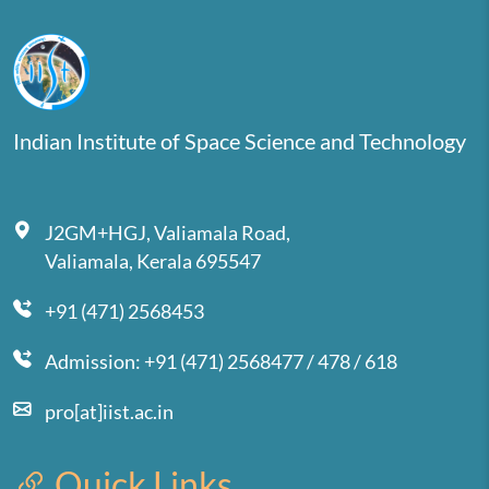
Indian Institute of Space Science and Technology
J2GM+HGJ, Valiamala Road,
Valiamala, Kerala 695547
+91 (471) 2568453
Admission: +91 (471) 2568477 / 478 / 618
pro[at]iist.ac.in
Quick Links