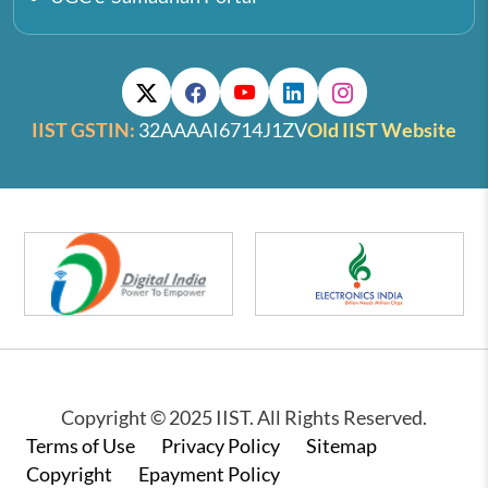
IIST GSTIN:
32AAAAI6714J1ZV
Old IIST Website
Copyright © 2025 IIST. All Rights Reserved.
Footer
Terms of Use
Privacy Policy
Sitemap
Copyright
Epayment Policy