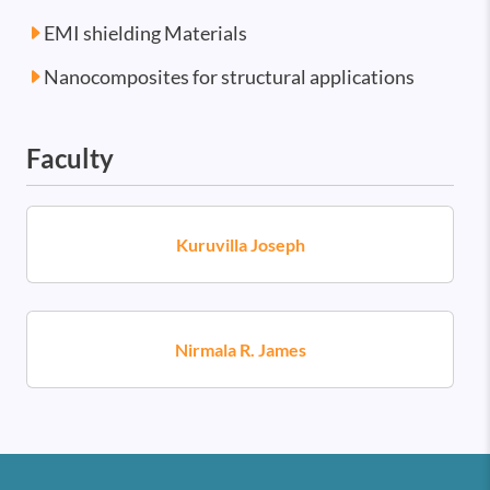
EMI shielding Materials
Nanocomposites for structural applications
Faculty
Kuruvilla Joseph
Nirmala R. James