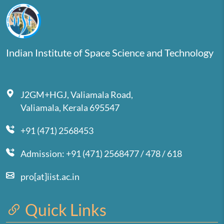
Indian Institute of Space Science and Technology
J2GM+HGJ, Valiamala Road,
Valiamala, Kerala 695547
+91 (471) 2568453
Admission: +91 (471) 2568477 / 478 / 618
pro[at]iist.ac.in
Quick Links