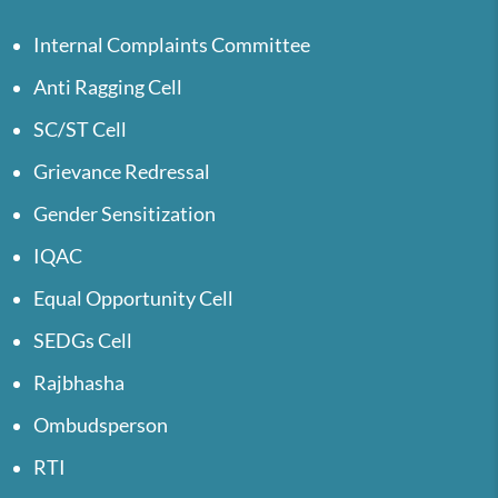
Internal Complaints Committee
Anti Ragging Cell
SC/ST Cell
Grievance Redressal
Gender Sensitization
IQAC
Equal Opportunity Cell
SEDGs Cell
Rajbhasha
Ombudsperson
RTI