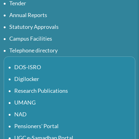
Tender
Annual Reports
Statutory Approvals
Campus Facilities
Telephone directory
DOS-ISRO
Digilocker
Research Publications
UMANG
NAD
Pensioners' Portal
UGC e-Samadhan Portal