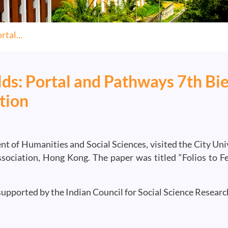
tal...
s: Portal and Pathways 7th Bie
tion
nt of Humanities and Social Sciences, visited the City Uni
sociation, Hong Kong. The paper was titled “Folios to 
supported by the Indian Council for Social Science Researc