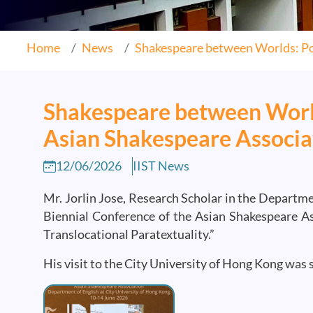
Home
News
Shakespeare between Worlds: Por
Shakespeare between World
Asian Shakespeare Associa
12/06/2026
IIST News
Mr. Jorlin Jose, Research Scholar in the Departme
Biennial Conference of the Asian Shakespeare As
Translocational Paratextuality.”
His visit to the City University of Hong Kong was 
Image