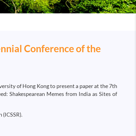
nnial Conference of the
versity of Hong Kong to present a paper at the 7th
Feed: Shakespearean Memes from India as Sites of
h (ICSSR).