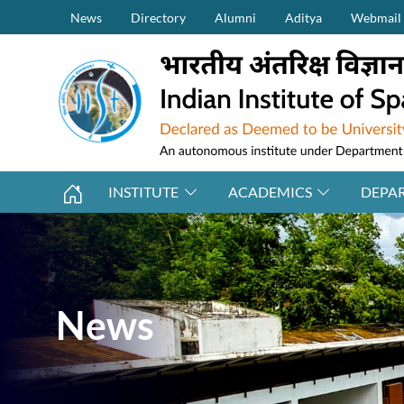
Secondary Menu (on top)
Skip to main content
News
Directory
Alumni
Aditya
Webmail
INSTITUTE
ACADEMICS
DEPA
News