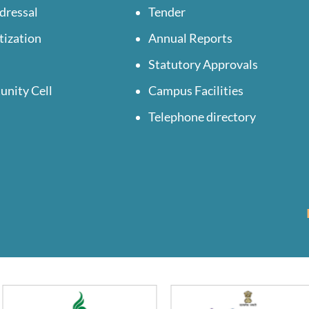
dressal
Tender
tization
Annual Reports
Statutory Approvals
unity Cell
Campus Facilities
Telephone directory