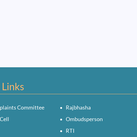
 Links
plaints Committee
Rajbhasha
Cell
Ombudsperson
RTI