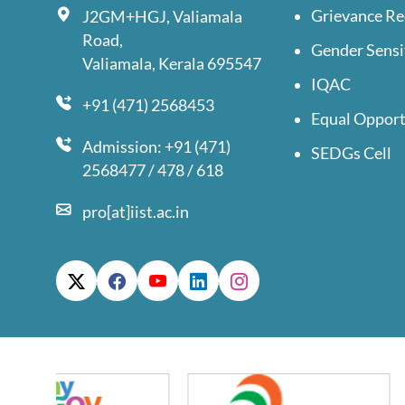
Grievance Re
J2GM+HGJ, Valiamala
Road,
Gender Sensi
Valiamala, Kerala 695547
IQAC
+91 (471) 2568453
Equal Opport
Admission: +91 (471)
SEDGs Cell
2568477 / 478 / 618
pro[at]iist.ac.in