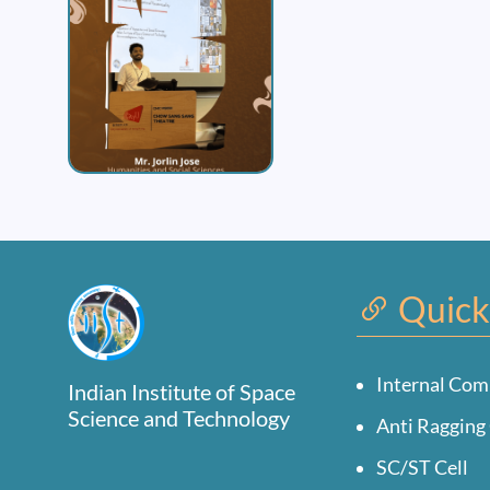
Quick
Internal Com
Indian Institute of Space
Science and Technology
Anti Ragging 
SC/ST Cell