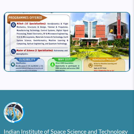
Image
Indian Institute of Space Science and Technology