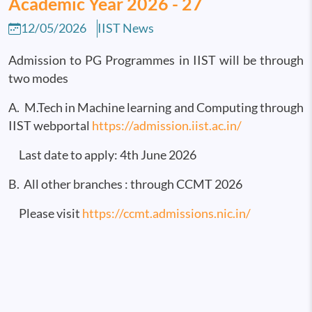
Academic Year 2026 - 27
12/05/2026
IIST News
Admission to PG Programmes in IIST will be through
two modes
A. M.Tech in Machine learning and Computing through
IIST webportal
https://admission.iist.ac.in/
Last date to apply: 4th June 2026
B. All other branches : through CCMT 2026
Please visit
https://ccmt.admissions.nic.in/