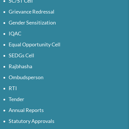
SC/ST Cell
Grievance Redressal
Gender Sensitization
IQAC
Equal Opportunity Cell
SEDGs Cell
Rajbhasha
Ombudsperson
RTI
Tender
Annual Reports
Statutory Approvals