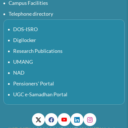
Campus Facilities
Telephone directory
DOS-ISRO
Digilocker
Research Publications
UMANG
NAD
Pensioners' Portal
UGC e-Samadhan Portal