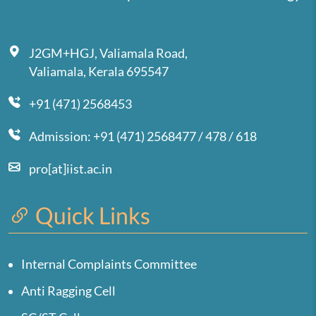
J2GM+HGJ, Valiamala Road,
Valiamala, Kerala 695547
+91 (471) 2568453
Admission: +91 (471) 2568477 / 478 / 618
pro[at]iist.ac.in
Quick Links
Internal Complaints Committee
Anti Ragging Cell