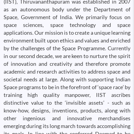
(IIST), Thiruvananthapuram was established in 2007
as an autonomous body under the Department of
Space, Government of India. We primarily focus on
space sciences, space technology and space
applications. Our mission is to create a unique learning
environment built upon ethics and values and enriched
by the challenges of the Space Programme. Currently
in our second decade, we are keen to nurture the spirit
of innovation and creativity and therefore promote
academic and research activities to address space and
societal needs at large. Along with supporting Indian
Space programs to be in the forefront of ‘space race’ by
training high quality manpower, IIST ascribes
distinctive value to the ‘invisible assets’ - such as
know-how, designs, inventions, products, along with
other ingenious and innovative merchandises
emerging during its long march towards accomplishing
its goals. In line with the conferred Deemed to be