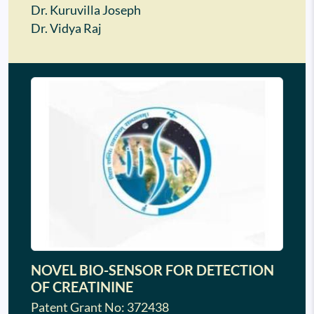
Dr. Kuruvilla Joseph
Dr. Vidya Raj
NOVEL BIO-SENSOR FOR DETECTION
OF CREATININE
Patent Grant No: 372438