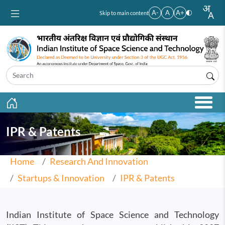
Skip to main content
A-
A
A+
Skip to main content
IPR & Patents
Home
Research And Innovation
Startups & Innovation
IPR & Patents
Indian Institute of Space Science and Technology