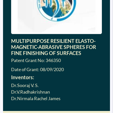
MULTIPURPOSE RESILIENT ELASTO-
MAGNETIC-ABRASIVE SPHERES FOR
FINE FINISHING OF SURFACES
Patent Grant No: 346350
Date of Grant:
08/09/2020
Inventors:
Dr.Sooraj V. S.
Dr.V.Radhakrishnan
Dr.Nirmala Rachel James