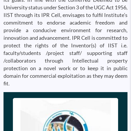
University status under Section 3 of the UGC Act 1956,
IIST through its IPR Cell, envisages to fulfil Institute’s
commitment to endorse academic freedom and
provide a conducive environment for research,
innovation and advancement. IPR Cell is committed to
protect the rights of the Inventor(s) of IIST i.e.
faculty/students /project staff/ supporting staff
/collaborators through Intellectual property
protection on a novel work or to keep it in public
domain for commercial exploitation as they may deem
fit.