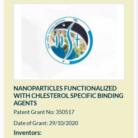
NANOPARTICLES FUNCTIONALIZED
WITH CHLESTEROL SPECIFIC BINDING
AGENTS
Patent Grant No: 350517
Date of Grant:
29/10/2020
Inventors: