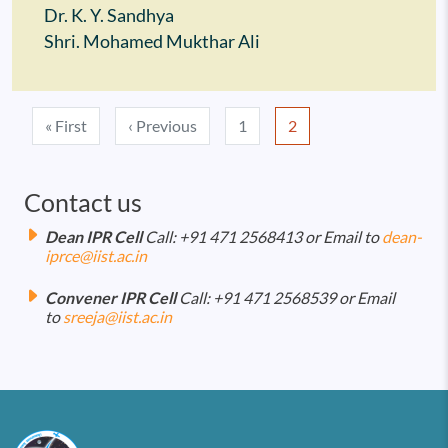
Dr. K. Y. Sandhya
Shri. Mohamed Mukthar Ali
Pagination
First page
Previous page
« First
‹ Previous
1
2
Contact us
Dean IPR Cell
Call: +91 471 2568413 or Email to
dean-
iprce@iist.ac.in
Convener IPR Cell
Call: +91 471 2568539 or Email
to
sreeja@iist.ac.in