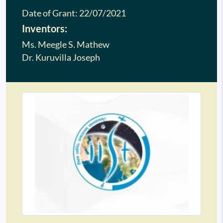
Date of Grant:
22/07/2021
Inventors:
Ms. Meegle S. Mathew
Dr. Kuruvilla Joseph