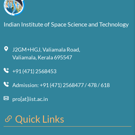
Indian Institute of Space Science and Technology
J2GM+HGJ, Valiamala Road,
Valiamala, Kerala 695547
+91 (471) 2568453
Admission: +91 (471) 2568477 / 478 / 618
pro[at]iist.ac.in
Quick Links