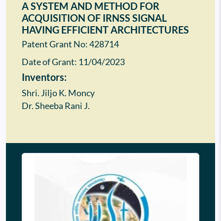
A SYSTEM AND METHOD FOR
ACQUISITION OF IRNSS SIGNAL
HAVING EFFICIENT ARCHITECTURES
Patent Grant No: 428714
Date of Grant:
11/04/2023
Inventors:
Shri. Jiljo K. Moncy
Dr. Sheeba Rani J.