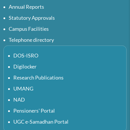
Annual Reports
Statutory Approvals
Campus Facilities
Telephone directory
DOS-ISRO
Digilocker
Research Publications
UMANG
NAD
Pensioners' Portal
UGC e-Samadhan Portal