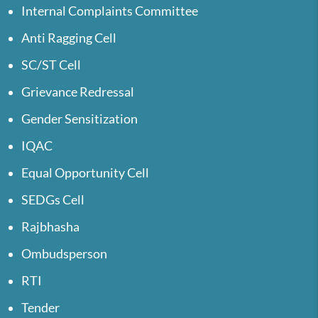
Internal Complaints Committee
Anti Ragging Cell
SC/ST Cell
Grievance Redressal
Gender Sensitization
IQAC
Equal Opportunity Cell
SEDGs Cell
Rajbhasha
Ombudsperson
RTI
Tender