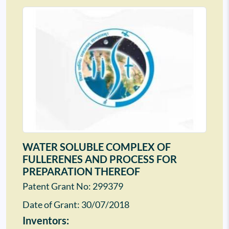
WATER SOLUBLE COMPLEX OF
FULLERENES AND PROCESS FOR
PREPARATION THEREOF
Patent Grant No: 299379
Date of Grant:
30/07/2018
Inventors: