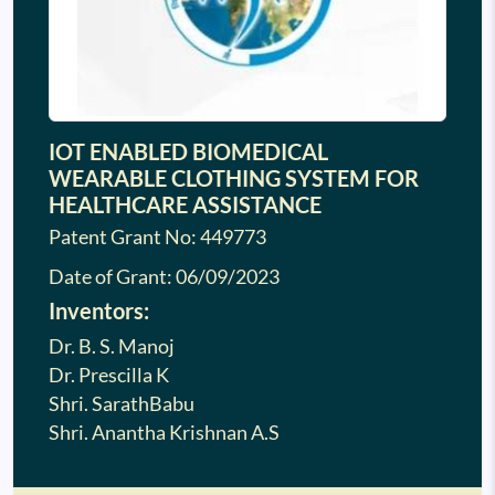
IOT ENABLED BIOMEDICAL
WEARABLE CLOTHING SYSTEM FOR
HEALTHCARE ASSISTANCE
Patent Grant No: 449773
Date of Grant:
06/09/2023
Inventors:
Dr. B. S. Manoj
Dr. Prescilla K
Shri. SarathBabu
Shri. Anantha Krishnan A.S