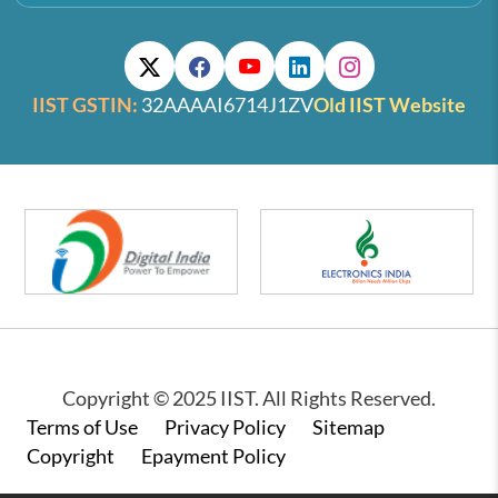
IIST GSTIN:
32AAAAI6714J1ZV
Old IIST Website
Copyright © 2025 IIST. All Rights Reserved.
Footer
Terms of Use
Privacy Policy
Sitemap
Copyright
Epayment Policy