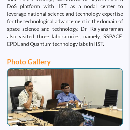
DoS platform with IIST as a nodal center to
leverage national science and technology expertise
for the technological advancement in the domain of
space science and technology. Dr. Kalyanaraman
also visited three laboratories, namely, SSPACE.
EPDL and Quantum technology labs in IIST.
Photo Gallery
Image