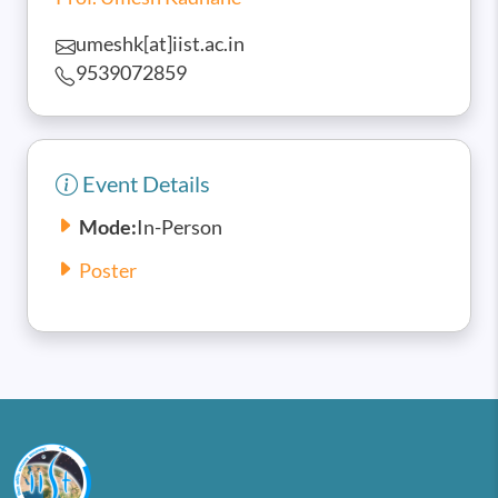
umeshk[at]iist.ac.in
9539072859
Event Details
Mode:
In-Person
Poster