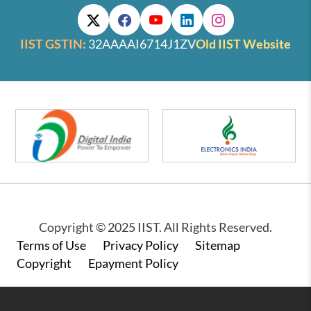
IIST GSTIN:
32AAAAI6714J1ZV
Old IIST Website
Copyright © 2025 IIST. All Rights Reserved.
Footer
Terms of Use
Privacy Policy
Sitemap
Copyright
Epayment Policy