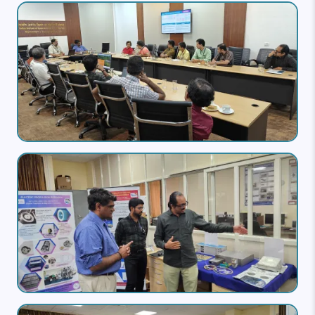
Image
Image
Image