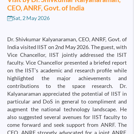
CEO, ANRF, Govt. of India
Sat, 2 May 2026
Dr. Shivkumar Kalyanaraman, CEO, ANRF, Govt. of
India visited IIST on 2nd May 2026. The guest, with
Vice Chancellor, IIST jointly addressed the ISIT
faculty. Vice Chancellor presented a briefed report
on the IIST’s academic and research profile while
highlighted the major achievements and
contributions to the space research. Dr.
Kalyanaraman appreciated the potential of IIST in
particular and DoS in general to compliment and
augment the national technology landscape. He
also suggested several avenues for IIST faculty to
come forward and seek support from ANRF. The
CEO, ANRF strongly advocated for a joint ANRF,