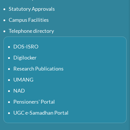
Statutory Approvals
Campus Facilities
Telephone directory
DOS-ISRO
Digilocker
Research Publications
UMANG
NAD
Pensioners' Portal
UGC e-Samadhan Portal