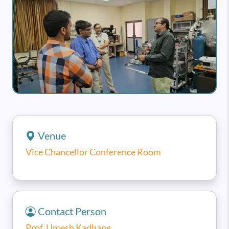
Venue
Vice Chancellor Conference Room
Contact Person
Prof. Umesh Kadhane