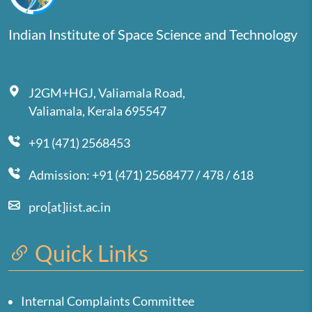
Indian Institute of Space Science and Technology
J2GM+HGJ, Valiamala Road,
Valiamala, Kerala 695547
+91 (471) 2568453
Admission: +91 (471) 2568477 / 478 / 618
pro[at]iist.ac.in
Quick Links
Internal Complaints Committee