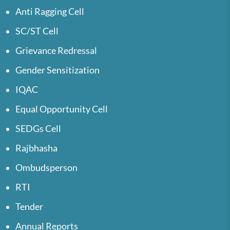
Anti Ragging Cell
SC/ST Cell
Grievance Redressal
Gender Sensitization
IQAC
Equal Opportunity Cell
SEDGs Cell
Rajbhasha
Ombudsperson
RTI
Tender
Annual Reports