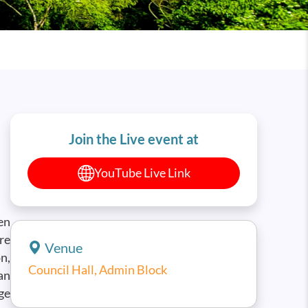
Join the Live event at
YouTube Live Link
en
re
Venue
n,
Council Hall, Admin Block
an
ge