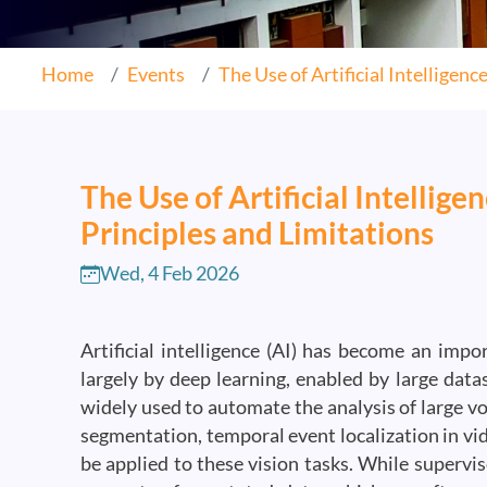
Home
Events
The Use of Artificial Intelligence.
The Use of Artificial Intellig
Principles and Limitations
Wed, 4 Feb 2026
Artificial intelligence (AI) has become an imp
largely by deep learning, enabled by large dat
widely used to automate the analysis of large vo
segmentation, temporal event localization in vi
be applied to these vision tasks. While supervi