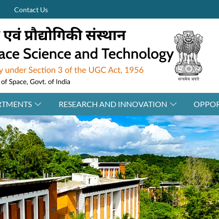
Contact Us
RTMENTS
RESEARCH AND INNOVATION
OPPOR