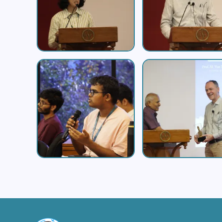
Image
Image