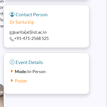
on
or
nt
Contact Person
ic
Dr Sarita Vig
he
sarita[at]iist.ac.in
+91-471-2568 525
Event Details
Mode:
In-Person
Poster