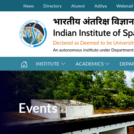
Secondary Menu (on top)
Skip to main content
News
Directory
Alumni
Aditya
Webmail
INSTITUTE
ACADEMICS
DEPA
Events