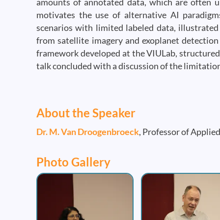
amounts of annotated data, which are often un
motivates the use of alternative AI paradigms
scenarios with limited labeled data, illustrat
from satellite imagery and exoplanet detection 
framework developed at the VIULab, structured 
talk concluded with a discussion of the limitatio
About the Speaker
Dr. M. Van Droogenbroeck
, Professor of Applie
Photo Gallery
Image
Image