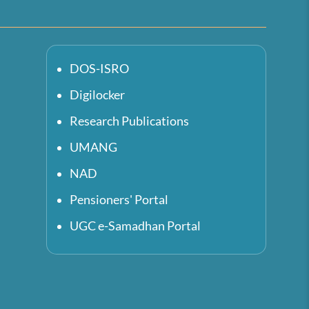
DOS-ISRO
Digilocker
Research Publications
UMANG
NAD
Pensioners' Portal
UGC e-Samadhan Portal