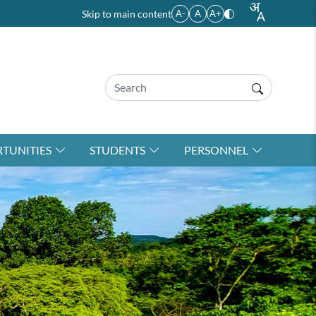
Skip to main content
A-
A
A+
TUNITIES
STUDENTS
PERSONNEL