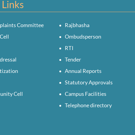
 Links
plaints Committee
Rajbhasha
Cell
Ombudsperson
RTI
dressal
Tender
tization
Annual Reports
Statutory Approvals
unity Cell
Campus Facilities
Telephone directory