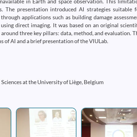
available in Earth and space observation. This limitati
. The presentation introduced AI strategies suitable f
ed through applications such as building damage assessme
using direct imaging. It was based on an original scientif
around three key pillars: data, method, and evaluation. T
ns of AI and a brief presentation of the VIULab.
d Sciences at the University of Liège, Belgium
Image
Image