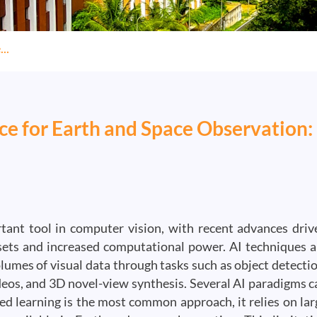
..
ence for Earth and Space Observation:
ortant tool in computer vision, with recent advances driv
asets and increased computational power. AI techniques a
lumes of visual data through tasks such as object detectio
deos, and 3D novel-view synthesis. Several AI paradigms c
sed learning is the most common approach, it relies on lar