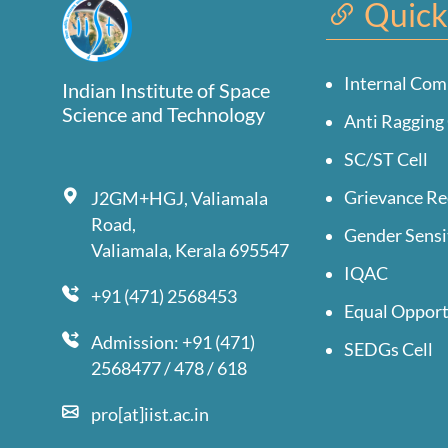
Quick
Internal Com
Indian Institute of Space
Science and Technology
Anti Ragging 
SC/ST Cell
Grievance Re
J2GM+HGJ, Valiamala
Road,
Gender Sensi
Valiamala, Kerala 695547
IQAC
+91 (471) 2568453
Equal Opport
Admission: +91 (471)
SEDGs Cell
2568477 / 478 / 618
pro[at]iist.ac.in