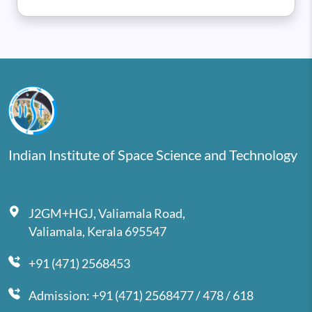
Indian Institute of Space Science and Technology
J2GM+HGJ, Valiamala Road,
Valiamala, Kerala 695547
+91 (471) 2568453
Admission: +91 (471) 2568477 / 478 / 618