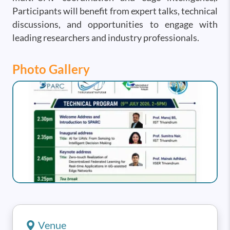
Participants will benefit from expert talks, technical
discussions, and opportunities to engage with
leading researchers and industry professionals.
Photo Gallery
Image
Venue