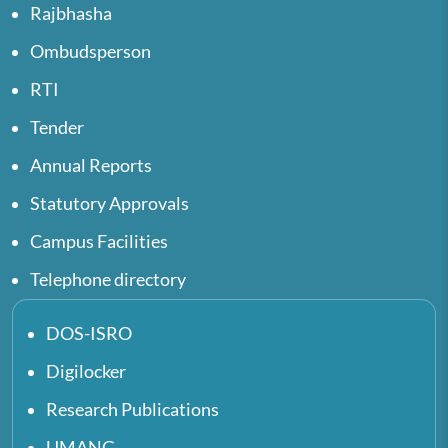
Rajbhasha
Ombudsperson
RTI
Tender
Annual Reports
Statutory Approvals
Campus Facilities
Telephone directory
DOS-ISRO
Digilocker
Research Publications
UMANG