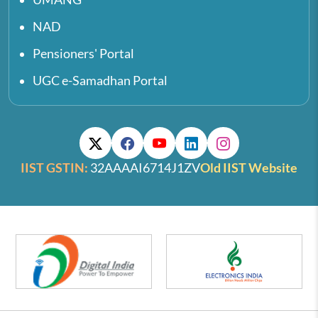
NAD
Pensioners' Portal
UGC e-Samadhan Portal
IIST GSTIN:
32AAAAI6714J1ZV
Old IIST Website