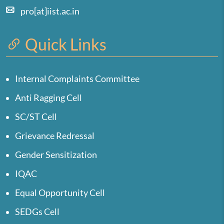
pro[at]iist.ac.in
Quick Links
Internal Complaints Committee
Anti Ragging Cell
SC/ST Cell
Grievance Redressal
Gender Sensitization
IQAC
Equal Opportunity Cell
SEDGs Cell