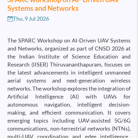
Systems and Networks
Thu, 9 Jul 2026
The SPARC Workshop on AI-Driven UAV Systems
and Networks, organized as part of CNSD 2026 at
the Indian Institute of Science Education and
Research (IISER) Thiruvananthapuram, focuses on
the latest advancements in intelligent unmanned
aerial systems and next-generation wireless
networks. The workshop explores the integration of
Artificial Intelligence (AI) with UAVs for
autonomous navigation, intelligent decision-
making, and efficient communication. It covers
emerging topics including UAV-assisted 5G/6G
communications, non-terrestrial networks (NTNs),
multi-UAV coordination and edge intelligence,.