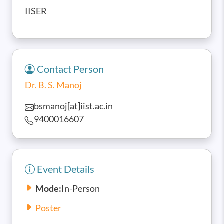
IISER
Contact Person
Dr. B. S. Manoj
bsmanoj[at]iist.ac.in
9400016607
Event Details
Mode:
In-Person
Poster