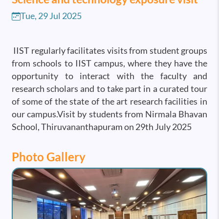
Tue, 29 Jul 2025
IIST regularly facilitates visits from student groups
from schools to IIST campus, where they have the
opportunity to interact with the faculty and
research scholars and to take part in a curated tour
of some of the state of the art research facilities in
our campus.Visit by students from Nirmala Bhavan
School, Thiruvananthapuram on 29th July 2025
Photo Gallery
Image