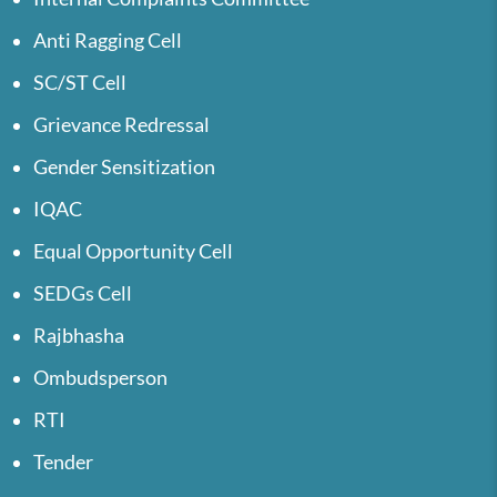
Anti Ragging Cell
SC/ST Cell
Grievance Redressal
Gender Sensitization
IQAC
Equal Opportunity Cell
SEDGs Cell
Rajbhasha
Ombudsperson
RTI
Tender