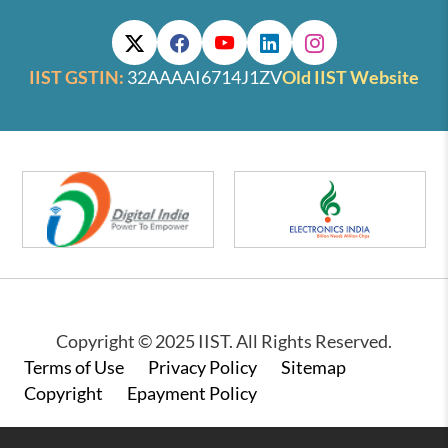
IIST GSTIN:
32AAAAI6714J1ZV
Old IIST Website
Copyright © 2025 IIST. All Rights Reserved.
Footer
Terms of Use
Privacy Policy
Sitemap
Copyright
Epayment Policy