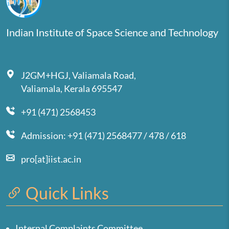
Indian Institute of Space Science and Technology
J2GM+HGJ, Valiamala Road,
Valiamala, Kerala 695547
+91 (471) 2568453
Admission: +91 (471) 2568477 / 478 / 618
pro[at]iist.ac.in
Quick Links
Internal Complaints Committee