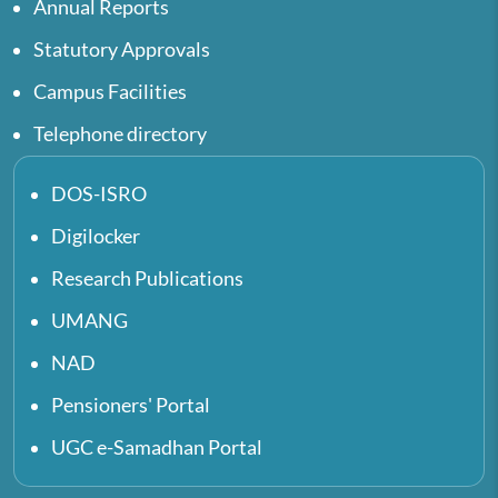
Annual Reports
Statutory Approvals
Campus Facilities
Telephone directory
DOS-ISRO
Digilocker
Research Publications
UMANG
NAD
Pensioners' Portal
UGC e-Samadhan Portal