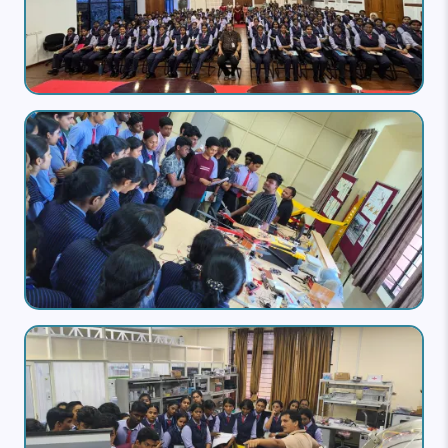
Image
Image