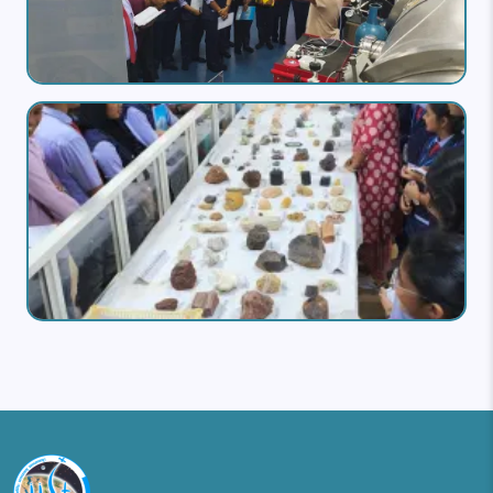
Image