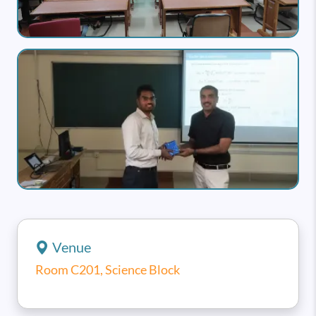
Image
Venue
Room C201, Science Block