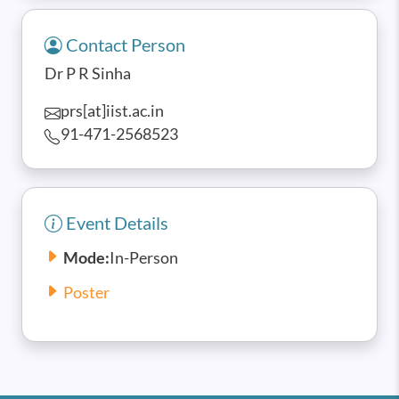
Contact Person
Dr P R Sinha
prs[at]iist.ac.in
91-471-2568523
Event Details
Mode:
In-Person
Poster