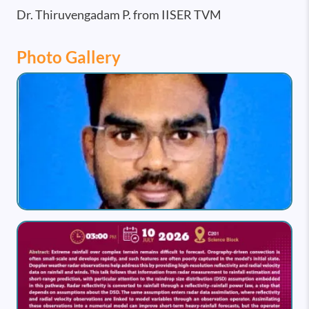
Dr. Thiruvengadam P. from IISER TVM
Photo Gallery
Image
Image