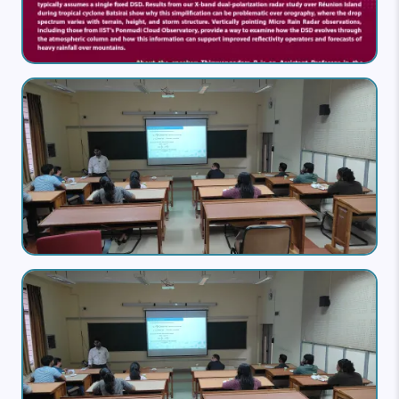
Image
Image