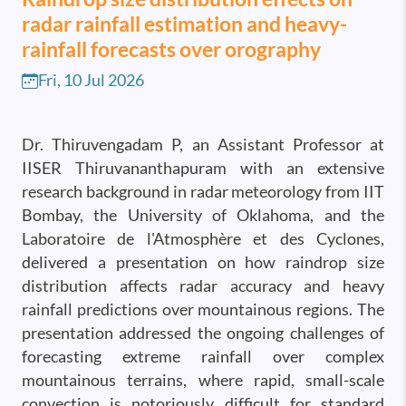
radar rainfall estimation and heavy-
rainfall forecasts over orography
Fri, 10 Jul 2026
Dr. Thiruvengadam P, an Assistant Professor at
IISER Thiruvananthapuram with an extensive
research background in radar meteorology from IIT
Bombay, the University of Oklahoma, and the
Laboratoire de l'Atmosphère et des Cyclones,
delivered a presentation on how raindrop size
distribution affects radar accuracy and heavy
rainfall predictions over mountainous regions. The
presentation addressed the ongoing challenges of
forecasting extreme rainfall over complex
mountainous terrains, where rapid, small-scale
convection is notoriously difficult for standard