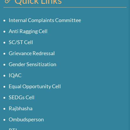
Quick Links
Internal Complaints Committee
Anti Ragging Cell
SC/ST Cell
Grievance Redressal
Gender Sensitization
IQAC
Equal Opportunity Cell
SEDGs Cell
Rajbhasha
Ombudsperson