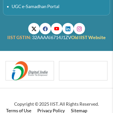
UGC e-Samadhan Portal
IIST GSTIN:
32AAAAI6714J1ZV
Old IIST Website
Copyright © 2025 IIST. All Rights Reserved.
Footer
Terms of Use
Privacy Policy
Sitemap