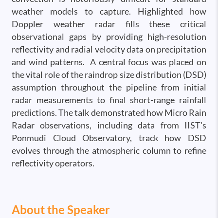
weather models to capture. Highlighted how
Doppler weather radar fills these critical
observational gaps by providing high-resolution
reflectivity and radial velocity data on precipitation
and wind patterns. A central focus was placed on
the vital role of the raindrop size distribution (DSD)
assumption throughout the pipeline from initial
radar measurements to final short-range rainfall
predictions. The talk demonstrated how Micro Rain
Radar observations, including data from IIST's
Ponmudi Cloud Observatory, track how DSD
evolves through the atmospheric column to refine
reflectivity operators.
About the Speaker