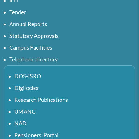
RTI
Tender
Annual Reports
Statutory Approvals
Campus Facilities
Telephone directory
DOS-ISRO
Digilocker
Research Publications
UMANG
NAD
Pensioners' Portal