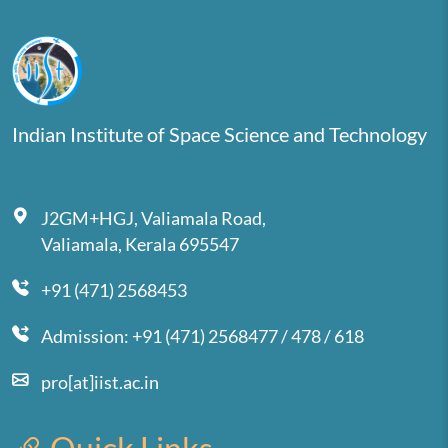
Indian Institute of Space Science and Technology
J2GM+HGJ, Valiamala Road,
Valiamala, Kerala 695547
+91 (471) 2568453
Admission: +91 (471) 2568477 / 478 / 618
pro[at]iist.ac.in