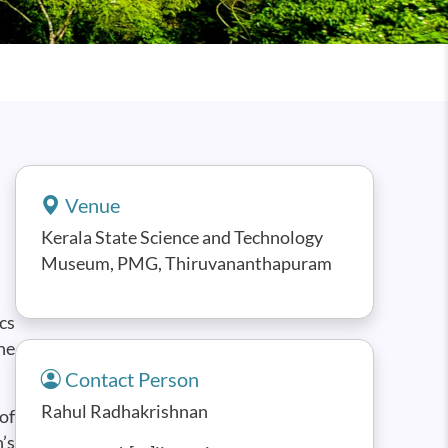
Venue
Kerala State Science and Technology
Museum, PMG, Thiruvananthapuram
cs
he
Contact Person
Rahul Radhakrishnan
of
’s