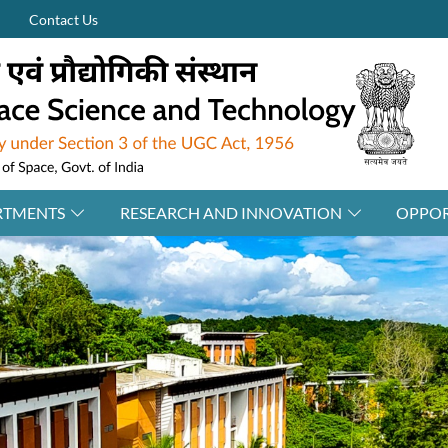
Contact Us
RTMENTS
RESEARCH AND INNOVATION
OPPOR