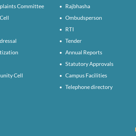
plaints Committee
Rajbhasha
Cell
Ombudsperson
RTI
dressal
Tender
tization
Annual Reports
Statutory Approvals
unity Cell
Campus Facilities
Telephone directory