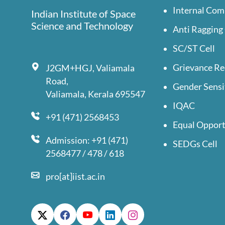
Internal Com
Indian Institute of Space
Science and Technology
Anti Ragging 
SC/ST Cell
Grievance Re
J2GM+HGJ, Valiamala
Road,
Gender Sensi
Valiamala, Kerala 695547
IQAC
+91 (471) 2568453
Equal Opport
Admission: +91 (471)
SEDGs Cell
2568477 / 478 / 618
pro[at]iist.ac.in