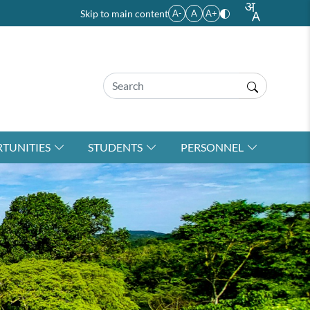
Skip to main content
A-
A
A+
TUNITIES
STUDENTS
PERSONNEL