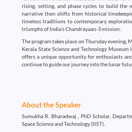
rising, setting, and phase cycles to build the
narrative then shifts from historical timekeep
timeless traditions to contemporary exploration
triumphs of India’s Chandrayaan-3 mission.
The program takes place on Thursday evening, May
Kerala State Science and Technology Museum l
offers a unique opportunity for enthusiasts an
continue to guide our journey into the lunar futu
About the Speaker
Sumukha R. Bharadwaj , PhD Scholar, Departmen
Space Science and Technology (IIST).