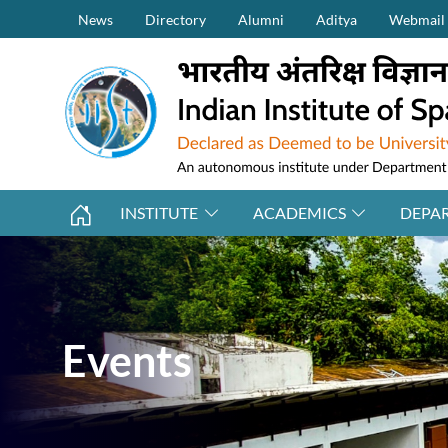
Secondary Menu (on top)
Skip to main content
News
Directory
Alumni
Aditya
Webmail
INSTITUTE
ACADEMICS
DEPA
Events