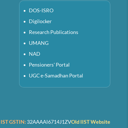
DOS-ISRO
Digilocker
Research Publications
UMANG
NAD
Pensioners' Portal
UGC e-Samadhan Portal
IIST GSTIN:
32AAAAI6714J1ZV
Old IIST Website