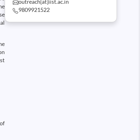
outreach[at]iist.ac.in
he
9809921522
se
al
he
on
st
of