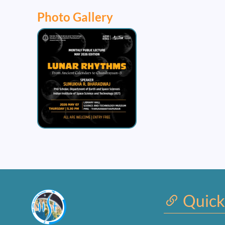
Photo Gallery
Image
Quick