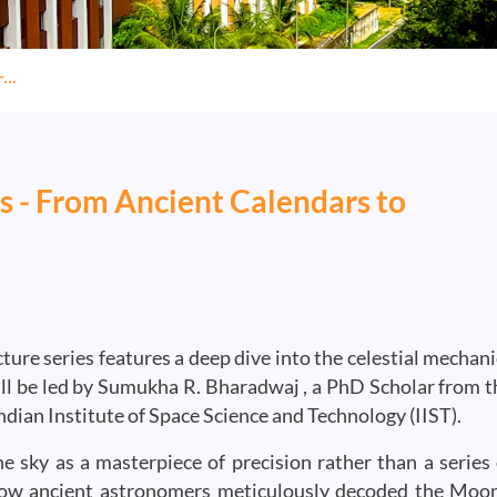
...
s - From Ancient Calendars to
re series features a deep dive into the celestial mechani
ill be led by Sumukha R. Bharadwaj , a PhD Scholar from t
dian Institute of Space Science and Technology (IIST).
e sky as a masterpiece of precision rather than a series 
ow ancient astronomers meticulously decoded the Moon