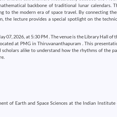
 mathematical backbone of traditional lunar calendars. T
ing to the modern era of space travel. By connecting the
, the lecture provides a special spotlight on the technic
 07, 2026, at 5:30 PM . The venue is the Library Hall of t
ocated at PMG in Thiruvananthapuram . This presentati
d scholars alike to understand how the rhythms of the pa
re.
t of Earth and Space Sciences at the Indian Institute 