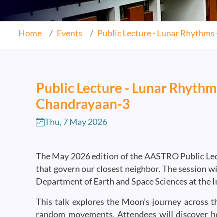
Home
Events
Public Lecture - Lunar Rhythms -
Public Lecture - Lunar Rhythm
Chandrayaan-3
Thu, 7 May 2026
The May 2026 edition of the AASTRO Public Lectu
that govern our closest neighbor. The session w
Department of Earth and Space Sciences at the In
This talk explores the Moon’s journey across th
random movements. Attendees will discover h