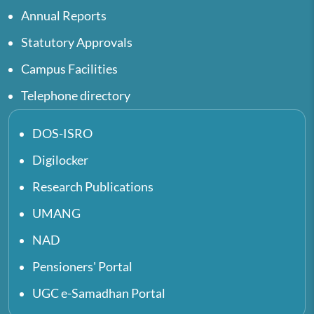
Annual Reports
Statutory Approvals
Campus Facilities
Telephone directory
DOS-ISRO
Digilocker
Research Publications
UMANG
NAD
Pensioners' Portal
UGC e-Samadhan Portal