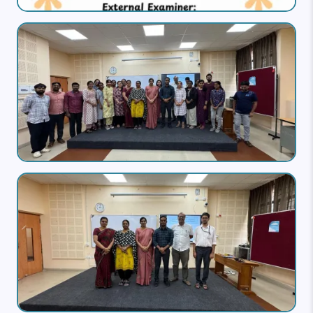
Image
Image