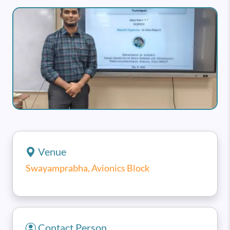
Image
Venue
Swayamprabha, Avionics Block
Contact Person