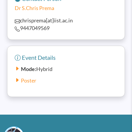
Dr S.Chris Prema
chrisprema[at]iist.ac.in
9447049569
Event Details
Mode:
Hybrid
Poster