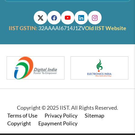
IIST GSTIN:
32AAAAI6714J1ZV
Old IIST Website
Copyright © 2025 IIST. All Rights Reserved.
Footer
Terms of Use
Privacy Policy
Sitemap
Copyright
Epayment Policy