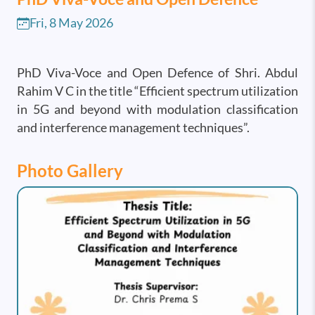
Fri, 8 May 2026
PhD Viva-Voce and Open Defence of Shri. Abdul
Rahim V C in the title “Efficient spectrum utilization
in 5G and beyond with modulation classification
and interference management techniques”.
Photo Gallery
Image