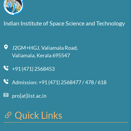
Indian Institute of Space Science and Technology
J2GM+HGJ, Valiamala Road,
Valiamala, Kerala 695547
+91 (471) 2568453
Admission: +91 (471) 2568477 / 478 / 618
pro[at]iist.ac.in
Quick Links