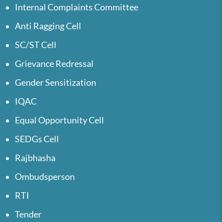
Internal Complaints Committee
Anti Ragging Cell
SC/ST Cell
Grievance Redressal
Gender Sensitization
IQAC
Equal Opportunity Cell
SEDGs Cell
Rajbhasha
Ombudsperson
RTI
Tender