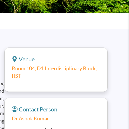
Venue
Room 104, D1 Interdisciplinary Block,
IIST
ng
nd
t,
r.
Contact Person
um
Dr Ashok Kumar
ng
he