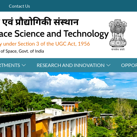
Contact Us
RTMENTS
RESEARCH AND INNOVATION
OPPOR