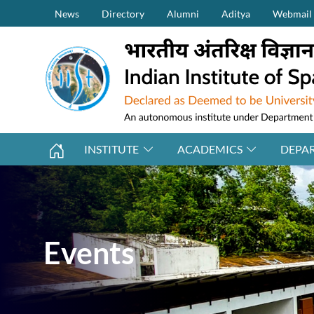
Secondary Menu (on top)
Skip to main content
News
Directory
Alumni
Aditya
Webmail
INSTITUTE
ACADEMICS
DEPA
Events