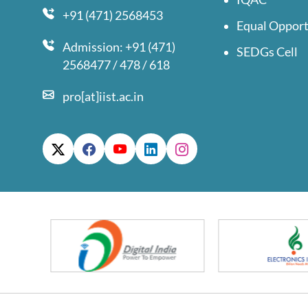
+91 (471) 2568453
Equal Opport
Admission: +91 (471)
SEDGs Cell
2568477 / 478 / 618
pro[at]iist.ac.in