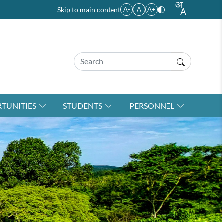
Skip to main content
A-
A
A+
TUNITIES
STUDENTS
PERSONNEL