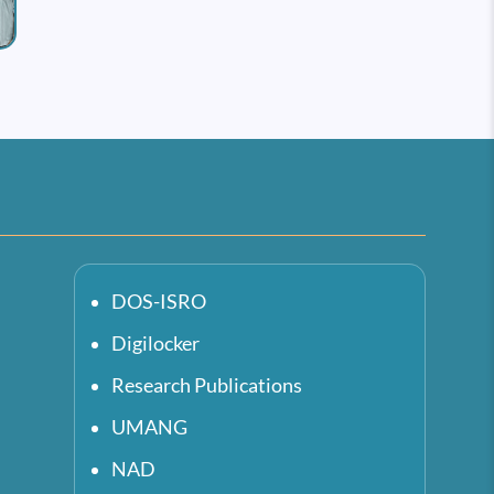
DOS-ISRO
Digilocker
Research Publications
UMANG
NAD