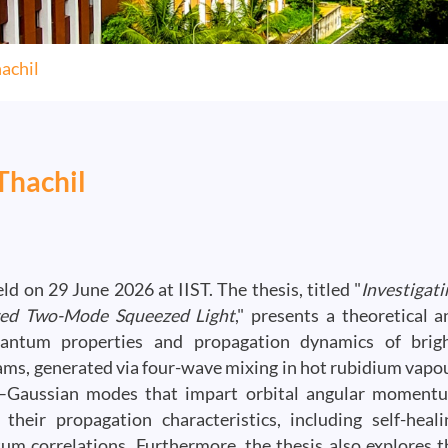
achil
Thachil
d on 29 June 2026 at IIST. The thesis, titled "
Investigati
ured Two-Mode Squeezed Light
," presents a theoretical a
quantum properties and propagation dynamics of brigh
ams, generated via four-wave mixing in hot rubidium vapou
e–Gaussian modes that impart orbital angular moment
eir propagation characteristics, including self-heali
tum correlations. Furthermore, the thesis also explores t