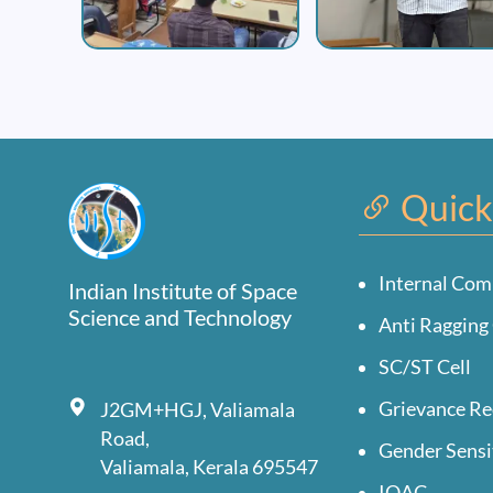
Quick
Internal Com
Indian Institute of Space
Science and Technology
Anti Ragging 
SC/ST Cell
Grievance Re
J2GM+HGJ, Valiamala
Road,
Gender Sensi
Valiamala, Kerala 695547
IQAC