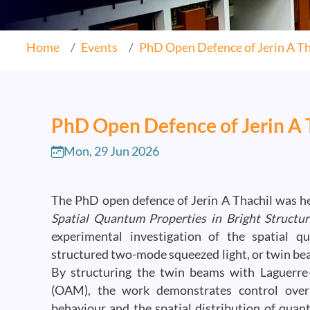
Home
Events
PhD Open Defence of Jerin A Th
PhD Open Defence of Jerin A 
Mon, 29 Jun 2026
The PhD open defence of Jerin A Thachil was hel
Spatial Quantum Properties in Bright Struct
experimental investigation of the spatial 
structured two-mode squeezed light, or twin be
By structuring the twin beams with Laguerr
(OAM), the work demonstrates control over th
behaviour and the spatial distribution of quan