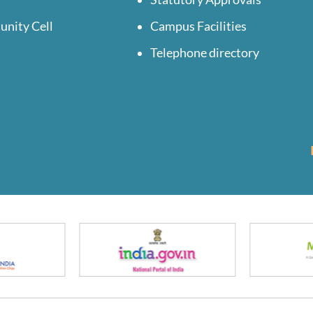
unity Cell
Campus Facilities
Telephone directory