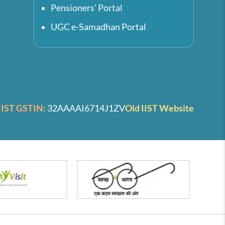
Pensioners' Portal
UGC e-Samadhan Portal
IIST GSTIN:
32AAAAI6714J1ZV
Old IIST Website