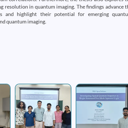
ing resolution in quantum imaging. The findings advance t
es and highlight their potential for emerging quant
and quantum imaging.
Image
Image