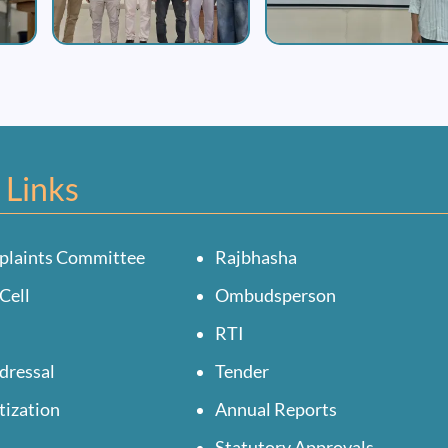
 Links
plaints Committee
Rajbhasha
Cell
Ombudsperson
RTI
dressal
Tender
tization
Annual Reports
Statutory Approvals