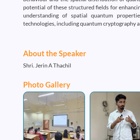
potential of these structured fields for enhanc
understanding of spatial quantum properti
technologies, including quantum cryptography 
About the Speaker
Shri. Jerin A Thachil
Photo Gallery
Image
Image