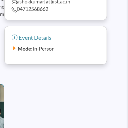
ashokkumar[at]iist.ac.in
he
04712568662
um
Event Details
Mode:
In-Person