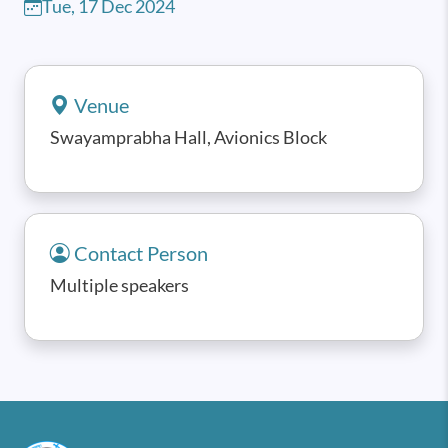
Tue, 17 Dec 2024
Venue
Swayamprabha Hall, Avionics Block
Contact Person
Multiple speakers