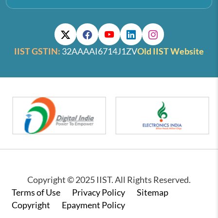
IIST GSTIN:
32AAAAI6714J1ZV
Old IIST Website
Copyright © 2025 IIST. All Rights Reserved.
Footer
Terms of Use
Privacy Policy
Sitemap
Copyright
Epayment Policy