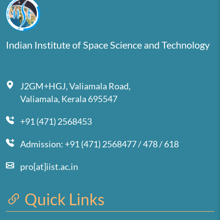
Indian Institute of Space Science and Technology
J2GM+HGJ, Valiamala Road,
Valiamala, Kerala 695547
+91 (471) 2568453
Admission: +91 (471) 2568477 / 478 / 618
pro[at]iist.ac.in
Quick Links