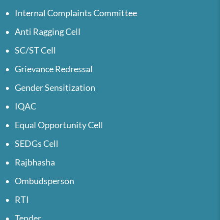
Internal Complaints Committee
Anti Ragging Cell
SC/ST Cell
Grievance Redressal
Gender Sensitization
IQAC
Equal Opportunity Cell
SEDGs Cell
Rajbhasha
Ombudsperson
RTI
Tender