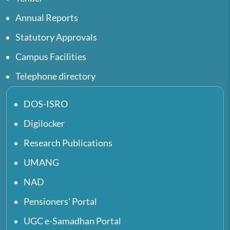
Annual Reports
Statutory Approvals
Campus Facilities
Telephone directory
DOS-ISRO
Digilocker
Research Publications
UMANG
NAD
Pensioners' Portal
UGC e-Samadhan Portal