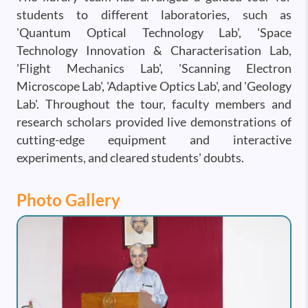
students to different laboratories, such as
'Quantum Optical Technology Lab', 'Space
Technology Innovation & Characterisation Lab,
'Flight Mechanics Lab', 'Scanning Electron
Microscope Lab', 'Adaptive Optics Lab', and 'Geology
Lab'. Throughout the tour, faculty members and
research scholars provided live demonstrations of
cutting-edge equipment and interactive
experiments, and cleared students' doubts.
Photo Gallery
Image