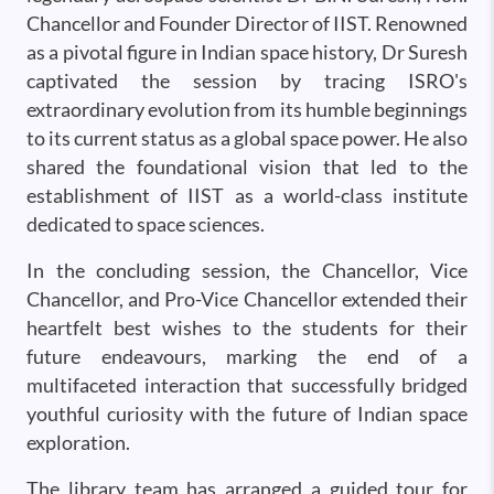
Chancellor and Founder Director of IIST. Renowned
as a pivotal figure in Indian space history, Dr Suresh
captivated the session by tracing ISRO's
extraordinary evolution from its humble beginnings
to its current status as a global space power. He also
shared the foundational vision that led to the
establishment of IIST as a world-class institute
dedicated to space sciences.
In the concluding session, the Chancellor, Vice
Chancellor, and Pro-Vice Chancellor extended their
heartfelt best wishes to the students for their
future endeavours, marking the end of a
multifaceted interaction that successfully bridged
youthful curiosity with the future of Indian space
exploration.
The library team has arranged a guided tour for