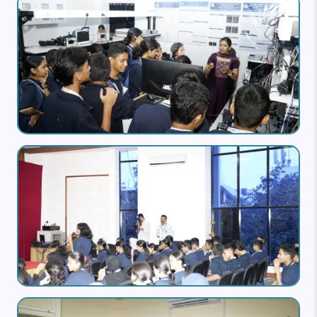
Image
Image
Image