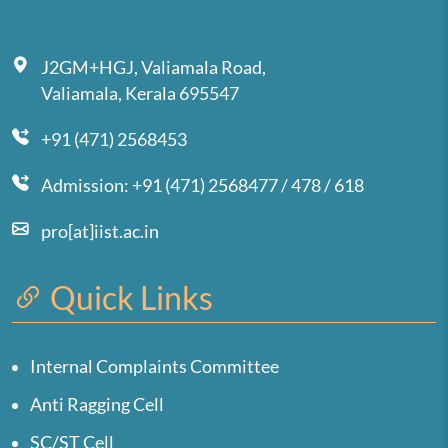
J2GM+HGJ, Valiamala Road,
Valiamala, Kerala 695547
+91 (471) 2568453
Admission: +91 (471) 2568477 / 478 / 618
pro[at]iist.ac.in
Quick Links
Internal Complaints Committee
Anti Ragging Cell
SC/ST Cell