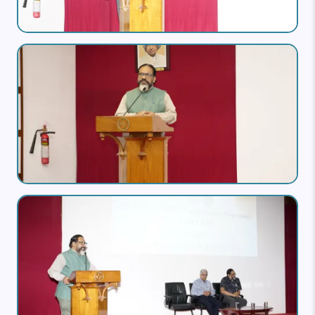
Image
Image