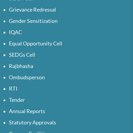
Grievance Redressal
Gender Sensitization
IQAC
Equal Opportunity Cell
SEDGs Cell
Rajbhasha
Ombudsperson
RTI
Tender
Annual Reports
Statutory Approvals