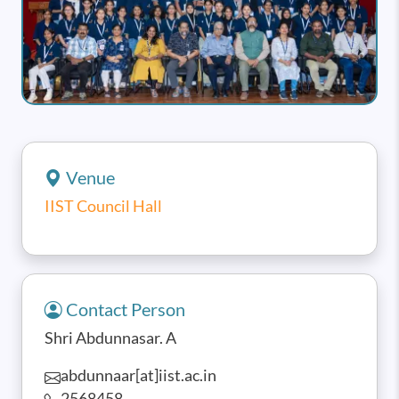
Venue
IIST Council Hall
Contact Person
Shri Abdunnasar. A
abdunnaar[at]iist.ac.in
2568458