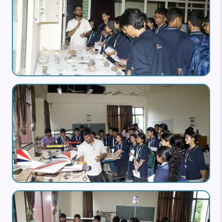
Image
Image