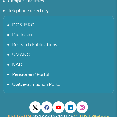
Campus Facilities
Telephone directory
DOS-ISRO
Digilocker
Research Publications
UMANG
NAD
Pensioners' Portal
UGC e-Samadhan Portal
IIST GSTIN:
32AAAAI6714J1ZV
Old IIST Website