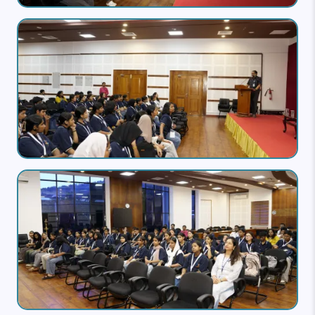
Image
Image