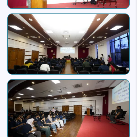
Image
Image