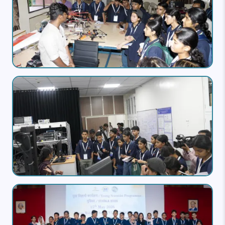
Image
Image