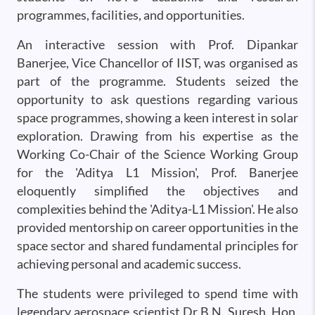
programmes, facilities, and opportunities.
An interactive session with Prof. Dipankar
Banerjee, Vice Chancellor of IIST, was organised as
part of the programme. Students seized the
opportunity to ask questions regarding various
space programmes, showing a keen interest in solar
exploration. Drawing from his expertise as the
Working Co-Chair of the Science Working Group
for the 'Aditya L1 Mission', Prof. Banerjee
eloquently simplified the objectives and
complexities behind the 'Aditya-L1 Mission'. He also
provided mentorship on career opportunities in the
space sector and shared fundamental principles for
achieving personal and academic success.
The students were privileged to spend time with
legendary aerospace scientist Dr B.N. Suresh, Hon.