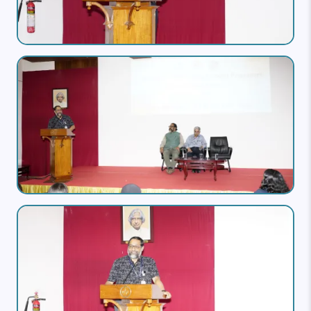
Image
Image