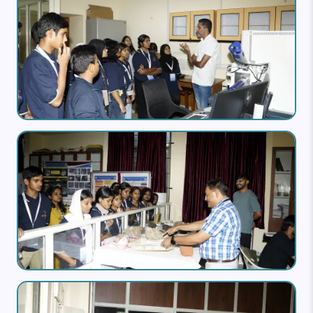
Image
Image