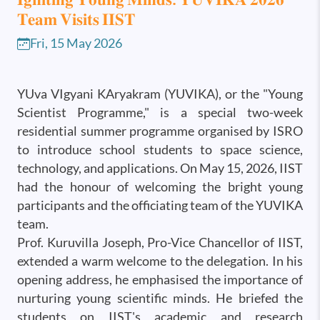
𝐓𝐞𝐚𝐦 𝐕𝐢𝐬𝐢𝐭𝐬 𝐈𝐈𝐒𝐓
Fri, 15 May 2026
YUva VIgyani KAryakram (YUVIKA), or the "Young
Scientist Programme," is a special two-week
residential summer programme organised by ISRO
to introduce school students to space science,
technology, and applications. On May 15, 2026, IIST
had the honour of welcoming the bright young
participants and the officiating team of the YUVIKA
team.
Prof. Kuruvilla Joseph, Pro-Vice Chancellor of IIST,
extended a warm welcome to the delegation. In his
opening address, he emphasised the importance of
nurturing young scientific minds. He briefed the
students on IIST's academic and research