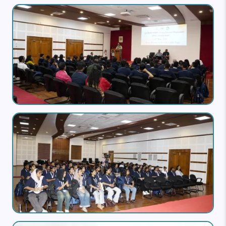
Image
Image