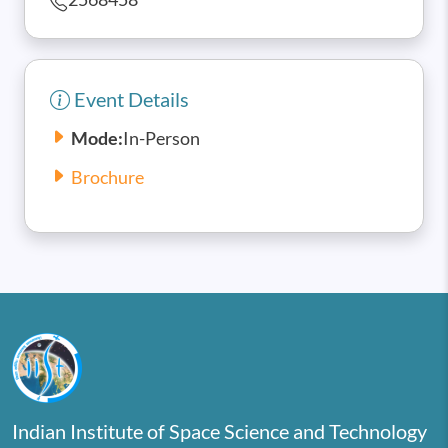
Event Details
Mode:
In-Person
Brochure
Indian Institute of Space Science and Technology