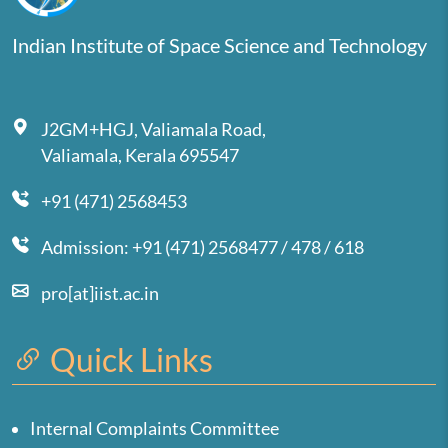
Indian Institute of Space Science and Technology
J2GM+HGJ, Valiamala Road,
Valiamala, Kerala 695547
+91 (471) 2568453
Admission: +91 (471) 2568477 / 478 / 618
pro[at]iist.ac.in
Quick Links
Internal Complaints Committee