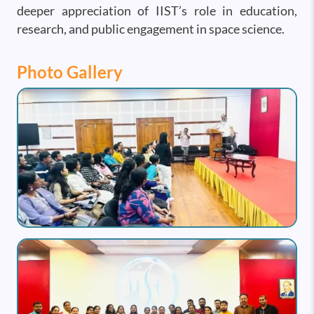
deeper appreciation of IIST’s role in education,
research, and public engagement in space science.
Photo Gallery
Image
Image