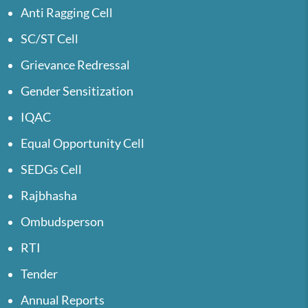
Anti Ragging Cell
SC/ST Cell
Grievance Redressal
Gender Sensitization
IQAC
Equal Opportunity Cell
SEDGs Cell
Rajbhasha
Ombudsperson
RTI
Tender
Annual Reports