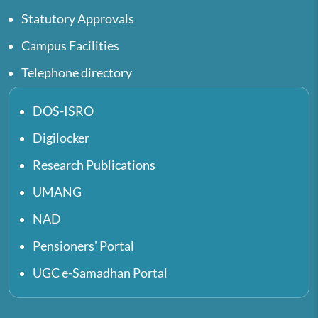
Statutory Approvals
Campus Facilities
Telephone directory
DOS-ISRO
Digilocker
Research Publications
UMANG
NAD
Pensioners' Portal
UGC e-Samadhan Portal