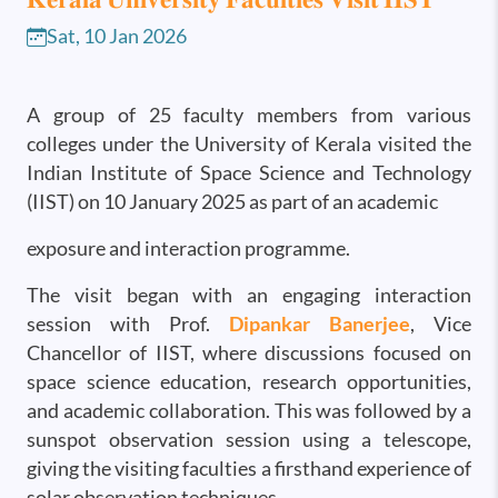
Sat, 10 Jan 2026
A group of 25 faculty members from various
colleges under the University of Kerala visited the
Indian Institute of Space Science and Technology
(IIST) on 10 January 2025 as part of an academic
exposure and interaction programme.
The visit began with an engaging interaction
session with Prof.
Dipankar Banerjee
, Vice
Chancellor of IIST, where discussions focused on
space science education, research opportunities,
and academic collaboration. This was followed by a
sunspot observation session using a telescope,
giving the visiting faculties a firsthand experience of
solar observation techniques.