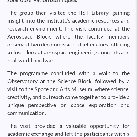
The group then visited the IIST Library, gaining
insight into the institute’s academic resources and
research environment. The visit continued at the
Aerospace Block, where the faculty members
observed two decommissioned jet engines, offering
a closer look at aerospace engineering concepts and
real-world hardware.
The programme concluded with a walk to the
Observatory at the Science Block, followed by a
visit to the Space and Arts Museum, where science,
creativity, and outreach came together to provide a
unique perspective on space exploration and
communication.
The visit provided a valuable opportunity for
academic exchange and left the participants with a