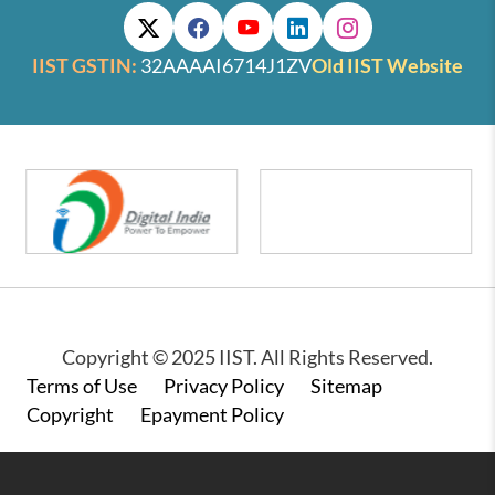
IIST GSTIN:
32AAAAI6714J1ZV
Old IIST Website
Copyright © 2025 IIST. All Rights Reserved.
Footer
Terms of Use
Privacy Policy
Sitemap
Copyright
Epayment Policy