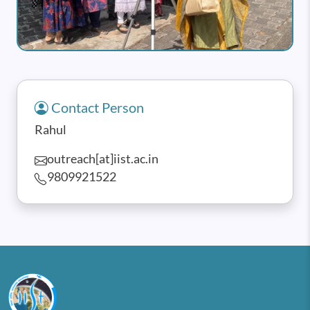
Contact Person
Rahul
outreach[at]iist.ac.in
9809921522