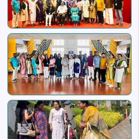
Image
Image