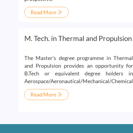
Read More
M. Tech. in Thermal and Propulsion
The Master’s degree programme in Thermal
and Propulsion provides an opportunity for
B.Tech or equivalent degree holders in
Aerospace/Aeronautical/Mechanical/Chemical
Read More