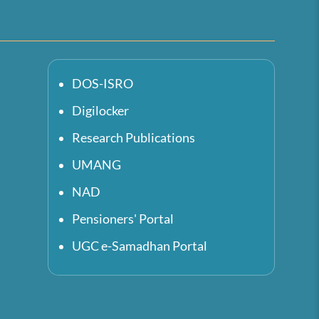
DOS-ISRO
Digilocker
Research Publications
UMANG
NAD
Pensioners' Portal
UGC e-Samadhan Portal