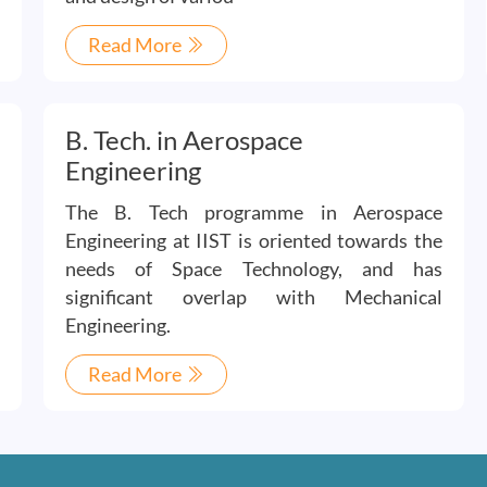
Read More
B. Tech. in Aerospace
Engineering
The B. Tech programme in Aerospace
Engineering at IIST is oriented towards the
needs of Space Technology, and has
significant overlap with Mechanical
Engineering.
Read More