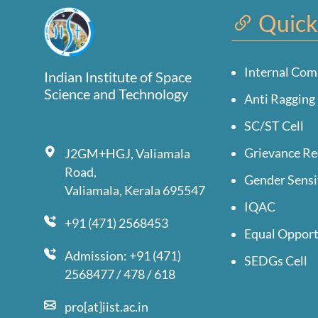
Quick
Internal Com
Indian Institute of Space
Science and Technology
Anti Ragging 
SC/ST Cell
Grievance Re
J2GM+HGJ, Valiamala
Road,
Gender Sensi
Valiamala, Kerala 695547
IQAC
+91 (471) 2568453
Equal Opport
Admission: +91 (471)
SEDGs Cell
2568477 / 478 / 618
pro[at]iist.ac.in