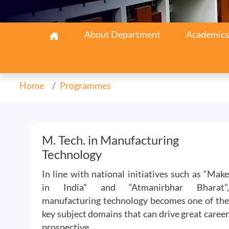
Aerospace Navigation
About Department
Academics
Home
Programmes
M. Tech. in Manufacturing
Technology
In line with national initiatives such as “Make
in India” and “Atmanirbhar Bharat”,
manufacturing technology becomes one of the
key subject domains that can drive great career
prospective.