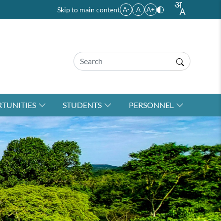
Skip to main content
A-
A
A+
TUNITIES
STUDENTS
PERSONNEL