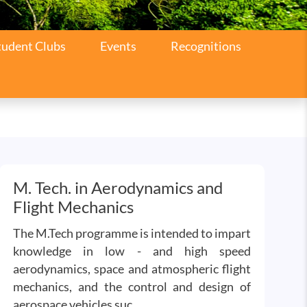
tudent Clubs
Events
Recognitions
M. Tech. in Aerodynamics and
Flight Mechanics
The M.Tech programme is intended to impart
knowledge in low - and high speed
aerodynamics, space and atmospheric flight
mechanics, and the control and design of
aerospace vehicles suc