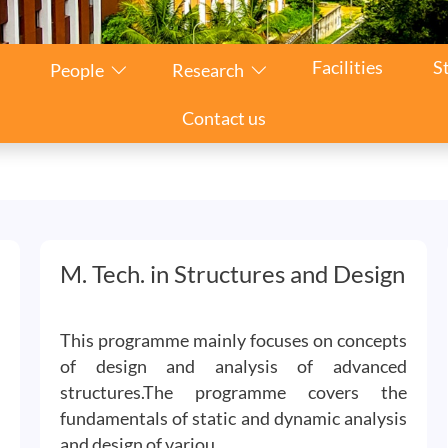
Facilities
S
People
Research
Contact us
M. Tech. in Structures and Design
This programme mainly focuses on concepts
of design and analysis of advanced
structures.The programme covers the
fundamentals of static and dynamic analysis
and design of variou