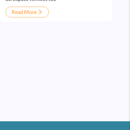
Read More