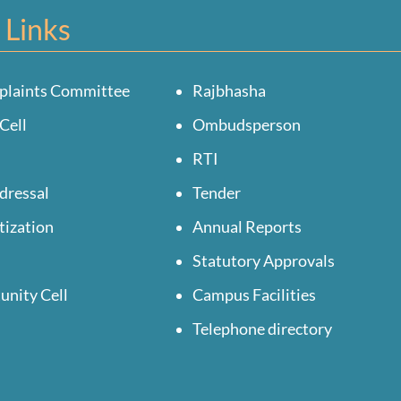
 Links
plaints Committee
Rajbhasha
Cell
Ombudsperson
RTI
dressal
Tender
tization
Annual Reports
Statutory Approvals
unity Cell
Campus Facilities
Telephone directory