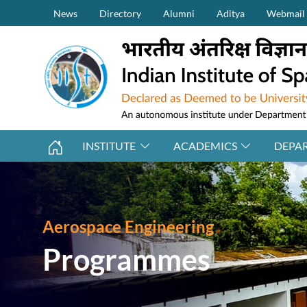
Secondary Menu (on top)
Skip to main content
News
Directory
Alumni
Aditya
Webmail
INSTITUTE
ACADEMICS
DEPA
Aerospace Engineering
Programmes