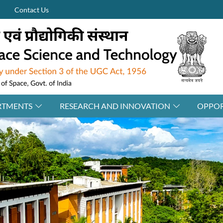
Contact Us
RTMENTS
RESEARCH AND INNOVATION
OPPOR