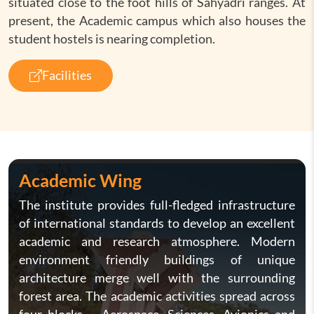
situated close to the foot hills of Sahyadri ranges. At
present, the Academic campus which also houses the
student hostels is nearing completion.
Facilities
Academic Wing
The institute provides full-fledged infrastructure
of international standards to develop an excellent
academic and research atmosphere. Modern
environment friendly buildings of unique
architecture merge well with the surrounding
forest area. The academic activities spread across