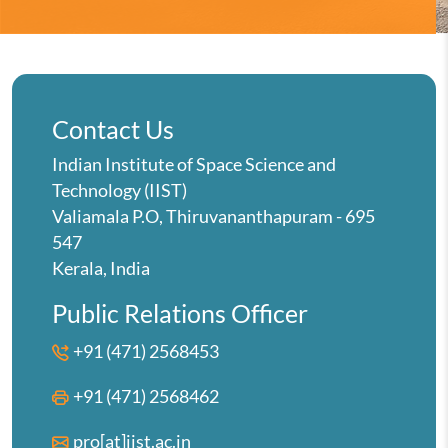
Contact Us
Indian Institute of Space Science and
Technology (IIST)
Valiamala P.O, Thiruvananthapuram - 695
547
Kerala, India
Public Relations Officer
+91 (471) 2568453
+91 (471) 2568462
pro[at]iist.ac.in