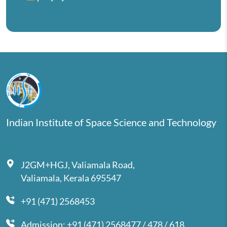
Indian Institute of Space Science and Technology
J2GM+HGJ, Valiamala Road,
Valiamala, Kerala 695547
+91 (471) 2568453
Admission: +91 (471) 2568477 / 478 / 618