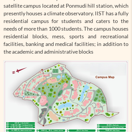
satellite campus located at Ponmudi hill station, which
presently houses a climate observatory. IIST has a fully
residential campus for students and caters to the
needs of more than 1000 students. The campus houses
residential blocks, mess, sports and recreational
facilities, banking and medical facilities; in addition to
the academic and administrative blocks