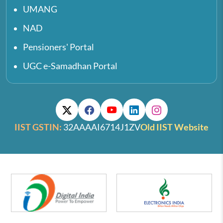
UMANG
NAD
Pensioners' Portal
UGC e-Samadhan Portal
IIST GSTIN:
32AAAAI6714J1ZV
Old IIST Website