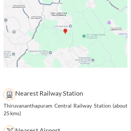
Nearest Railway Station
Thiruvananthapuram Central Railway Station (about
25 kms)
Nearest Airport