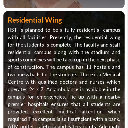
Residential Wing
IIST is planned to be a fully residential campus
with all facilities. Presently, the residential wing
for the students is complete. The faculty and staff
residential campus along with the stadium and
sports complexes will be taken up in the next phase
of construction. The campus has 11 hostels and
two mess halls for the students. There is a Medical
Centre with qualified doctors and nurses which
operates 24 x 7. An ambulance is available in the
campus for emergencies. Tie up with a nearby
premier hospitals ensures that all students are
provided excellent medical attention when
required The campus is self sufficient with a bank,
ATM outlet, cafeteria and eatery joints. Adequate