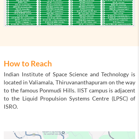
How to Reach
Indian Institute of Space Science and Technology is
located in Valiamala, Thiruvananthapuram on the way
to the famous Ponmudi Hills. IIST campus is adjacent
to the Liquid Propulsion Systems Centre (LPSC) of
ISRO.