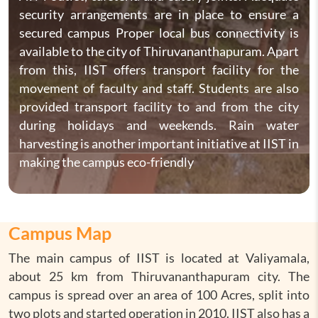
security arrangements are in place to ensure a
secured campus Proper local bus connectivity is
available to the city of Thiruvananthapuram. Apart
from this, IIST offers transport facility for the
movement of faculty and staff. Students are also
provided transport facility to and from the city
during holidays and weekends. Rain water
harvesting is another important initiative at IIST in
making the campus eco-friendly
Campus Map
The main campus of IIST is located at Valiyamala,
about 25 km from Thiruvananthapuram city. The
campus is spread over an area of 100 Acres, split into
two plots and started operation in 2010. IIST also has a