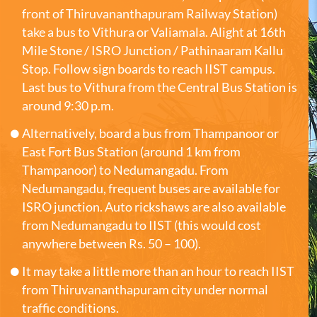
front of Thiruvananthapuram Railway Station)
take a bus to Vithura or Valiamala. Alight at 16th
Mile Stone / ISRO Junction / Pathinaaram Kallu
Stop. Follow sign boards to reach IIST campus.
Last bus to Vithura from the Central Bus Station is
around 9:30 p.m.
Alternatively, board a bus from Thampanoor or
East Fort Bus Station (around 1 km from
Thampanoor) to Nedumangadu. From
Nedumangadu, frequent buses are available for
ISRO junction. Auto rickshaws are also available
from Nedumangadu to IIST (this would cost
anywhere between Rs. 50 – 100).
It may take a little more than an hour to reach IIST
from Thiruvananthapuram city under normal
traffic conditions.