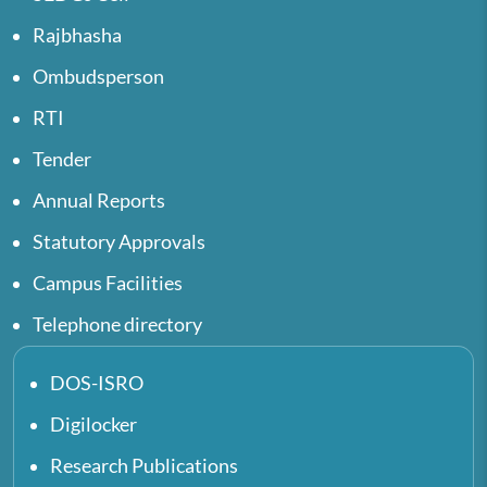
Rajbhasha
Ombudsperson
RTI
Tender
Annual Reports
Statutory Approvals
Campus Facilities
Telephone directory
DOS-ISRO
Digilocker
Research Publications