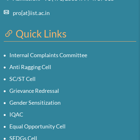
pro[at]iist.ac.in
Quick Links
Internal Complaints Committee
Anti Ragging Cell
SC/ST Cell
Grievance Redressal
Gender Sensitization
IQAC
Equal Opportunity Cell
SEDGs Cell