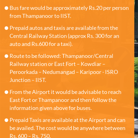
Bus fare would be approximately Rs.20 per person
from Thampanoor to IIST.
Prepaid autos and taxis are available from the
Central Railway Station (approx Rs. 300 for an
auto and Rs.600 for a taxi).
Route to be followed: Thampanoor/Central
Railway station or East Fort – Kowdiar –
Peroorkada – Nedumangad – Karipoor - ISRO
Junction – IIST.
From the Airport it would be advisable to reach
East Fort or Thampanoor and then follow the
information given above for buses.
Prepaid Taxis are available at the Airport and can
be availed. The cost would be anywhere between
Rs. 600 – Rs. 750.