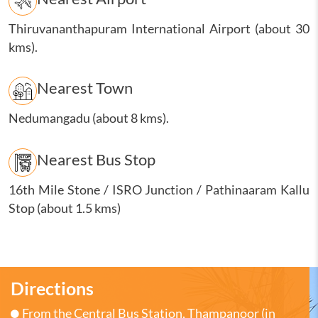
Thiruvananthapuram International Airport (about 30
kms).
Nearest Town
Nedumangadu (about 8 kms).
Nearest Bus Stop
16th Mile Stone / ISRO Junction / Pathinaaram Kallu
Stop (about 1.5 kms)
Directions
From the Central Bus Station, Thampanoor (in