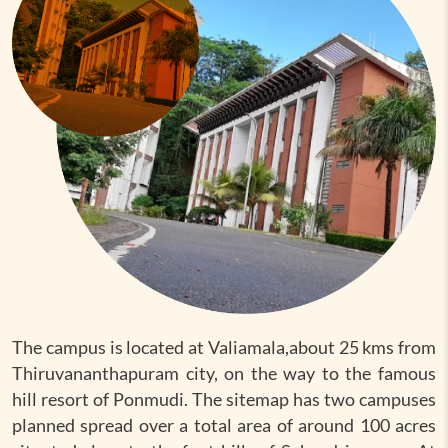
The campus is located at Valiamala,about 25 kms from
Thiruvananthapuram city, on the way to the famous
hill resort of Ponmudi. The sitemap has two campuses
planned spread over a total area of around 100 acres