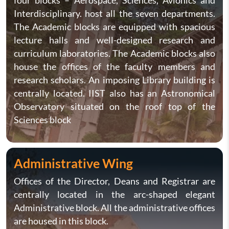
four blocks – Aerospace, Sciences, Avionics and
Interdisciplinary. host all the seven departments.
The Academic blocks are equipped with spacious
lecture halls and well-designed research and
curriculum laboratories. The Academic blocks also
house the offices of the faculty members and
research scholars. An imposing Library building is
centrally located. IIST also has an Astronomical
Observatory situated on the roof top of the
Sciences block
Administrative Wing
Offices of the Director, Deans and Registrar are
centrally located in the arc-shaped elegant
Administrative block. All the administrative offices
are housed in this block.