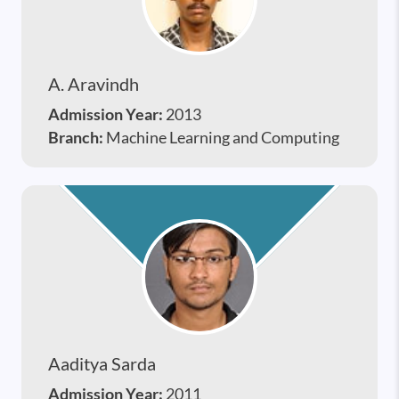
A. Aravindh
Admission Year:
2013
Branch:
Machine Learning and Computing
Aaditya Sarda
Admission Year:
2011