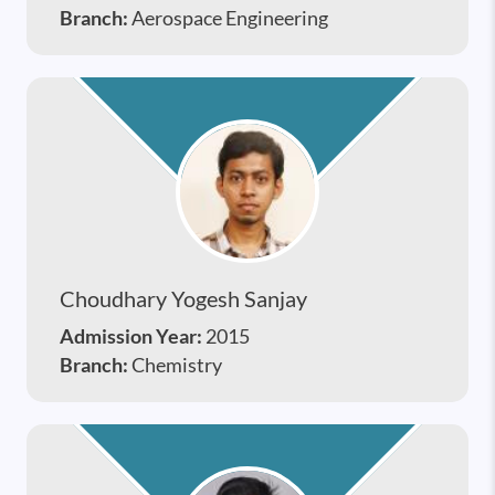
Branch:
Aerospace Engineering
Choudhary Yogesh Sanjay
Admission Year:
2015
Branch:
Chemistry