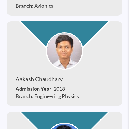
Branch:
Avionics
Aakash Chaudhary
Admission Year:
2018
Branch:
Engineering Physics