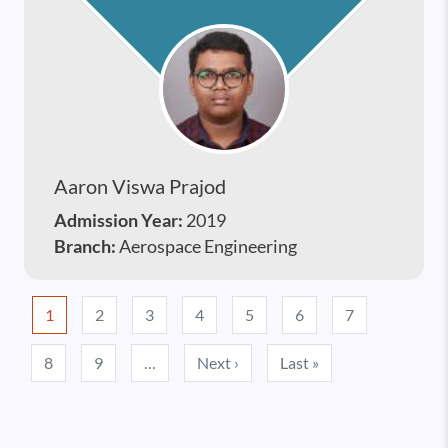
Aaron Viswa Prajod
Admission Year:
2019
Branch:
Aerospace Engineering
Pagination
1
2
3
4
5
6
7
Next page
Last page
8
9
…
Next ›
Last »