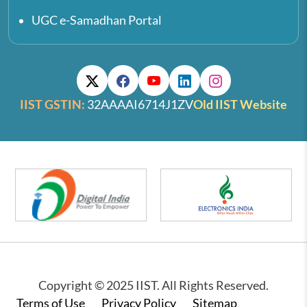
UGC e-Samadhan Portal
IIST GSTIN:
32AAAAI6714J1ZV
Old IIST Website
Copyright © 2025 IIST. All Rights Reserved.
Footer
Terms of Use
Privacy Policy
Sitemap