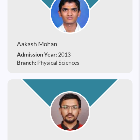
Aakash Mohan
Admission Year:
2013
Branch:
Physical Sciences