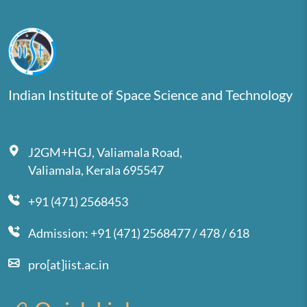
Indian Institute of Space Science and Technology
J2GM+HGJ, Valiamala Road,
Valiamala, Kerala 695547
+91 (471) 2568453
Admission: +91 (471) 2568477 / 478 / 618
pro[at]iist.ac.in