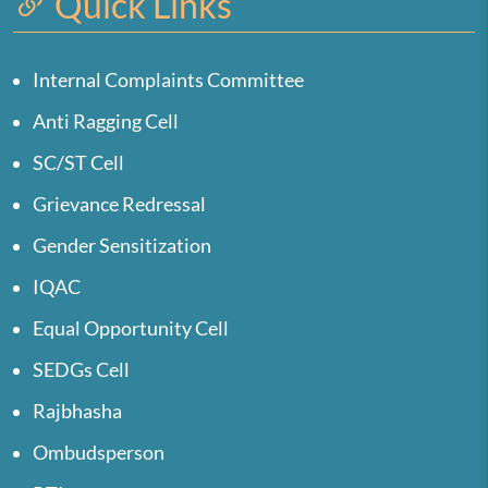
Quick Links
Internal Complaints Committee
Anti Ragging Cell
SC/ST Cell
Grievance Redressal
Gender Sensitization
IQAC
Equal Opportunity Cell
SEDGs Cell
Rajbhasha
Ombudsperson