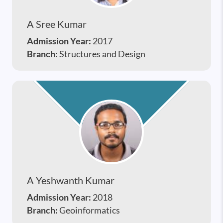
A Sree Kumar
Admission Year:
2017
Branch:
Structures and Design
A Yeshwanth Kumar
Admission Year:
2018
Branch:
Geoinformatics