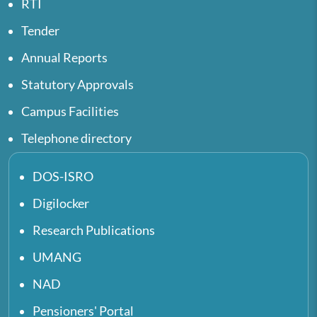
RTI
Tender
Annual Reports
Statutory Approvals
Campus Facilities
Telephone directory
DOS-ISRO
Digilocker
Research Publications
UMANG
NAD
Pensioners' Portal