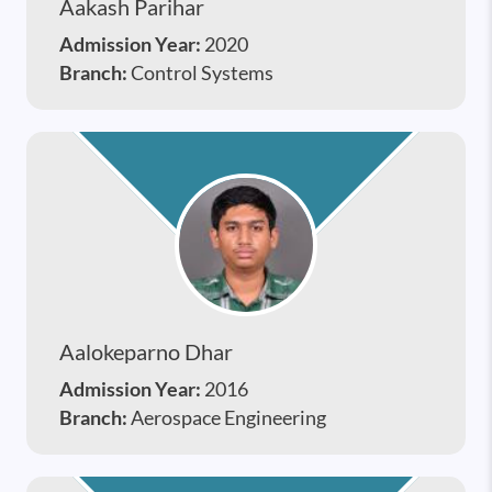
Aakash Parihar
Admission Year:
2020
Branch:
Control Systems
Aalokeparno Dhar
Admission Year:
2016
Branch:
Aerospace Engineering