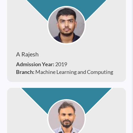
A Rajesh
Admission Year:
2019
Branch:
Machine Learning and Computing