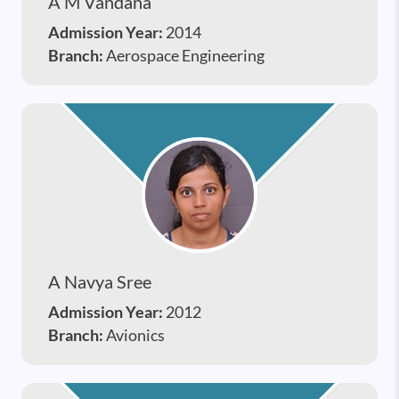
A M Vandana
Admission Year:
2014
Branch:
Aerospace Engineering
A Navya Sree
Admission Year:
2012
Branch:
Avionics