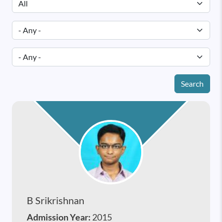
Search
B Srikrishnan
Admission Year:
2015