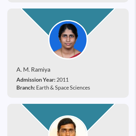
A. M. Ramiya
Admission Year:
2011
Branch:
Earth & Space Sciences