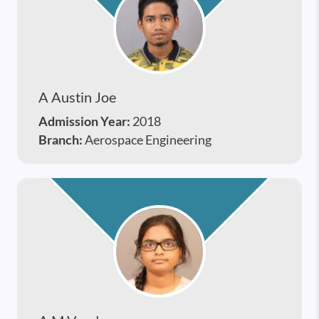
A Austin Joe
Admission Year:
2018
Branch:
Aerospace Engineering