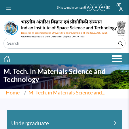
Skip to main content
A-
A
A+
Skip to main content
M. Tech. in Materials Science and
Technology
Home
M. Tech. in Materials Science and...
Undergraduate