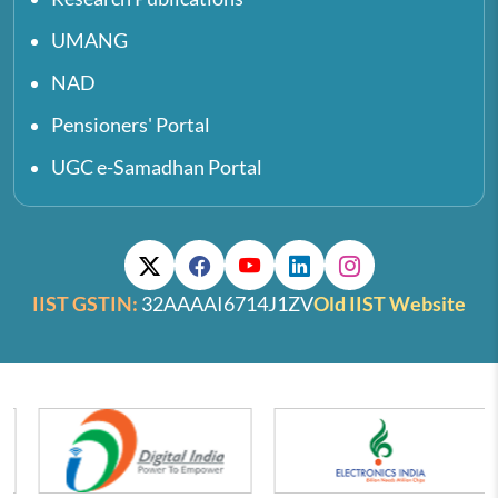
UMANG
NAD
Pensioners' Portal
UGC e-Samadhan Portal
IIST GSTIN:
32AAAAI6714J1ZV
Old IIST Website