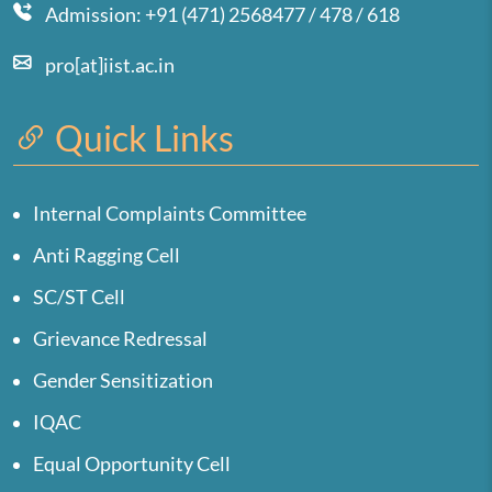
Admission: +91 (471) 2568477 / 478 / 618
pro[at]iist.ac.in
Quick Links
Internal Complaints Committee
Anti Ragging Cell
SC/ST Cell
Grievance Redressal
Gender Sensitization
IQAC
Equal Opportunity Cell