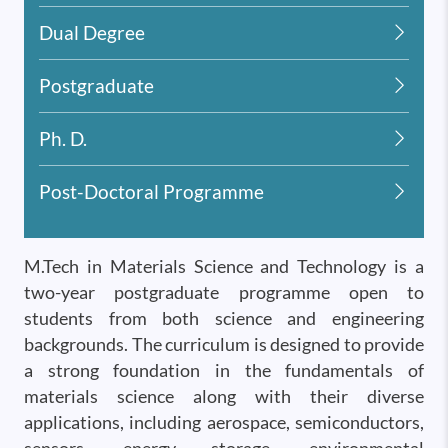
Dual Degree
Postgraduate
Ph. D.
Post-Doctoral Programme
M.Tech in Materials Science and Technology is a
two-year postgraduate programme open to
students from both science and engineering
backgrounds. The curriculum is designed to provide
a strong foundation in the fundamentals of
materials science along with their diverse
applications, including aerospace, semiconductors,