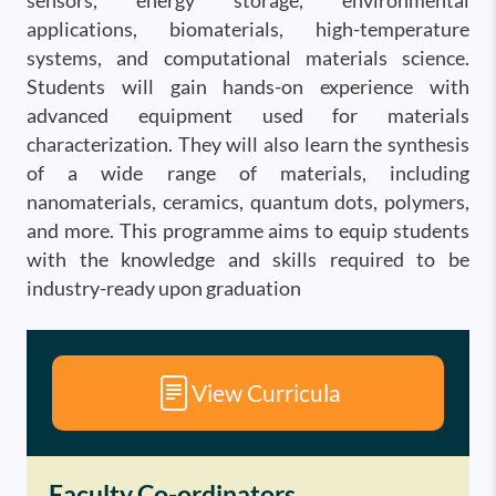
sensors, energy storage, environmental
applications, biomaterials, high-temperature
systems, and computational materials science.
Students will gain hands-on experience with
advanced equipment used for materials
characterization. They will also learn the synthesis
of a wide range of materials, including
nanomaterials, ceramics, quantum dots, polymers,
and more. This programme aims to equip students
with the knowledge and skills required to be
industry-ready upon graduation
View Curricula
Faculty Co-ordinators