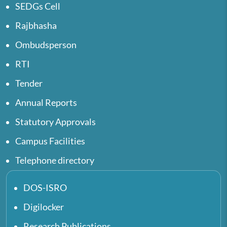
SEDGs Cell
Rajbhasha
Ombudsperson
RTI
Tender
Annual Reports
Statutory Approvals
Campus Facilities
Telephone directory
DOS-ISRO
Digilocker
Research Publications