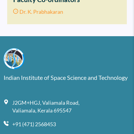
Dr. K. Prabhakaran
Indian Institute of Space Science and Technology
J2GM+HGJ, Valiamala Road,
Valiamala, Kerala 695547
+91 (471) 2568453