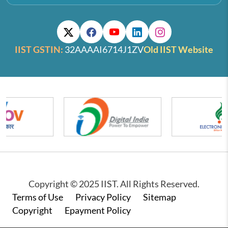
IIST GSTIN:
32AAAAI6714J1ZV
Old IIST Website
Copyright © 2025 IIST. All Rights Reserved.
Footer
Terms of Use
Privacy Policy
Sitemap
Copyright
Epayment Policy