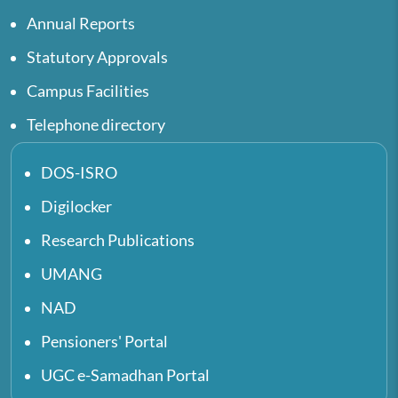
Annual Reports
Statutory Approvals
Campus Facilities
Telephone directory
DOS-ISRO
Digilocker
Research Publications
UMANG
NAD
Pensioners' Portal
UGC e-Samadhan Portal