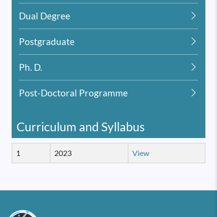
Dual Degree
Postgraduate
Ph. D.
Post-Doctoral Programme
Curriculum and Syllabus
1
2023
View