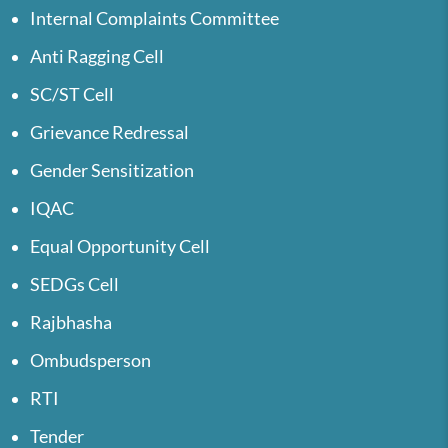
Internal Complaints Committee
Anti Ragging Cell
SC/ST Cell
Grievance Redressal
Gender Sensitization
IQAC
Equal Opportunity Cell
SEDGs Cell
Rajbhasha
Ombudsperson
RTI
Tender