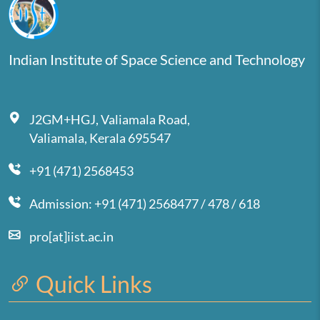
Indian Institute of Space Science and Technology
J2GM+HGJ, Valiamala Road,
Valiamala, Kerala 695547
+91 (471) 2568453
Admission: +91 (471) 2568477 / 478 / 618
pro[at]iist.ac.in
Quick Links