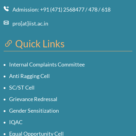
Admission: +91 (471) 2568477 / 478 / 618
pro[at]iist.ac.in
Quick Links
Internal Complaints Committee
Anti Ragging Cell
SC/ST Cell
Grievance Redressal
Gender Sensitization
IQAC
Equal Opportunity Cell