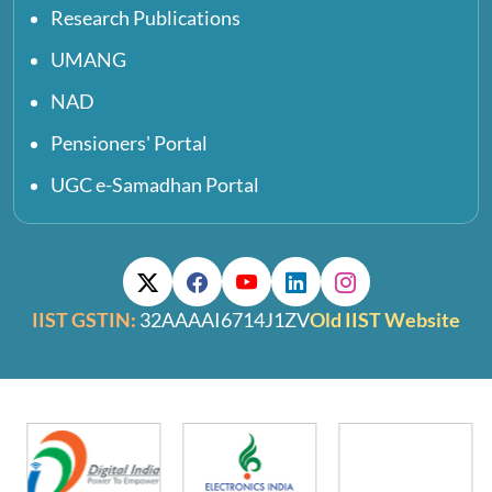
Research Publications
UMANG
NAD
Pensioners' Portal
UGC e-Samadhan Portal
IIST GSTIN:
32AAAAI6714J1ZV
Old IIST Website