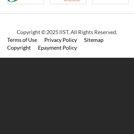
Copyright © 2025 IIST. All Rights Reserved.
Footer
Terms of Use
Privacy Policy
Sitemap
Copyright
Epayment Policy