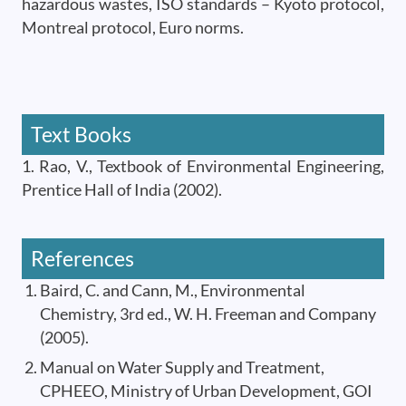
hazardous wastes, ISO standards – Kyoto protocol,
Montreal protocol, Euro norms.
Text Books
1. Rao, V., Textbook of Environmental Engineering,
Prentice Hall of India (2002).
References
Baird, C. and Cann, M., Environmental
Chemistry, 3rd ed., W. H. Freeman and Company
(2005).
Manual on Water Supply and Treatment,
CPHEEO, Ministry of Urban Development, GOI