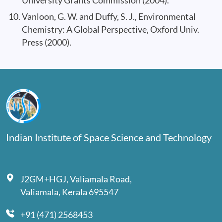
University Grants Commission (2004).
Vanloon, G. W. and Duffy, S. J., Environmental
Chemistry: A Global Perspective, Oxford Univ.
Press (2000).
Indian Institute of Space Science and Technology
J2GM+HGJ, Valiamala Road,
Valiamala, Kerala 695547
+91 (471) 2568453