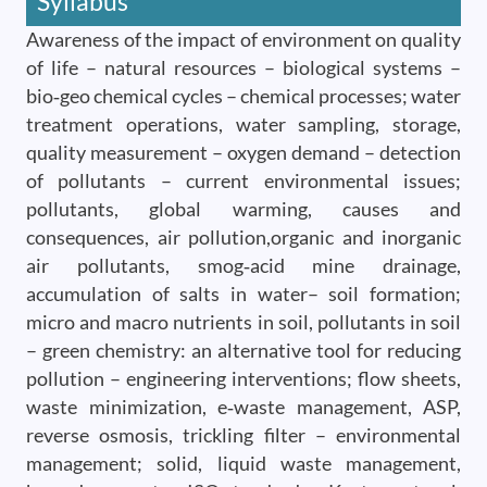
Syllabus
Awareness of the impact of environment on quality
of life – natural resources – biological systems –
bio‐geo chemical cycles – chemical processes; water
treatment operations, water sampling, storage,
quality measurement – oxygen demand – detection
of pollutants – current environmental issues;
pollutants, global warming, causes and
consequences, air pollution,organic and inorganic
air pollutants, smog‐acid mine drainage,
accumulation of salts in water– soil formation;
micro and macro nutrients in soil, pollutants in soil
– green chemistry: an alternative tool for reducing
pollution – engineering interventions; flow sheets,
waste minimization, e‐waste management, ASP,
reverse osmosis, trickling filter – environmental
management; solid, liquid waste management,