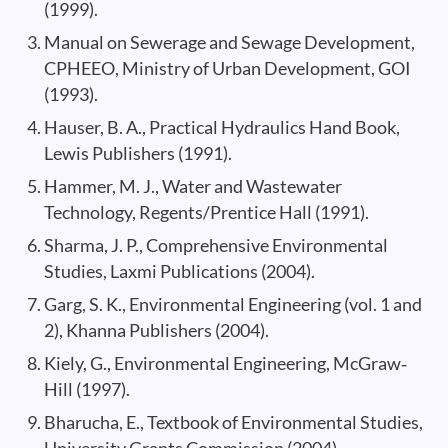
(1999).
Manual on Sewerage and Sewage Development,
CPHEEO, Ministry of Urban Development, GOI
(1993).
Hauser, B. A., Practical Hydraulics Hand Book,
Lewis Publishers (1991).
Hammer, M. J., Water and Wastewater
Technology, Regents/Prentice Hall (1991).
Sharma, J. P., Comprehensive Environmental
Studies, Laxmi Publications (2004).
Garg, S. K., Environmental Engineering (vol. 1 and
2), Khanna Publishers (2004).
Kiely, G., Environmental Engineering, McGraw‐
Hill (1997).
Bharucha, E., Textbook of Environmental Studies,