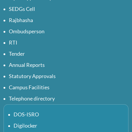
SEDGs Cell
Rajbhasha
Ombudsperson
RTI
Tender
Annual Reports
Statutory Approvals
Campus Facilities
Telephone directory
DOS-ISRO
Digilocker