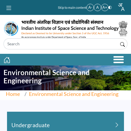
Skip to main content
A-
A
A+
Skip to main content
Environmental Science and
Engineering
Home
Environmental Science and Engineering
Undergraduate