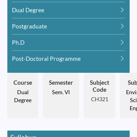
Dual Degree
Postgraduate
Ph.D
Post-Doctoral Programme
Course
Semester
Subject
Sub
Code
Dual
Sem. VI
Envi
CH321
Degree
Sc
En