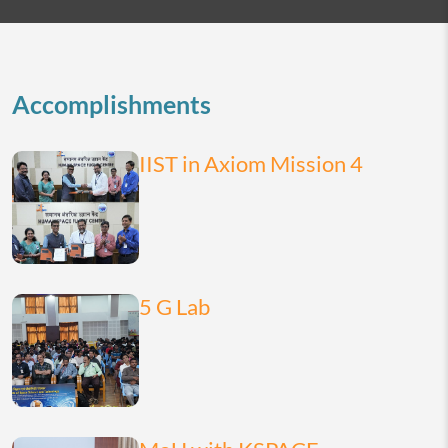
2026
today
month
list
Accomplishments
IIST in Axiom Mission 4
5 G Lab