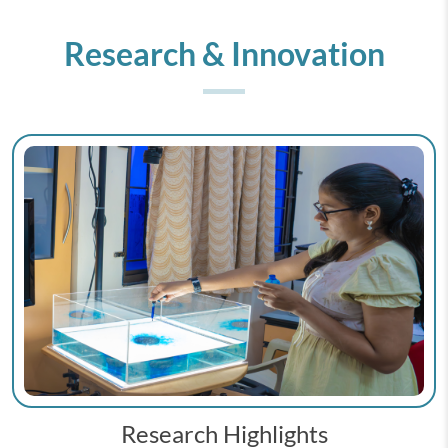
Research & Innovation
Research Highlights