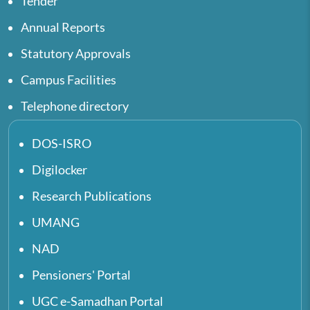
Tender
Annual Reports
Statutory Approvals
Campus Facilities
Telephone directory
DOS-ISRO
Digilocker
Research Publications
UMANG
NAD
Pensioners' Portal
UGC e-Samadhan Portal