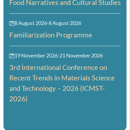
Food Narratives and Cultural Studies
8 August 2026
-
8 August 2026
Familiarization Programme
19 November 2026
-
21 November 2026
3rd International Conference on
Recent Trends in Materials Science
and Technology – 2026 (ICMST-
2026)