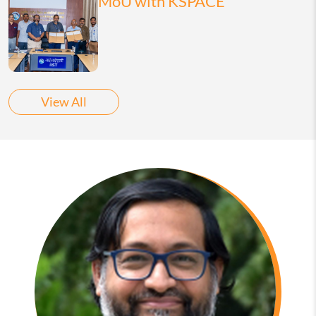
MoU with KSPACE
View All