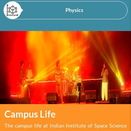
Physics
Campus Life
The campus life at Indian Institute of Space Science