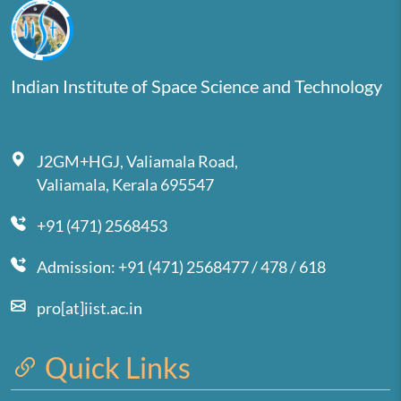
Indian Institute of Space Science and Technology
J2GM+HGJ, Valiamala Road,
Valiamala, Kerala 695547
+91 (471) 2568453
Admission: +91 (471) 2568477 / 478 / 618
pro[at]iist.ac.in
Quick Links