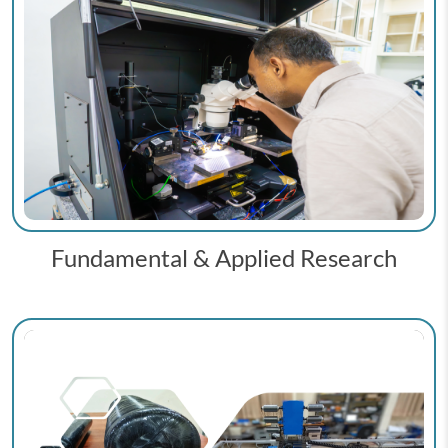
Fundamental & Applied Research