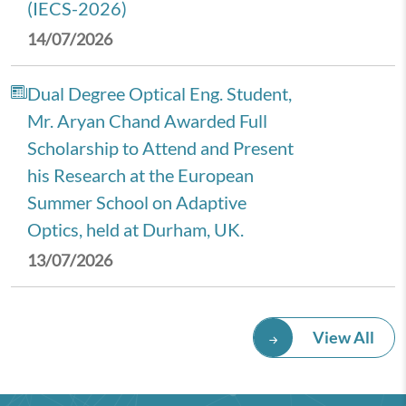
(IECS-2026)
14/07/2026
Dual Degree Optical Eng. Student,
Mr. Aryan Chand Awarded Full
Scholarship to Attend and Present
his Research at the European
Summer School on Adaptive
Optics, held at Durham, UK.
13/07/2026
Royal Economic Society (RES)
View All
2026 Annual Conference,
University of Newcastle, UK.
08/07/2026