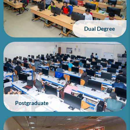
Dual Degree
Postgraduate