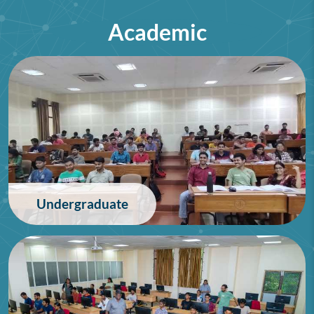
Academic
75th Lindau Nobel Laureate
Meeting (Interdisciplinary),
Germany
28/06/2026
Undergraduate