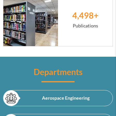
4,500
+
Publications
Departments
Aerospace Engineering