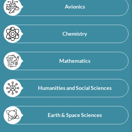
Avionics
Chemistry
Mathematics
Humanities and Social Sciences
Earth & Space Sciences