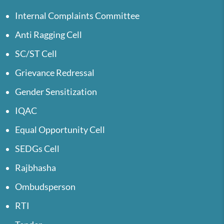
Internal Complaints Committee
Anti Ragging Cell
SC/ST Cell
Grievance Redressal
Gender Sensitization
IQAC
Equal Opportunity Cell
SEDGs Cell
Rajbhasha
Ombudsperson
RTI