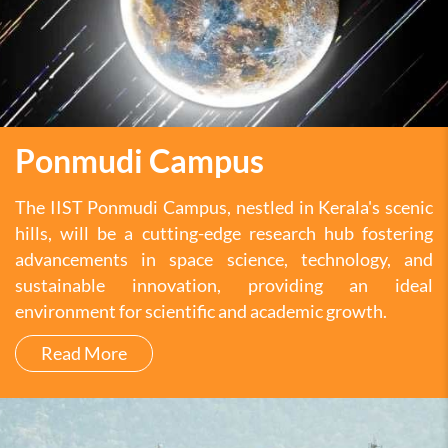
Ponmudi Campus
The IIST Ponmudi Campus, nestled in Kerala's scenic
hills, will be a cutting-edge research hub fostering
advancements in space science, technology, and
sustainable innovation, providing an ideal
environment for scientific and academic growth.
Read More