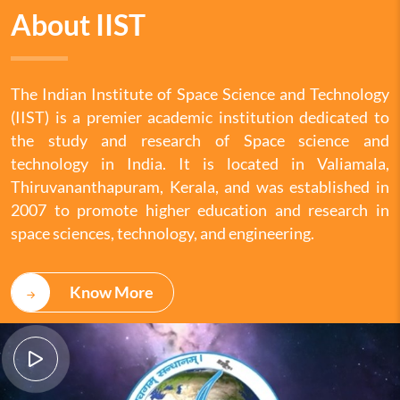
About IIST
The Indian Institute of Space Science and Technology
(IIST) is a premier academic institution dedicated to
the study and research of Space science and
technology in India. It is located in Valiamala,
Thiruvananthapuram, Kerala, and was established in
2007 to promote higher education and research in
space sciences, technology, and engineering.
Know More