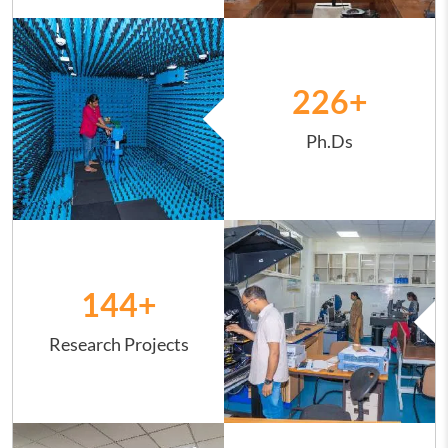
Image
226
+
Ph.Ds
Image
144
+
Research Projects
Image