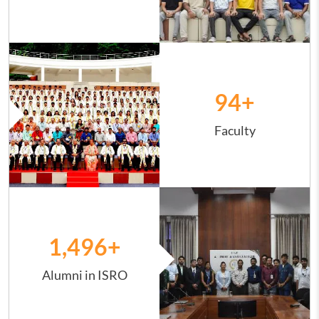
Image
94
+
Faculty
Image
1,498
+
Alumni in ISRO