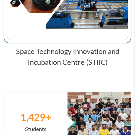
Space Technology Innovation and
Incubation Centre (STIIC)
Image
1,431
+
Students