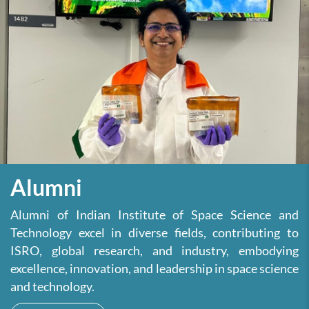
Alumni
Alumni of Indian Institute of Space Science and
Technology excel in diverse fields, contributing to
ISRO, global research, and industry, embodying
excellence, innovation, and leadership in space science
and technology.