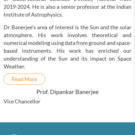
2019-2024. He is also a senior professor at the Indian
Institute of Astrophysics.
Dr Banerjee’s area of interest is the Sun and the solar
atmosphere. His work involves theoretical and
numerical modeling using data from ground and space-
based instruments. His work has enriched our
understanding of the Sun and its impact on Space
Weather.
Read More
Prof. Dipankar Banerjee
Vice Chancellor