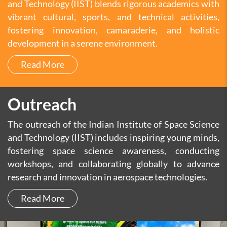
and Technology (IIST) blends rigorous academics with
vibrant cultural, sports, and technical activities,
fostering innovation, camaraderie, and holistic
development in a serene environment.
Read More
Outreach
The outreach of the Indian Institute of Space Science
and Technology (IIST) includes inspiring young minds,
fostering space science awareness, conducting
workshops, and collaborating globally to advance
research and innovation in aerospace technologies.
Read More