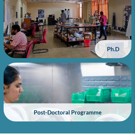
Ph.D
Post-Doctoral Programme