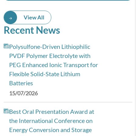
View All
Recent News
Polysulfone-Driven Lithiophilic
PVDF Polymer Electrolyte with
PEG Enhanced Ionic Transport for
Flexible Solid-State Lithium
Batteries
15/07/2026
Best Oral Presentation Award at
the International Conference on
Energy Conversion and Storage