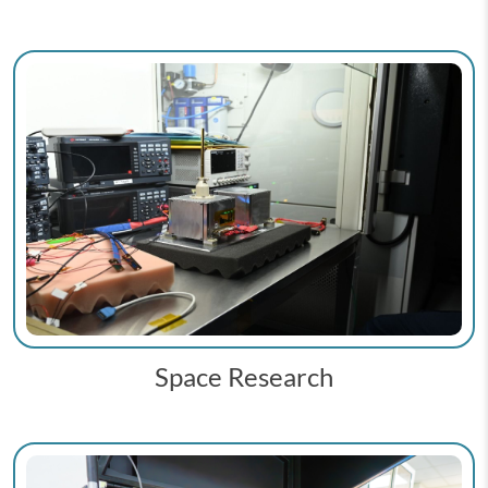
Space Research