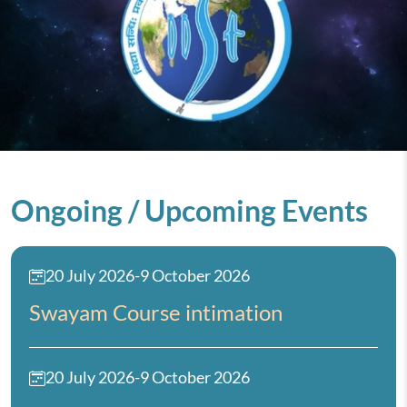
Ongoing / Upcoming Events
20 July 2026
-
9 October 2026
Swayam Course intimation
20 July 2026
-
9 October 2026