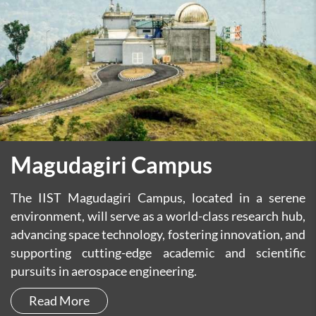
Magudagiri Campus
The IIST Magudagiri Campus, located in a serene
environment, will serve as a world-class research hub,
advancing space technology, fostering innovation, and
supporting cutting-edge academic and scientific
pursuits in aerospace engineering.
Read More