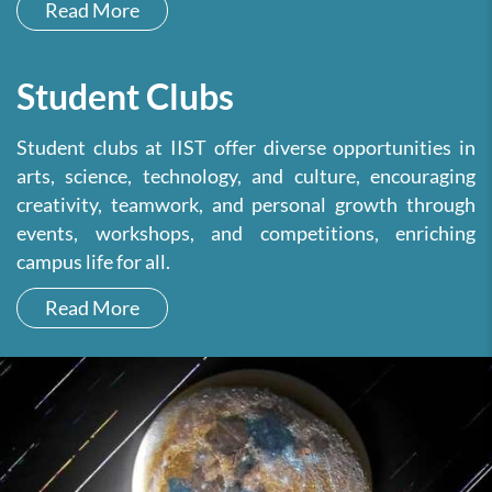
Read More
Student Clubs
Student clubs at IIST offer diverse opportunities in
arts, science, technology, and culture, encouraging
creativity, teamwork, and personal growth through
events, workshops, and competitions, enriching
campus life for all.
Read More