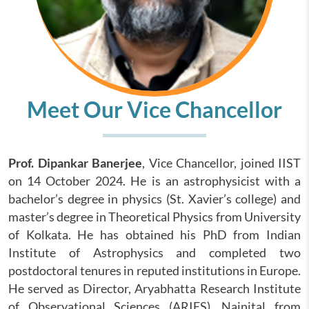
Meet Our Vice Chancellor
Prof. Dipankar Banerjee
, Vice Chancellor, joined IIST
on 14 October 2024. He is an astrophysicist with a
bachelor’s degree in physics (St. Xavier’s college) and
master’s degree in Theoretical Physics from University
of Kolkata. He has obtained his PhD from Indian
Institute of Astrophysics and completed two
postdoctoral tenures in reputed institutions in Europe.
He served as Director, Aryabhatta Research Institute
of Observational Sciences (ARIES), Nainital from