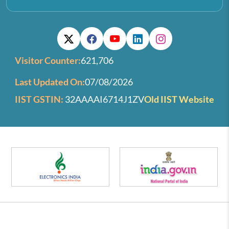
Visitor Counter:
621,706
Last Updated On:
07/08/2026
IIST GSTIN:
32AAAAI6714J1ZV
Old IIST Website