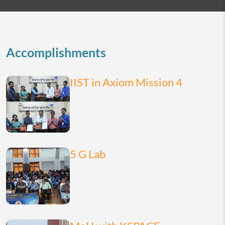
2026
today
month
list
Accomplishments
IIST in Axiom Mission 4
5 G Lab