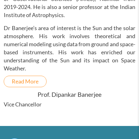
2019-2024. He is also a senior professor at the Indian
Institute of Astrophysics.
Dr Banerjee’s area of interest is the Sun and the solar
atmosphere. His work involves theoretical and
numerical modeling using data from ground and space-
based instruments. His work has enriched our
understanding of the Sun and its impact on Space
Weather.
Read More
Prof. Dipankar Banerjee
Vice Chancellor