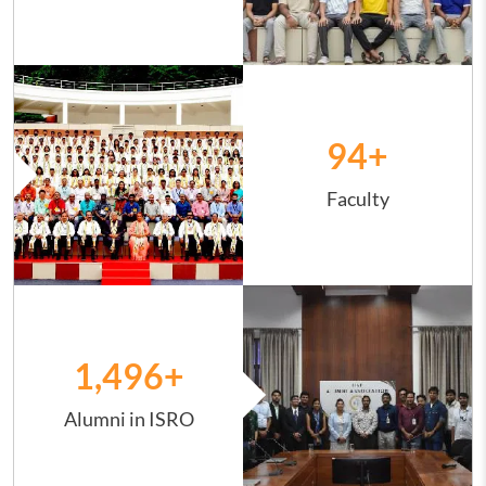
Image
94
+
Faculty
Image
1,498
+
Alumni in ISRO