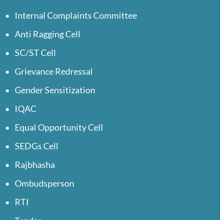
Internal Complaints Committee
Anti Ragging Cell
SC/ST Cell
Grievance Redressal
Gender Sensitization
IQAC
Equal Opportunity Cell
SEDGs Cell
Rajbhasha
Ombudsperson
RTI