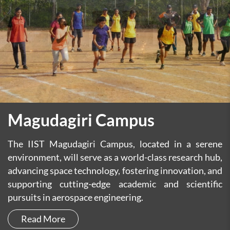
Magudagiri Campus
The IIST Magudagiri Campus, located in a serene
environment, will serve as a world-class research hub,
advancing space technology, fostering innovation, and
supporting cutting-edge academic and scientific
pursuits in aerospace engineering.
Read More