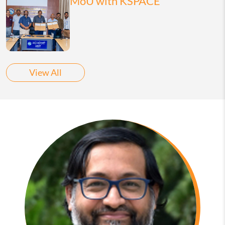
MoU with KSPACE
View All