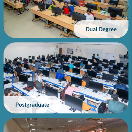
Dual Degree
Postgraduate