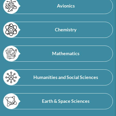
Avionics
Chemistry
Mathematics
Humanities and Social Sciences
Earth & Space Sciences