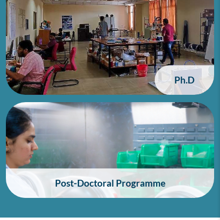
Ph.D
Post-Doctoral Programme