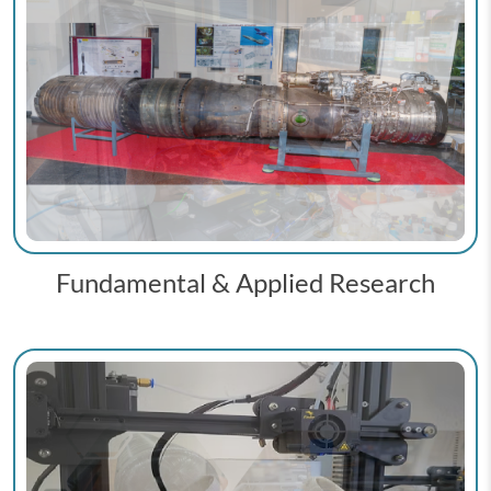
Fundamental & Applied Research