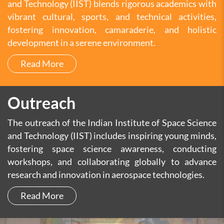
and Technology (IIST) blends rigorous academics with
vibrant cultural, sports, and technical activities,
fostering innovation, camaraderie, and holistic
development in a serene environment.
Read More
Outreach
The outreach of the Indian Institute of Space Science
and Technology (IIST) includes inspiring young minds,
fostering space science awareness, conducting
workshops, and collaborating globally to advance
research and innovation in aerospace technologies.
Read More