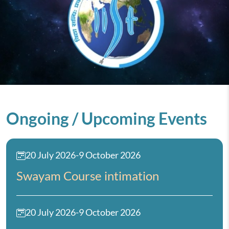
Ongoing / Upcoming Events
20 July 2026
-
9 October 2026
Swayam Course intimation
20 July 2026
-
9 October 2026