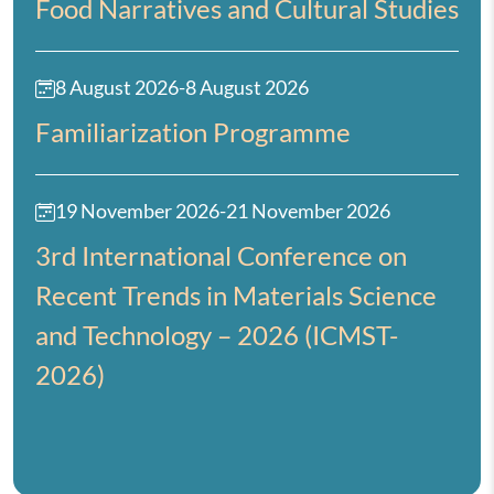
Food Narratives and Cultural Studies
8 August 2026
-
8 August 2026
Familiarization Programme
19 November 2026
-
21 November 2026
3rd International Conference on
Recent Trends in Materials Science
and Technology – 2026 (ICMST-
2026)