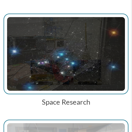
Space Research