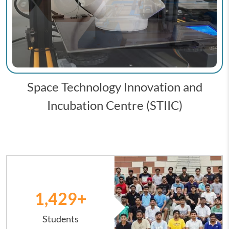
Space Technology Innovation and
Incubation Centre (STIIC)
Image
1,431
+
Students