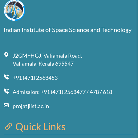
Indian Institute of Space Science and Technology
J2GM+HGJ, Valiamala Road,
Valiamala, Kerala 695547
+91 (471) 2568453
Admission: +91 (471) 2568477 / 478 / 618
pro[at]iist.ac.in
Quick Links