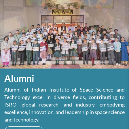
Alumni
Alumni of Indian Institute of Space Science and
Technology excel in diverse fields, contributing to
ISRO, global research, and industry, embodying
excellence, innovation, and leadership in space science
and technology.