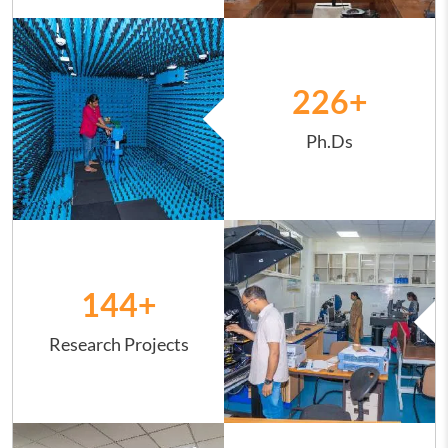
Image
226
+
Ph.Ds
Image
144
+
Research Projects
Image