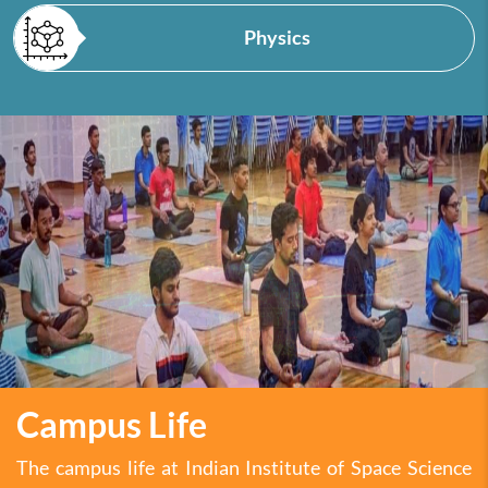
Physics
Campus Life
The campus life at Indian Institute of Space Science