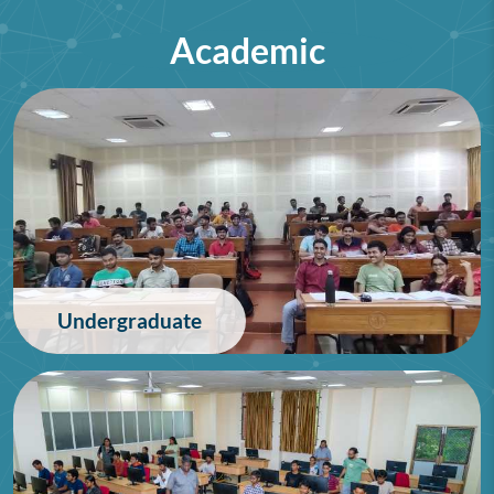
Academic
75th Lindau Nobel Laureate
Meeting (Interdisciplinary),
Germany
28/06/2026
Undergraduate