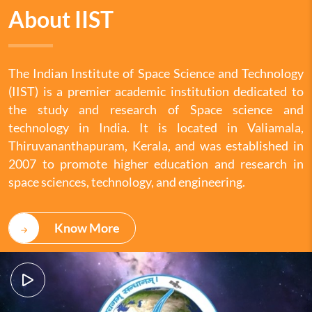
About IIST
The Indian Institute of Space Science and Technology
(IIST) is a premier academic institution dedicated to
the study and research of Space science and
technology in India. It is located in Valiamala,
Thiruvananthapuram, Kerala, and was established in
2007 to promote higher education and research in
space sciences, technology, and engineering.
Know More