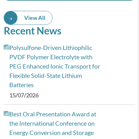
View All
Recent News
Polysulfone-Driven Lithiophilic
PVDF Polymer Electrolyte with
PEG Enhanced Ionic Transport for
Flexible Solid-State Lithium
Batteries
15/07/2026
Best Oral Presentation Award at
the International Conference on
Energy Conversion and Storage