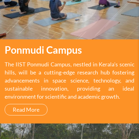
Ponmudi Campus
The IIST Ponmudi Campus, nestled in Kerala's scenic
hills, will be a cutting-edge research hub fostering
advancements in space science, technology, and
sustainable innovation, providing an ideal
environment for scientific and academic growth.
Read More