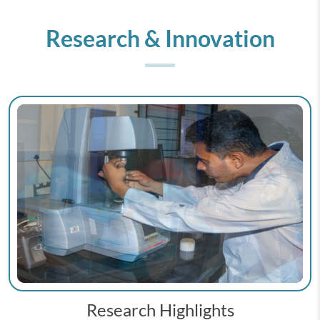
Research & Innovation
Research Highlights