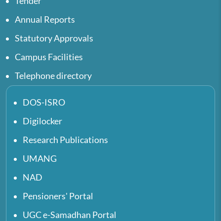
Tender
Annual Reports
Statutory Approvals
Campus Facilities
Telephone directory
DOS-ISRO
Digilocker
Research Publications
UMANG
NAD
Pensioners' Portal
UGC e-Samadhan Portal