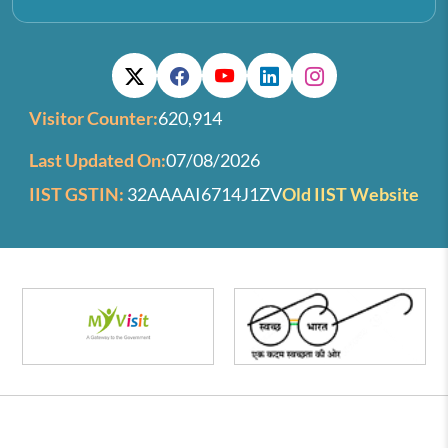
Visitor Counter:
620,914
Last Updated On:
07/08/2026
IIST GSTIN:
32AAAAI6714J1ZV
Old IIST Website