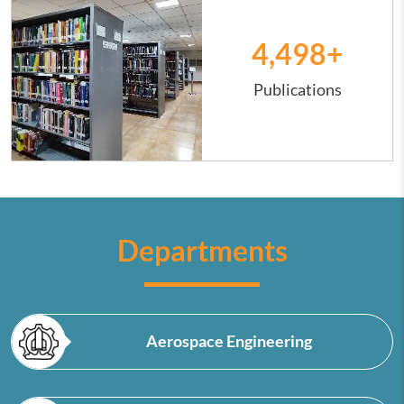
4,500
+
Publications
Departments
Aerospace Engineering