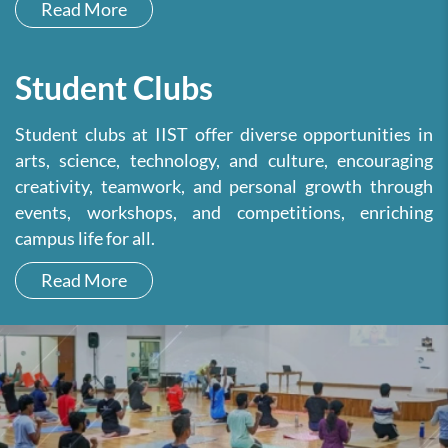
Read More
Student Clubs
Student clubs at IIST offer diverse opportunities in
arts, science, technology, and culture, encouraging
creativity, teamwork, and personal growth through
events, workshops, and competitions, enriching
campus life for all.
Read More