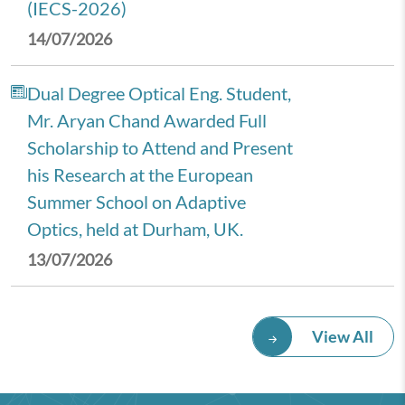
(IECS-2026)
14/07/2026
Dual Degree Optical Eng. Student,
Mr. Aryan Chand Awarded Full
Scholarship to Attend and Present
his Research at the European
Summer School on Adaptive
Optics, held at Durham, UK.
13/07/2026
Royal Economic Society (RES)
View All
2026 Annual Conference,
University of Newcastle, UK.
08/07/2026