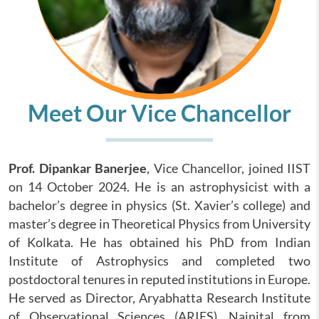
Meet Our Vice Chancellor
Prof. Dipankar Banerjee
, Vice Chancellor, joined IIST
on 14 October 2024. He is an astrophysicist with a
bachelor’s degree in physics (St. Xavier’s college) and
master’s degree in Theoretical Physics from University
of Kolkata. He has obtained his PhD from Indian
Institute of Astrophysics and completed two
postdoctoral tenures in reputed institutions in Europe.
He served as Director, Aryabhatta Research Institute
of Observational Sciences (ARIES), Nainital from