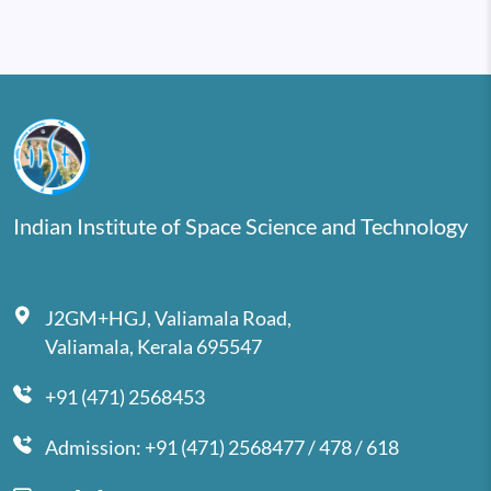
Indian Institute of Space Science and Technology
J2GM+HGJ, Valiamala Road,
Valiamala, Kerala 695547
+91 (471) 2568453
Admission: +91 (471) 2568477 / 478 / 618