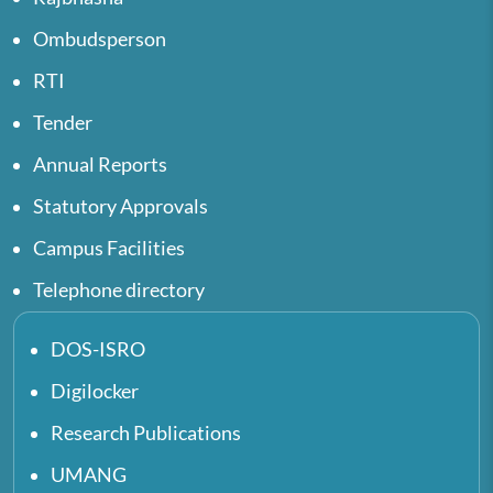
Ombudsperson
RTI
Tender
Annual Reports
Statutory Approvals
Campus Facilities
Telephone directory
DOS-ISRO
Digilocker
Research Publications
UMANG