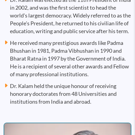
in 2002, and was the first scientist to head the
world's largest democracy. Widely referred to as the
People's President, he returned to his civilian life of
education, writing and public service after his term.
He received many prestigious awards like Padma
Bhushan in 1981, Padma Vibhushan in 1990 and
Bharat Ratna in 1997 by the Government of India.
He is a recipient of several other awards and Fellow
of many professional institutions.
Dr. Kalam held the unique honour of receiving
honorary doctorates from 48 Universities and
institutions from India and abroad.
Image