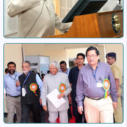
Image