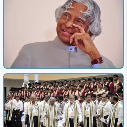
Image