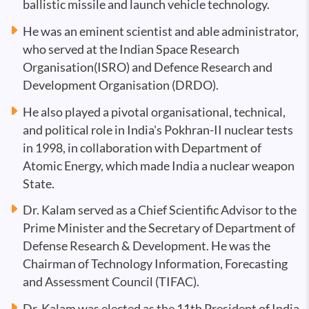
ballistic missile and launch vehicle technology.
He was an eminent scientist and able administrator,
who served at the Indian Space Research
Organisation(ISRO) and Defence Research and
Development Organisation (DRDO).
He also played a pivotal organisational, technical,
and political role in India's Pokhran-II nuclear tests
in 1998, in collaboration with Department of
Atomic Energy, which made India a nuclear weapon
State.
Dr. Kalam served as a Chief Scientific Advisor to the
Prime Minister and the Secretary of Department of
Defense Research & Development. He was the
Chairman of Technology Information, Forecasting
and Assessment Council (TIFAC).
Dr. Kalam was elected as the 11th President of India