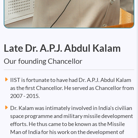
Late Dr. A.P.J. Abdul Kalam
Our founding Chancellor
IIST is fortunate to have had Dr. A.P.J. Abdul Kalam
as the first Chancellor. He served as Chancellor from
2007 - 2015.
Dr. Kalam was intimately involved in India's civilian
space programme and military missile development
efforts. He thus came to be known as the Missile
Man of India for his work on the development of