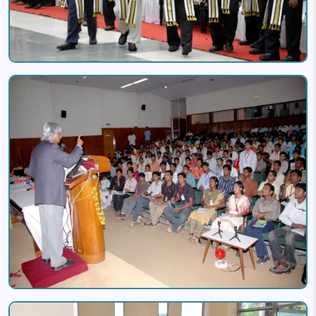
Image
Image