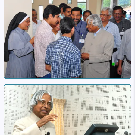
Image