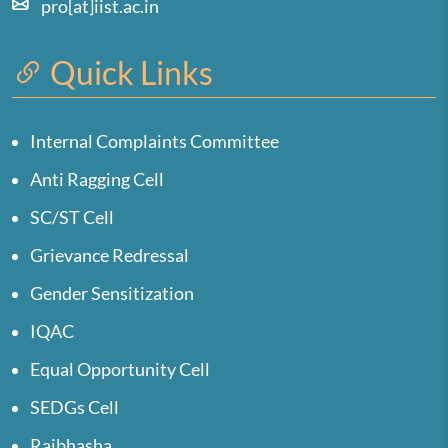
pro[at]iist.ac.in
Quick Links
Internal Complaints Committee
Anti Ragging Cell
SC/ST Cell
Grievance Redressal
Gender Sensitization
IQAC
Equal Opportunity Cell
SEDGs Cell
Rajbhasha