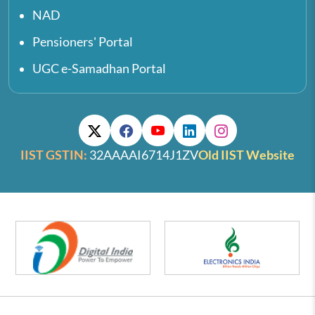
NAD
Pensioners' Portal
UGC e-Samadhan Portal
IIST GSTIN:
32AAAAI6714J1ZV
Old IIST Website