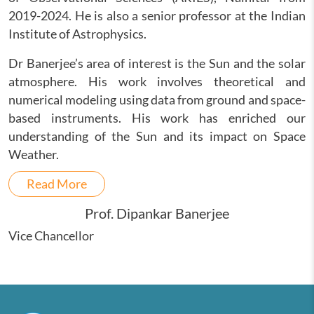
2019-2024. He is also a senior professor at the Indian
Institute of Astrophysics.
Dr Banerjee’s area of interest is the Sun and the solar
atmosphere. His work involves theoretical and
numerical modeling using data from ground and space-
based instruments. His work has enriched our
understanding of the Sun and its impact on Space
Weather.
Read More
Prof. Dipankar Banerjee
Vice Chancellor