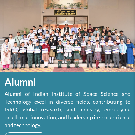
Alumni
Alumni of Indian Institute of Space Science and
Technology excel in diverse fields, contributing to
ISRO, global research, and industry, embodying
excellence, innovation, and leadership in space science
and technology.