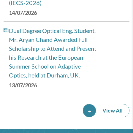
(IECS-2026)
14/07/2026
Dual Degree Optical Eng. Student,
Mr. Aryan Chand Awarded Full
Scholarship to Attend and Present
his Research at the European
Summer School on Adaptive
Optics, held at Durham, UK.
13/07/2026
Royal Economic Society (RES)
View All
2026 Annual Conference,
University of Newcastle, UK.
08/07/2026