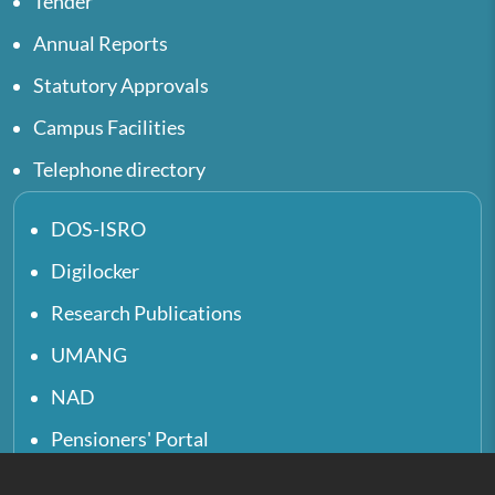
Tender
Annual Reports
Statutory Approvals
Campus Facilities
Telephone directory
DOS-ISRO
Digilocker
Research Publications
UMANG
NAD
Pensioners' Portal
UGC e-Samadhan Portal