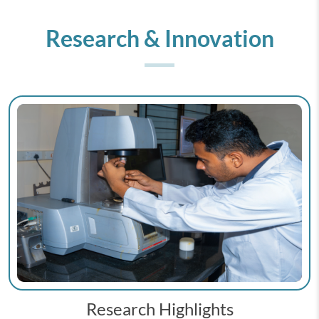
Research & Innovation
Research Highlights