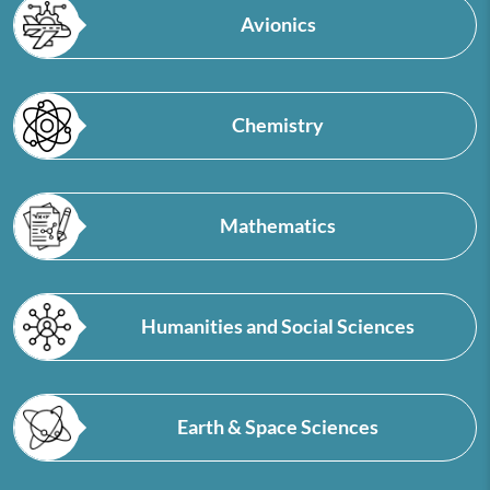
Avionics
Chemistry
Mathematics
Humanities and Social Sciences
Earth & Space Sciences