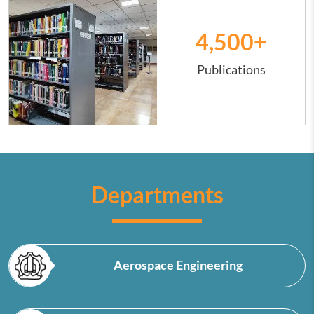
4,500
+
Publications
Departments
Aerospace Engineering