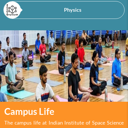
Physics
Campus Life
The campus life at Indian Institute of Space Science