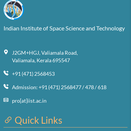
Indian Institute of Space Science and Technology
J2GM+HGJ, Valiamala Road,
Valiamala, Kerala 695547
+91 (471) 2568453
Admission: +91 (471) 2568477 / 478 / 618
pro[at]iist.ac.in
Quick Links