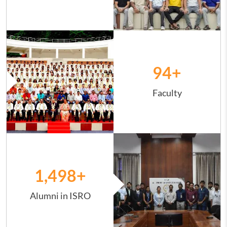
Image
94
+
Faculty
Image
1,498
+
Alumni in ISRO