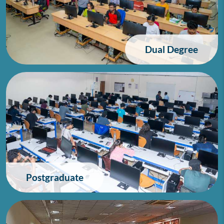
Dual Degree
Postgraduate