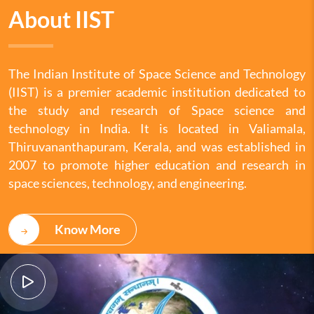
About IIST
The Indian Institute of Space Science and Technology
(IIST) is a premier academic institution dedicated to
the study and research of Space science and
technology in India. It is located in Valiamala,
Thiruvananthapuram, Kerala, and was established in
2007 to promote higher education and research in
space sciences, technology, and engineering.
Know More