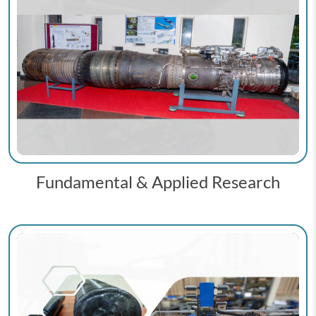
Fundamental & Applied Research