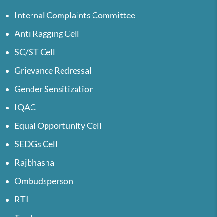
Internal Complaints Committee
Anti Ragging Cell
SC/ST Cell
Grievance Redressal
Gender Sensitization
IQAC
Equal Opportunity Cell
SEDGs Cell
Rajbhasha
Ombudsperson
RTI