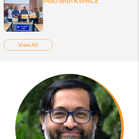
MoU with KSPACE
View All