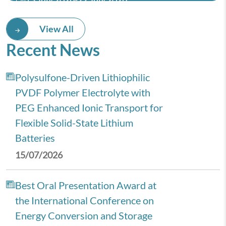
14th IIST Astronomy and
View All
Astrophysics School 2026 (IAAS-
Recent News
2026)
Polysulfone-Driven Lithiophilic
PVDF Polymer Electrolyte with
PEG Enhanced Ionic Transport for
Flexible Solid-State Lithium
Batteries
15/07/2026
Best Oral Presentation Award at
the International Conference on
Energy Conversion and Storage