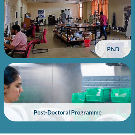
Ph.D
Post-Doctoral Programme