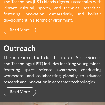
and Technology (IIST) blends rigorous academics with
vibrant cultural, sports, and technical activities,
fostering innovation, camaraderie, and holistic
development in a serene environment.
Read More
Outreach
The outreach of the Indian Institute of Space Science
and Technology (IIST) includes inspiring young minds,
fostering space science awareness, conducting
workshops, and collaborating globally to advance
research and innovation in aerospace technologies.
Read More