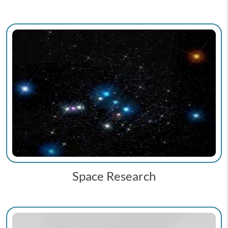
Space Research