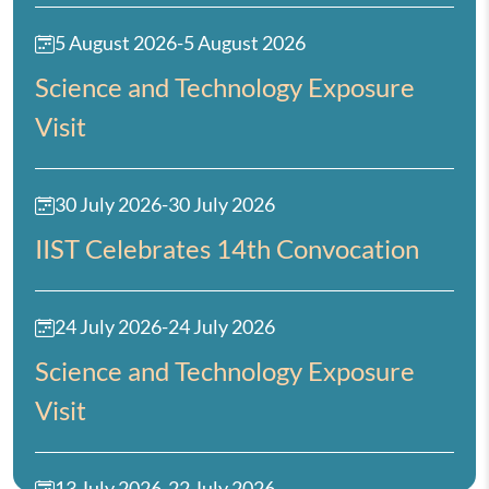
5 August 2026
-
5 August 2026
Science and Technology Exposure
Visit
30 July 2026
-
30 July 2026
IIST Celebrates 14th Convocation
24 July 2026
-
24 July 2026
Science and Technology Exposure
Visit
13 July 2026
-
22 July 2026