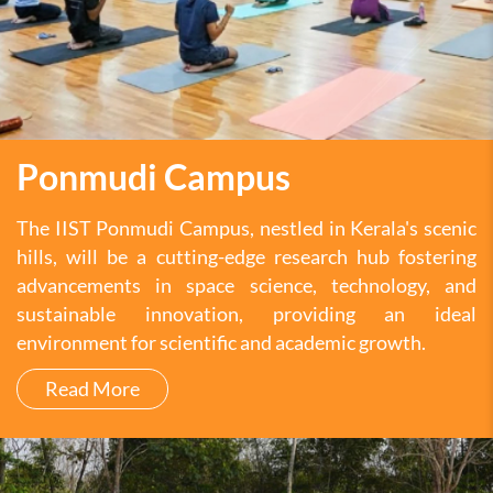
Ponmudi Campus
The IIST Ponmudi Campus, nestled in Kerala's scenic
hills, will be a cutting-edge research hub fostering
advancements in space science, technology, and
sustainable innovation, providing an ideal
environment for scientific and academic growth.
Read More