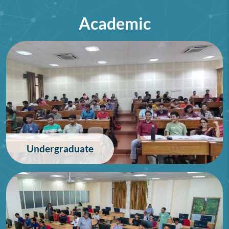
Academic
75th Lindau Nobel Laureate
Meeting (Interdisciplinary),
Germany
28/06/2026
Undergraduate