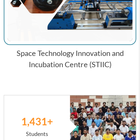
Space Technology Innovation and
Incubation Centre (STIIC)
Image
1,431
+
Students