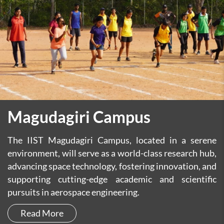
Magudagiri Campus
The IIST Magudagiri Campus, located in a serene
environment, will serve as a world-class research hub,
advancing space technology, fostering innovation, and
supporting cutting-edge academic and scientific
pursuits in aerospace engineering.
Read More