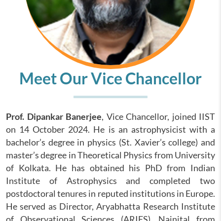
Meet Our Vice Chancellor
Prof. Dipankar Banerjee
, Vice Chancellor, joined IIST
on 14 October 2024. He is an astrophysicist with a
bachelor’s degree in physics (St. Xavier’s college) and
master’s degree in Theoretical Physics from University
of Kolkata. He has obtained his PhD from Indian
Institute of Astrophysics and completed two
postdoctoral tenures in reputed institutions in Europe.
He served as Director, Aryabhatta Research Institute
of Observational Sciences (ARIES), Nainital from