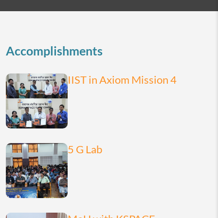
2026
today
month
list
Accomplishments
IIST in Axiom Mission 4
5 G Lab