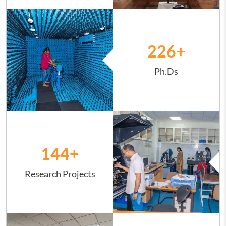
Image
226
+
Ph.Ds
Image
144
+
Research Projects
Image