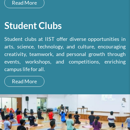
Read More
Student Clubs
Student clubs at IIST offer diverse opportunities in
arts, science, technology, and culture, encouraging
creativity, teamwork, and personal growth through
events, workshops, and competitions, enriching
campus life for all.
Read More