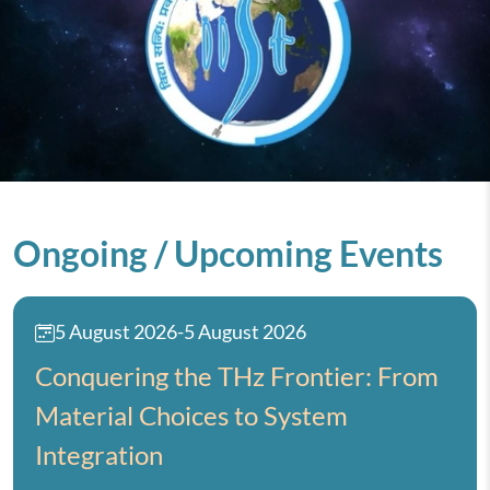
Ongoing / Upcoming Events
5 August 2026
-
5 August 2026
Conquering the THz Frontier: From
Material Choices to System
Integration